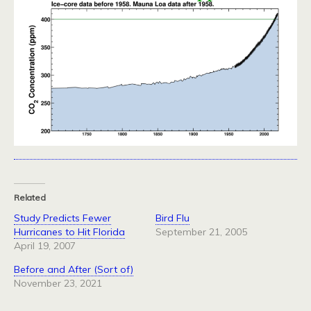
Related
Study Predicts Fewer
Bird Flu
Hurricanes to Hit Florida
September 21, 2005
April 19, 2007
Before and After (Sort of)
November 23, 2021