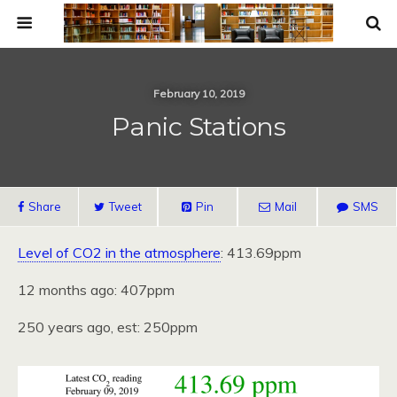
February 10, 2019
Panic Stations
Share
Tweet
Pin
Mail
SMS
Level of CO2 in the atmosphere
: 413.69ppm
12 months ago: 407ppm
250 years ago, est: 250ppm