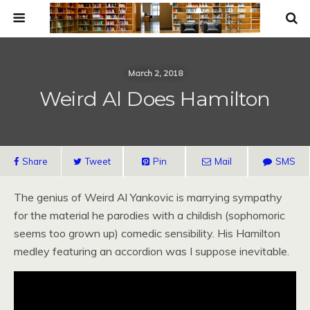
March 2, 2018
Weird Al Does Hamilton
Share
Tweet
Pin
Mail
SMS
The genius of Weird Al Yankovic is marrying sympathy
for the material he parodies with a childish (sophomoric
seems too grown up) comedic sensibility. His Hamilton
medley featuring an accordion was I suppose inevitable.