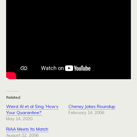
Related
Weird Al et al Sing ‘How’s
Cheney Jokes Roundup
Your Quarantine?’
February 14, 2006
May 14, 2020
RIAA Meets Its Match
August 22, 2006