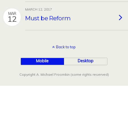
MARCH 12, 2017
MAR
12
Must be Reform
Back to top
Mobile
Desktop
Copyright A. Michael Froomkin (some rights reserved)