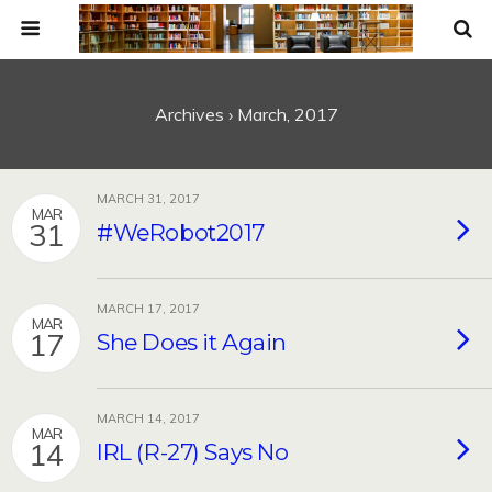
Archives › March, 2017
MARCH 31, 2017
MAR
31
#WeRobot2017
MARCH 17, 2017
MAR
17
She Does it Again
MARCH 14, 2017
MAR
14
IRL (R-27) Says No