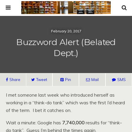
February 20, 2017
Buzzword Alert (Belated
Dept.)
Share
Tweet
Pin
Mail
SMS
I met someone last week who introduced herself as
working in a “think-do tank” which was the first I’d heard
of the term. I bet it catches on.
Wait a minute: Google has
7,740,000
results for “think-
do tank”. Guess I’m behind the times again.