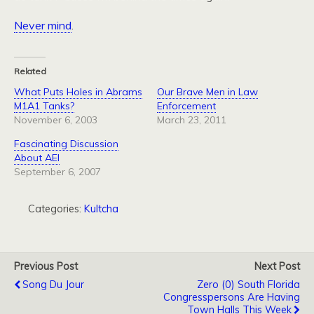
Never mind
.
Related
What Puts Holes in Abrams
Our Brave Men in Law
M1A1 Tanks?
Enforcement
November 6, 2003
March 23, 2011
Fascinating Discussion
About AEI
September 6, 2007
Categories:
Kultcha
Previous Post
Next Post
Song Du Jour
Zero (0) South Florida
Congresspersons Are Having
Town Halls This Week