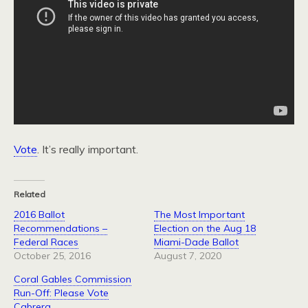
Vote
. It’s really important.
Related
2016 Ballot
The Most Important
Recommendations –
Election on the Aug 18
Federal Races
Miami-Dade Ballot
October 25, 2016
August 7, 2020
Coral Gables Commission
Run-Off: Please Vote
Cabrera