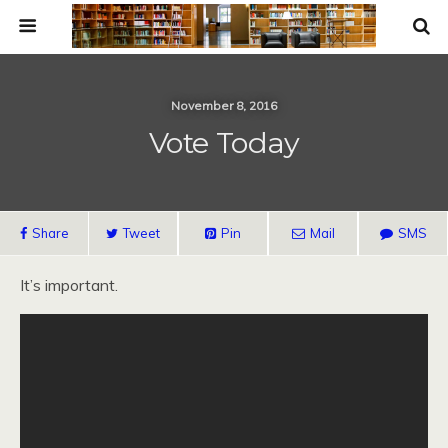
November 8, 2016
Vote Today
Share
Tweet
Pin
Mail
SMS
It’s important.