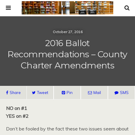
October 27, 2016
2016 Ballot
Recommendations – County
Charter Amendments
Share
Tweet
Pin
Mail
SMS
NO on #1
YES on #2
Don’t be fooled by the fact these two issues seem about