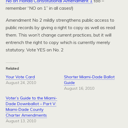
No on Florida Constitutional Amendment 1
too –
remember “NO on 1” in all cases!)
Amendment No 2 mildly strengthens public access to
public records by giving a right to copy as well as read
them. This won’t change current practices, but it will
entrench the right to copy which is currently merely
statutory. Vote YES on No. 2
Related
Your Vote Card
Shorter Miami-Dade Ballot
August 24, 2010
Guide
August 16, 2010
Voter’s Guide to the Miami-
Dade Downballot – Part V:
Miami-Dade County
Charter Amendments
August 13, 2010