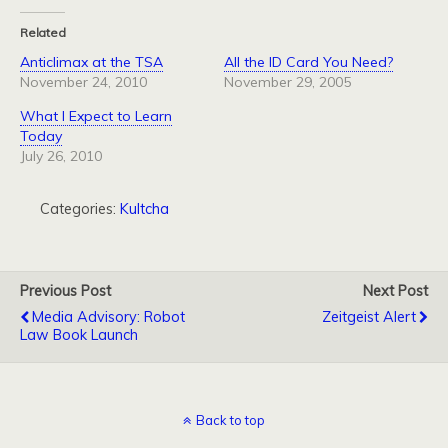
Related
Anticlimax at the TSA
All the ID Card You Need?
November 24, 2010
November 29, 2005
What I Expect to Learn
Today
July 26, 2010
Categories:
Kultcha
Previous Post
Next Post
Media Advisory: Robot
Zeitgeist Alert
Law Book Launch
Back to top