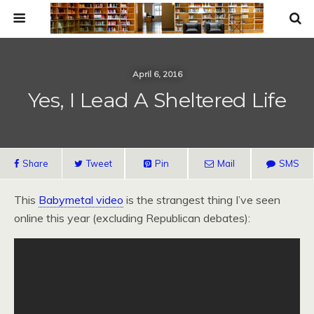
April 6, 2016
Yes, I Lead A Sheltered Life
Share
Tweet
Pin
Mail
SMS
This
Babymetal video
is the strangest thing I’ve seen
online this year (excluding Republican debates):