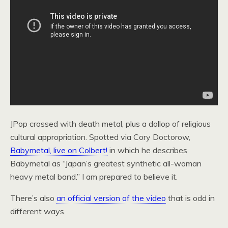
JPop crossed with death metal, plus a dollop of religious
cultural appropriation. Spotted via Cory Doctorow,
Babymetal, live on Colbert!
in which he describes
Babymetal as “Japan’s greatest synthetic all-woman
heavy metal band.” I am prepared to believe it.
There’s also
an official version of the video
that is odd in
different ways.