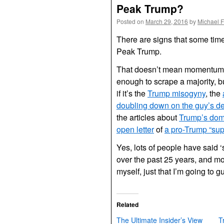
Peak Trump?
Posted on
March 29, 2016
by
Michael 
There are signs that some ti
Peak Trump.
That doesn’t mean momentum w
enough to scrape a majority, bu
if it’s the
Trump misogyny
, the
doubling down on the guy’s d
the articles about
Trump’s do
open letter
of
a pro-Trump “su
Yes, lots of people have said ‘
over the past 25 years, and mo
myself, just that I’m going to 
Related
The Ultimate Insider’s View
T