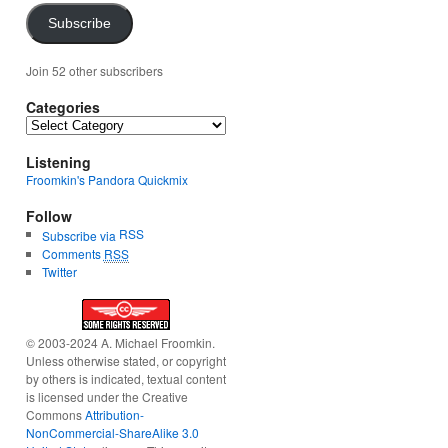
Subscribe
Join 52 other subscribers
Categories
Categories
Listening
Froomkin's Pandora Quickmix
Follow
RSS
Subscribe via
Comments
RSS
Twitter
© 2003-2024 A. Michael Froomkin.
Unless otherwise stated, or copyright
by others is indicated, textual content
is licensed under the Creative
Commons
Attribution-
NonCommercial-ShareAlike 3.0