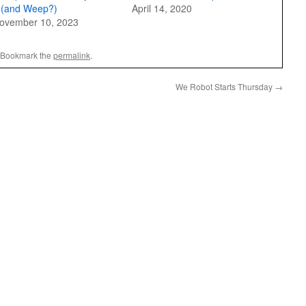
t (and Weep?)
April 14, 2020
ovember 10, 2023
 Bookmark the
permalink
.
We Robot Starts Thursday
→