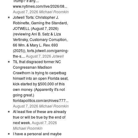
Trump? If any....
www.nytimes.com/live/2026/08...
August 7, 2026
Michael Froomkin
Jotwell Torts: Christopher J.
Robinette, Gaming the Standard,
JOTWELL (August 7, 2026)
(reviewing Ani B. Satz & Liza
Vertinsky, Customary Corruption,
66 Wm. & Mary L. Rev. 693
(2025)), torts.jotwell.com/gaming-
the-s....
August 7, 2026
Jotwell
TIL that disgraced former NC
Congressman Madison
Crawthorn is trying to carpetbag
himself into an open Florida seat,
kick-started by $500,000 of this
own money. (Apparently it's not
going great.)
floridapolitics.com/archives/777...
August 7, 2026
Michael Froomkin
At least five of these are already
true or will be true by the end of
next week.
August 7, 2026
Michael Froomkin
I have a personal and maybe