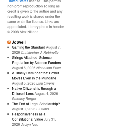
United States
license. This permits
non-profit reproduction so long as
credit is given to the author and any
resulting work is shared under the
same or similar license. Links are
appreciated. Library photo in header
© 2008 Alex Nikada.
Jotwell
Gaming the Standard
August 7,
2026
Christopher J. Robinette
Strings Attached: Science
Regulation by Science Funders
August 6, 2026
Nicholson Price
A Timely Reminder that Power
Moves Even in the Mundane
August 5, 2026
Lisa Owens
Native Citizenship through a
Different Lens
August 4, 2026
Bethany Berger
The End of Legal Scholarship?
August 3, 2026
Eli Wald
Responsiveness as a
Constitutional Value
July 31,
2026
Jaclyn Neo