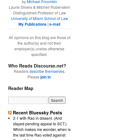
by
Michael Froomkin
Laurie Silvers & Mitchell Rubenstein
Distinguished Professor of Law
University of Miami School of Law
My Publications
|
e-mail
All opinions on this blog are those of
the author(s) and not their
employer(s) unelss otherwise
specified.
Who Reads Discourse.net?
Readers
describe themselves
.
Please
join in
.
Reader Map
Recent Bluessky Posts
2-1 with Rao in dissent. (And
stayed pending appeal to SCT.)
Which makes me wonder, when is
the last time Rao voted against