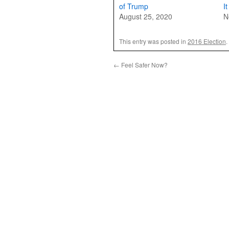
of Trump
I
August 25, 2020
N
This entry was posted in
2016 Election
.
←
Feel Safer Now?