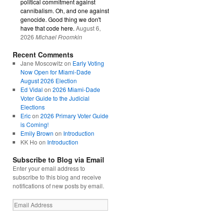
political commitment against
cannibalism. Oh, and one against
genocide. Good thing we don't
have that code here.
August 6,
2026
Michael Froomkin
Recent Comments
Jane Moscowitz
on
Early Voting
Now Open for Miami-Dade
August 2026 Election
Ed Vidal
on
2026 Miami-Dade
Voter Guide to the Judicial
Elections
Eric
on
2026 Primary Voter Guide
is Coming!
Emily Brown
on
Introduction
KK Ho
on
Introduction
Subscribe to Blog via Email
Enter your email address to
subscribe to this blog and receive
notifications of new posts by email.
Email
Address