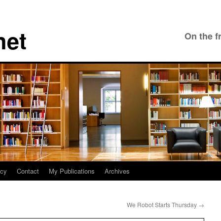
net
On the f
icy
Contact
My Publications
Archives
We Robot Starts Thursday
→