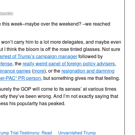
Froomkin
me this week–maybe over the weekend? –we reached
on’t carry him to a lot more delegates, and maybe even
t I think the bloom is off the rose tinted glasses. Not sure
arrest of Trump’s campaign manager
followed by
efense
, the
really weird panel of foreign policy advisers
,
minance games
(
more
), or the
resignation and damning
per-PAC” PR person
, but something gives me that feeling.
surely the GOP will come to its senses’ at various times
stly they’ve been wrong. And I’m not exactly saying that
guess his popularity has peaked.
rump Trial Testimony: Read
Unvarnished Trump