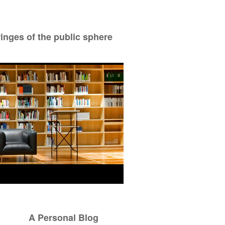
ringes of the public sphere
A Personal Blog