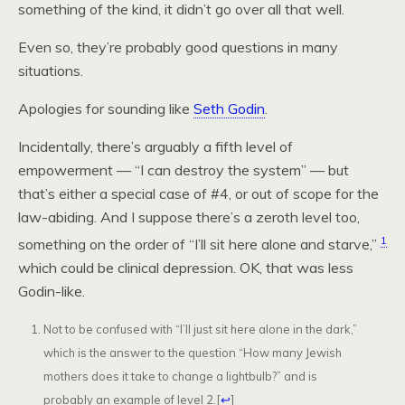
something of the kind, it didn’t go over all that well.
Even so, they’re probably good questions in many
situations.
Apologies for sounding like
Seth Godin
.
Incidentally, there’s arguably a fifth level of
empowerment — “I can destroy the system” — but
that’s either a special case of #4, or out of scope for the
law-abiding. And I suppose there’s a zeroth level too,
1
something on the order of “I’ll sit here alone and starve,”
which could be clinical depression. OK, that was less
Godin-like.
Not to be confused with “I’ll just sit here alone in the dark,”
which is the answer to the question “How many Jewish
mothers does it take to change a lightbulb?” and is
probably an example of level 2.
[
↩
]