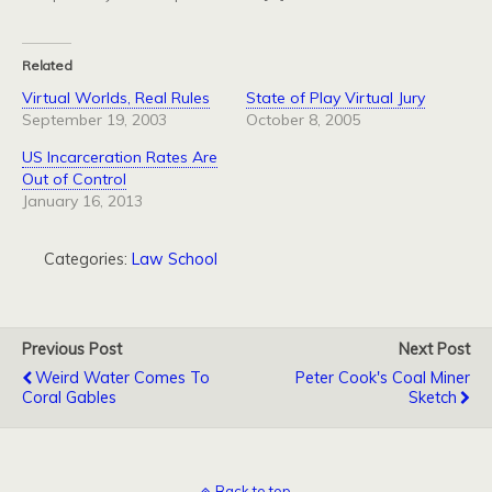
Related
Virtual Worlds, Real Rules
State of Play Virtual Jury
September 19, 2003
October 8, 2005
US Incarceration Rates Are
Out of Control
January 16, 2013
Categories:
Law School
Previous Post
Next Post
Weird Water Comes To
Peter Cook's Coal Miner
Coral Gables
Sketch
Back to top