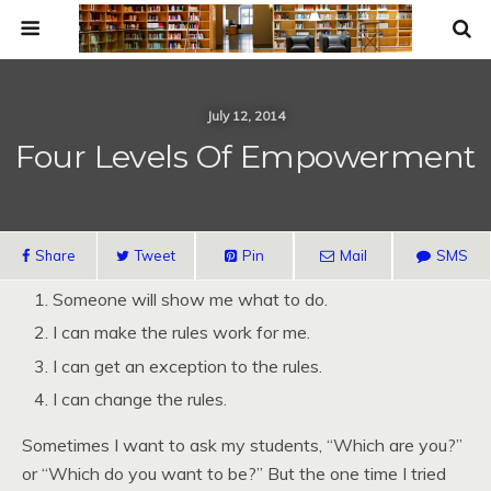
July 12, 2014
Four Levels Of Empowerment
Share
Tweet
Pin
Mail
SMS
Someone will show me what to do.
I can make the rules work for me.
I can get an exception to the rules.
I can change the rules.
Sometimes I want to ask my students, “Which are you?”
or “Which do you want to be?” But the one time I tried