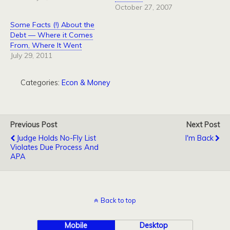
October 27, 2007
Some Facts (!) About the
Debt — Where it Comes
From, Where It Went
July 29, 2011
Categories:
Econ & Money
Previous Post
Next Post
Judge Holds No-Fly List
I'm Back
Violates Due Process And
APA
Back to top
Mobile
Desktop