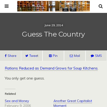
June 29, 2014
Guess The Country
Share
Tweet
Pin
Mail
SMS
Rations Reduced as Demand Grows for Soup Kitchens
.
You only get one guess.
Related
Sex and Money
Another Great Capitalist
February 9, 2006
Moment