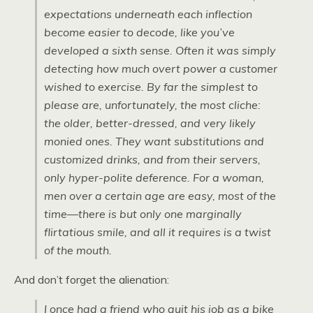
expectations underneath each inflection
become easier to decode, like you’ve
developed a sixth sense. Often it was simply
detecting how much overt power a customer
wished to exercise. By far the simplest to
please are, unfortunately, the most cliche:
the older, better-dressed, and very likely
monied ones. They want substitutions and
customized drinks, and from their servers,
only hyper-polite deference. For a woman,
men over a certain age are easy, most of the
time—there is but only one marginally
flirtatious smile, and all it requires is a twist
of the mouth.
And don’t forget the alienation:
I once had a friend who quit his job as a bike