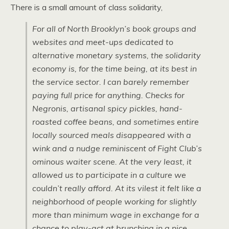
There is a small amount of class solidarity,
For all of North Brooklyn’s book groups and
websites and meet-ups dedicated to
alternative monetary systems, the solidarity
economy is, for the time being, at its best in
the service sector. I can barely remember
paying full price for anything. Checks for
Negronis, artisanal spicy pickles, hand-
roasted coffee beans, and sometimes entire
locally sourced meals disappeared with a
wink and a nudge reminiscent of Fight Club’s
ominous waiter scene. At the very least, it
allowed us to participate in a culture we
couldn’t really afford. At its vilest it felt like a
neighborhood of people working for slightly
more than minimum wage in exchange for a
chance to play-act at brunching in a nice