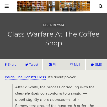
March 15, 2014
Class Warfare At The Coffee
Shop
Share
Tweet
Pin
Mail
SMS
Inside The Barista Class
. It’s about power,
After a while, the process of dealing with the
clientele itself can conform to a similar—
albeit slightly more nuanced—math.
Somewhere around the hundredth order, the