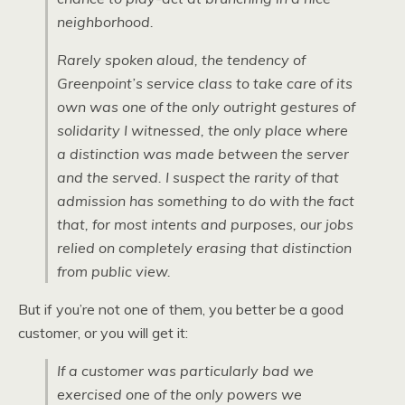
neighborhood.
Rarely spoken aloud, the tendency of
Greenpoint’s service class to take care of its
own was one of the only outright gestures of
solidarity I witnessed, the only place where
a distinction was made between the server
and the served. I suspect the rarity of that
admission has something to do with the fact
that, for most intents and purposes, our jobs
relied on completely erasing that distinction
from public view.
But if you’re not one of them, you better be a good
customer, or you will get it:
If a customer was particularly bad we
exercised one of the only powers we