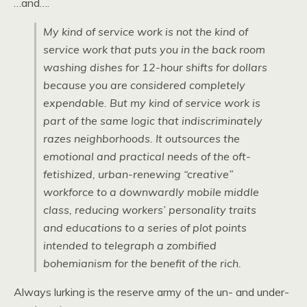
…and….
My kind of service work is not the kind of
service work that puts you in the back room
washing dishes for 12-hour shifts for dollars
because you are considered completely
expendable. But my kind of service work is
part of the same logic that indiscriminately
razes neighborhoods. It outsources the
emotional and practical needs of the oft-
fetishized, urban-renewing “creative”
workforce to a downwardly mobile middle
class, reducing workers’ personality traits
and educations to a series of plot points
intended to telegraph a zombified
bohemianism for the benefit of the rich.
Always lurking is the reserve army of the un- and under-