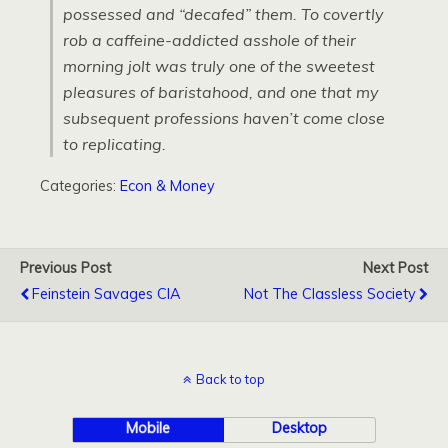
possessed and “decafed” them. To covertly
rob a caffeine-addicted asshole of their
morning jolt was truly one of the sweetest
pleasures of baristahood, and one that my
subsequent professions haven’t come close
to replicating.
Categories:
Econ & Money
Previous Post
Next Post
Feinstein Savages CIA
Not The Classless Society
Back to top
Mobile
Desktop