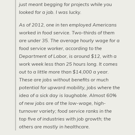
just meant begging for projects while you
looked for a job. I was lucky.
As of 2012, one in ten employed Americans
worked in food service. Two-thirds of them
are under 35. The average hourly wage for a
food service worker, according to the
Department of Labor, is around $12, with a
work week less than 25 hours long. It comes
out to a little more than $14,000 a year.
These are jobs without benefits or much
potential for upward mobility, jobs where the
idea of a sick day is laughable. Almost 60%
of new jobs are of the low-wage, high-
turnover variety; food service ranks in the
top five of industries with job growth; the
others are mostly in healthcare.