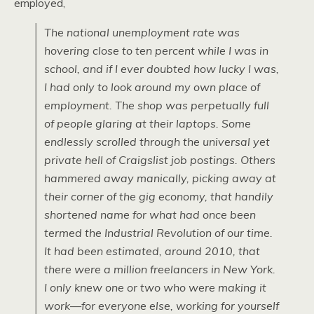
employed,
The national unemployment rate was
hovering close to ten percent while I was in
school, and if I ever doubted how lucky I was,
I had only to look around my own place of
employment. The shop was perpetually full
of people glaring at their laptops. Some
endlessly scrolled through the universal yet
private hell of Craigslist job postings. Others
hammered away manically, picking away at
their corner of the gig economy, that handily
shortened name for what had once been
termed the Industrial Revolution of our time.
It had been estimated, around 2010, that
there were a million freelancers in New York.
I only knew one or two who were making it
work—for everyone else, working for yourself