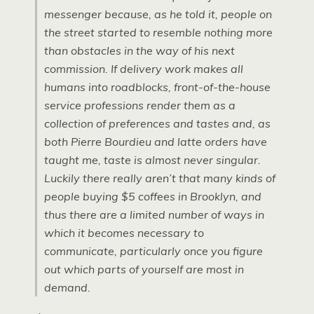
messenger because, as he told it, people on
the street started to resemble nothing more
than obstacles in the way of his next
commission. If delivery work makes all
humans into roadblocks, front-of-the-house
service professions render them as a
collection of preferences and tastes and, as
both Pierre Bourdieu and latte orders have
taught me, taste is almost never singular.
Luckily there really aren’t that many kinds of
people buying $5 coffees in Brooklyn, and
thus there are a limited number of ways in
which it becomes necessary to
communicate, particularly once you figure
out which parts of yourself are most in
demand.