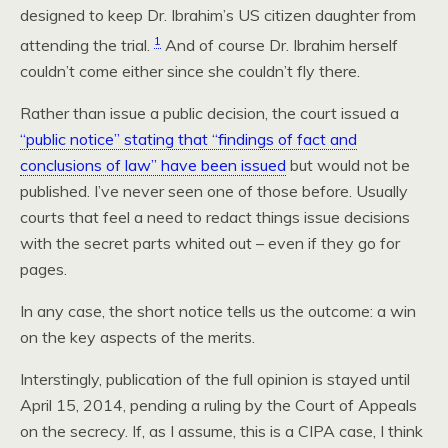
designed to keep Dr. Ibrahim’s US citizen daughter from
1
attending the trial.
And of course Dr. Ibrahim herself
couldn’t come either since she couldn’t fly there.
Rather than issue a public decision, the court issued a
“public notice” stating that “findings of fact and
conclusions of law” have been issued
but would not be
published. I’ve never seen one of those before. Usually
courts that feel a need to redact things issue decisions
with the secret parts whited out – even if they go for
pages.
In any case, the short notice tells us the outcome: a win
on the key aspects of the merits.
Interstingly, publication of the full opinion is stayed until
April 15, 2014, pending a ruling by the Court of Appeals
on the secrecy. If, as I assume, this is a CIPA case, I think