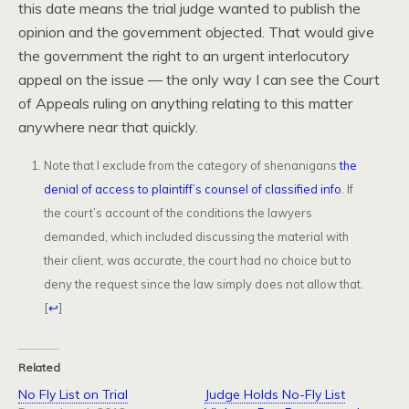
this date means the trial judge wanted to publish the
opinion and the government objected. That would give
the government the right to an urgent interlocutory
appeal on the issue — the only way I can see the Court
of Appeals ruling on anything relating to this matter
anywhere near that quickly.
Note that I exclude from the category of shenanigans
the
denial of access to plaintiff’s counsel of classified info
. If
the court’s account of the conditions the lawyers
demanded, which included discussing the material with
their client, was accurate, the court had no choice but to
deny the request since the law simply does not allow that.
[
↩
]
Related
No Fly List on Trial
Judge Holds No-Fly List