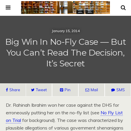
January 15, 2014
Big Win In No-Fly Case — But
You Can’t Read The Decision,
It’s Secret
Share
Tweet
Pin
Mail
SMS
Dr. Rahinah Ibrahim won her case against the DHS for
erroneously putting her on the no-fly list (see
No Fly List
on Trial
for background). The case was characterized by
plausible allegations of various government shenanigans