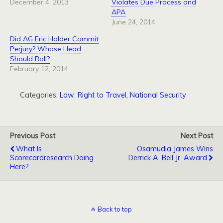
December 4, 2013
Violates Due Process and
APA
June 24, 2014
Did AG Eric Holder Commit
Perjury? Whose Head
Should Roll?
February 12, 2014
Categories:
Law: Right to Travel
,
National Security
Previous Post
Next Post
What Is
Osamudia James Wins
Scorecardresearch Doing
Derrick A. Bell Jr. Award
Here?
Back to top