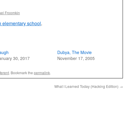
ael Froomkin
in elementary school
.
augh
Dubya, The Movie
anuary 30, 2017
November 17, 2005
ferent
. Bookmark the
permalink
.
What I Learned Today (Hacking Edition)
→