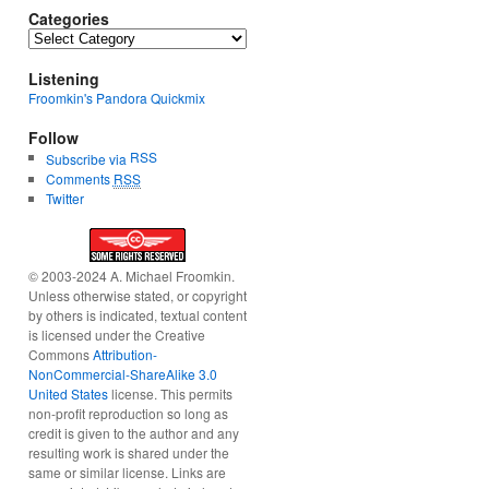
Categories
Categories
Listening
Froomkin's Pandora Quickmix
Follow
RSS
Subscribe via
Comments
RSS
Twitter
© 2003-2024 A. Michael Froomkin.
Unless otherwise stated, or copyright
by others is indicated, textual content
is licensed under the Creative
Commons
Attribution-
NonCommercial-ShareAlike 3.0
United States
license. This permits
non-profit reproduction so long as
credit is given to the author and any
resulting work is shared under the
same or similar license. Links are