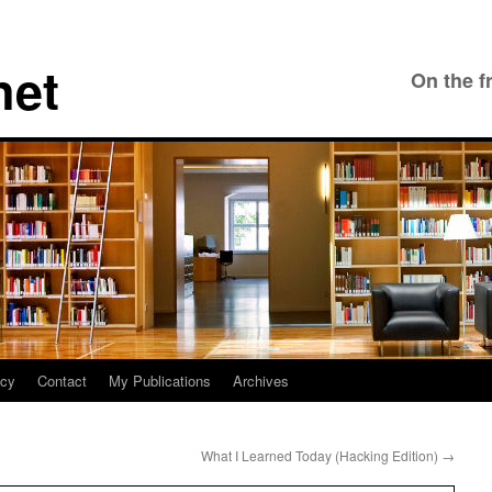
net
On the f
icy
Contact
My Publications
Archives
What I Learned Today (Hacking Edition)
→