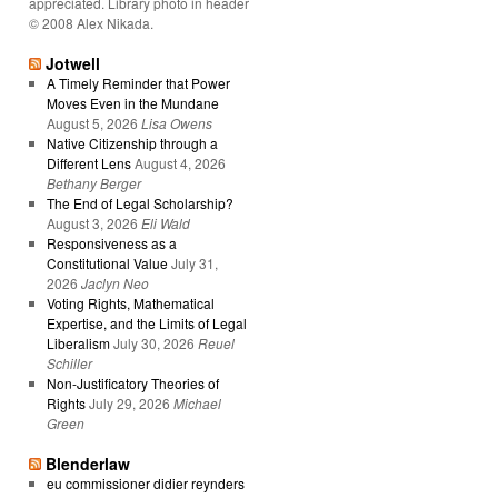
appreciated. Library photo in header
© 2008 Alex Nikada.
Jotwell
A Timely Reminder that Power
Moves Even in the Mundane
August 5, 2026
Lisa Owens
Native Citizenship through a
Different Lens
August 4, 2026
Bethany Berger
The End of Legal Scholarship?
August 3, 2026
Eli Wald
Responsiveness as a
Constitutional Value
July 31,
2026
Jaclyn Neo
Voting Rights, Mathematical
Expertise, and the Limits of Legal
Liberalism
July 30, 2026
Reuel
Schiller
Non-Justificatory Theories of
Rights
July 29, 2026
Michael
Green
Blenderlaw
eu commissioner didier reynders