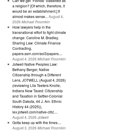
Can we get "Florida" classified as
a religion? [Of which, therefore, it
would be an establishment.] It
almost makes sense...
August 4,
2026
Michael Froomkin
How lawyers help in the
transnational effort to fight climate
change: Caroline M. Bradley,
Sharing Law: Climate Finance
Contracting,
papers.ssrn.com/sol3/papers....
August 4, 2026
Michael Froomkin
Jotwell Native Peoples Law:
Bethany Berger, Native
Citizenship through a Different
Lens, JOTWELL (August 4, 2026)
(reviewing Lila Teeters Knolle,
Indians Now Taxed: Citizenship
and Taxation in Settler-Colonial
South Dakota, 44 J. Am. Ethnic
History 44 (2025)),
lex.jotwell.com/native-citiz....
August 4, 2026
Jotwell
Gotta keep up with the times....
August 3, 2026
Michael Froomkin