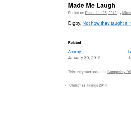
Made Me Laugh
Posted on
December 25, 2013
by
Mich
Digby,
Not how they taught it 
Related
Acorny
L
January 30, 2015
J
This entry was posted in
Completely Dif
←
Christmas Tidings 2014