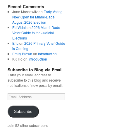
Recent Comments
Jane Moscowitz
on
Early Voting
Now Open for Miami-Dade
August 2026 Election
Ed Vidal
on
2026 Miami-Dade
Voter Guide to the Judicial
Elections
Eric
on
2026 Primary Voter Guide
is Coming!
Emily Brown
on
Introduction
KK Ho
on
Introduction
Subscribe to Blog via Email
Enter your email address to
subscribe to this blog and receive
notifications of new posts by email.
Email
Address
Subscribe
Join 52 other subscribers