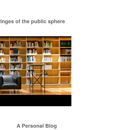
ringes of the public sphere
A Personal Blog