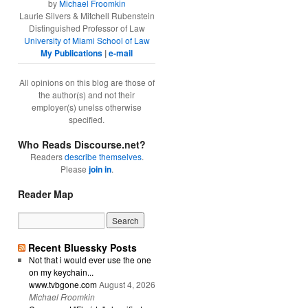
by
Michael Froomkin
Laurie Silvers & Mitchell Rubenstein
Distinguished Professor of Law
University of Miami School of Law
My Publications
|
e-mail
All opinions on this blog are those of
the author(s) and not their
employer(s) unelss otherwise
specified.
Who Reads Discourse.net?
Readers
describe themselves
.
Please
join in
.
Reader Map
Recent Bluessky Posts
Not that i would ever use the one
on my keychain...
www.tvbgone.com
August 4, 2026
Michael Froomkin