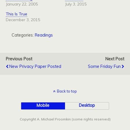
January 22, 2005
July 3, 2015
This Is True
December 3, 2015
Categories:
Readings
Previous Post
Next Post
New Privacy Paper Posted
Some Friday Fun
Back to top
Mobile
Desktop
Copyright A. Michael Froomkin (some rights reserved)