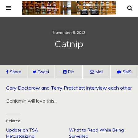
November 5, 2013
Catnip
Share
Tweet
Pin
Mail
SMS
Cory Doctorow and Terry Pratchett interview each other
Benjamin will love this.
Related
Update on TSA
What to Read While Being
Metastasizing
Surveilled