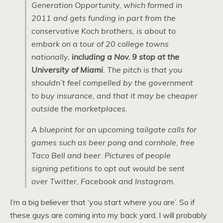
Generation Opportunity, which formed in
2011 and gets funding in part from the
conservative Koch brothers, is about to
embark on a tour of 20 college towns
nationally,
including a Nov. 9 stop at the
University of Miami
. The pitch is that you
shouldn’t feel compelled by the government
to buy insurance, and that it may be cheaper
outside the marketplaces.
A blueprint for an upcoming tailgate calls for
games such as beer pong and cornhole, free
Taco Bell and beer. Pictures of people
signing petitions to opt out would be sent
over Twitter, Facebook and Instagram.
I’m a big believer that ‘you start where you are’. So if
these guys are coming into my back yard, I will probably