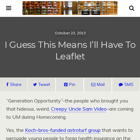
October 23, 2013
I Guess This Means I’ll Have To
Leaflet
Share
Tweet
Pin
Mail
SMS
“Generation Opportunity”–the people who brought you
that hideous, weird,
Creepy Uncle Sam Video
–are coming
to UM during Homecoming.
Yes, the
Koch-bros-funded astroturf group
that wants to
persuade young people to forgo health insurance on the