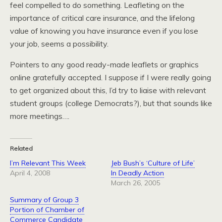
feel compelled to do something. Leafleting on the
importance of critical care insurance, and the lifelong
value of knowing you have insurance even if you lose
your job, seems a possibility.
Pointers to any good ready-made leaflets or graphics
online gratefully accepted. I suppose if I were really going
to get organized about this, I’d try to liaise with relevant
student groups (college Democrats?), but that sounds like
more meetings….
Related
I’m Relevant This Week
Jeb Bush’s ‘Culture of Life’
April 4, 2008
In Deadly Action
March 26, 2005
Summary of Group 3
Portion of Chamber of
Commerce Candidate