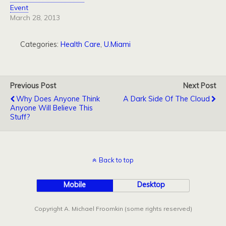
Event
March 28, 2013
Categories:
Health Care
,
U.Miami
Previous Post
Next Post
Why Does Anyone Think
A Dark Side Of The Cloud
Anyone Will Believe This
Stuff?
Back to top
Mobile
Desktop
Copyright A. Michael Froomkin (some rights reserved)