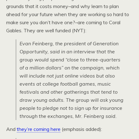
grounds that it costs money–and why learn to plan
ahead for your future when they are working so hard to
make sure you don’t have one?–are coming to Coral
Gables. They are well funded (NYT):
Evan Feinberg, the president of Generation
Opportunity, said in an interview that the
group would spend “close to three-quarters
of a million dollars” on the campaign, which
will include not just online videos but also
events at college football games, music
festivals and other gatherings that tend to
draw young adults. The group will ask young
people to pledge not to sign up for insurance
through the exchanges, Mr. Feinberg said.
And
they’re coming here
(emphasis added):