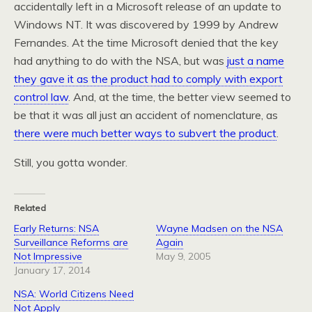
accidentally left in a Microsoft release of an update to
Windows NT. It was discovered by 1999 by Andrew
Fernandes. At the time Microsoft denied that the key
had anything to do with the NSA, but was
just a name
they gave it as the product had to comply with export
control law
. And, at the time, the better view seemed to
be that it was all just an accident of nomenclature, as
there were much better ways to subvert the product
.
Still, you gotta wonder.
Related
Early Returns: NSA
Wayne Madsen on the NSA
Surveillance Reforms are
Again
Not Impressive
May 9, 2005
January 17, 2014
NSA: World Citizens Need
Not Apply