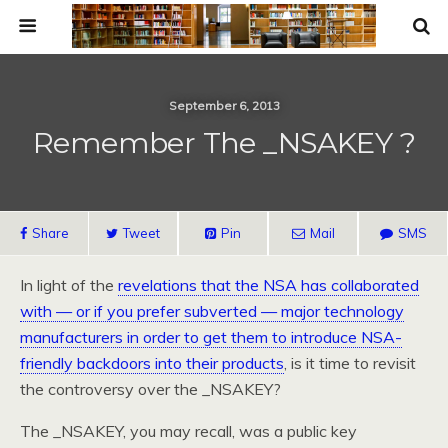
September 6, 2013
Remember The _NSAKEY ?
Share
Tweet
Pin
Mail
SMS
In light of the
revelations that the NSA has collaborated
with — or if you prefer subverted — major technology
manufacturers in order to get them to introduce NSA-
friendly backdoors into their products
, is it time to revisit
the controversy over the _NSAKEY?
The _NSAKEY, you may recall, was a public key