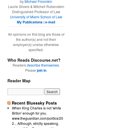
by
Michael Froomkin
Laurie Silvers & Mitchell Rubenstein
Distinguished Professor of Law
University of Miami School of Law
My Publications
|
e-mail
All opinions on this blog are those of
the author(s) and not their
employer(s) unelss otherwise
specified.
Who Reads Discourse.net?
Readers
describe themselves
.
Please
join in
.
Reader Map
Recent Bluessky Posts
When King Charles is not 'white
Briton' enough for you.
www.theguardian.com/politics/20
2... Although, strictly speaking,