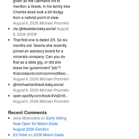
given all the Germans not to
mention a Greek, in his family tree
Charles does look a bit dodgy
from a nativist point of view.
August 6, 2026
Michael Froomkin
via @deadder.bsky.social
August
6, 2026
SFDB
That first one is dated 3/5. So six
months old. Seems she recently
joined an advisory board for a
minerals company. Can you do
that as a stide gig, or did she
leave her government "job"?
financialpost.com/commodities/...
August 6, 2026
Michael Froomkin
@michaelianblack.bsky.social
August 6, 2026
Michael Froomkin
open.spotify.com/track/4VqDn9...
August 6, 2026
Michael Froomkin
Recent Comments
Jane Moscowitz
on
Early Voting
Now Open for Miami-Dade
August 2026 Election
Ed Vidal
on
2026 Miami-Dade