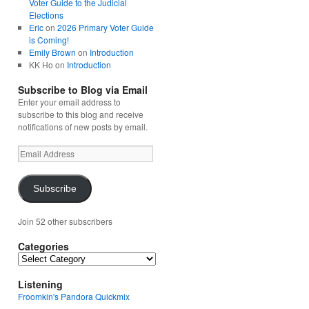
Voter Guide to the Judicial
Elections
Eric
on
2026 Primary Voter Guide
is Coming!
Emily Brown
on
Introduction
KK Ho
on
Introduction
Subscribe to Blog via Email
Enter your email address to
subscribe to this blog and receive
notifications of new posts by email.
Email
Address
Subscribe
Join 52 other subscribers
Categories
Categories
Listening
Froomkin's Pandora Quickmix