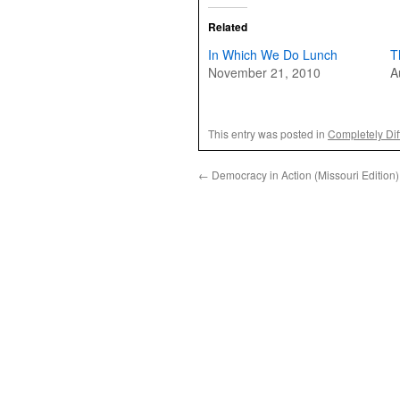
Related
In Which We Do Lunch
T
November 21, 2010
A
This entry was posted in
Completely Dif
←
Democracy in Action (Missouri Edition)