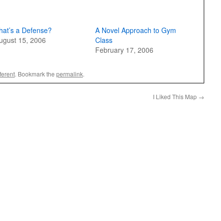
hat’s a Defense?
A Novel Approach to Gym
ugust 15, 2006
Class
February 17, 2006
ferent
. Bookmark the
permalink
.
I Liked This Map
→