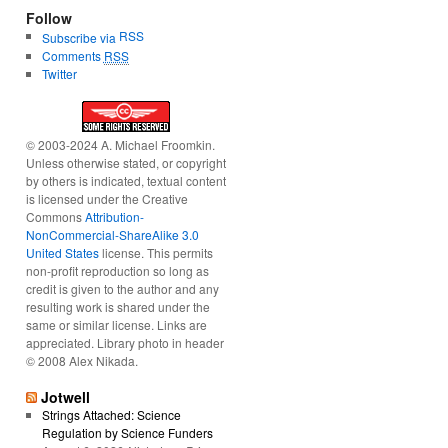
Follow
RSS
Subscribe via
Comments
RSS
Twitter
© 2003-2024 A. Michael Froomkin.
Unless otherwise stated, or copyright
by others is indicated, textual content
is licensed under the Creative
Commons
Attribution-
NonCommercial-ShareAlike 3.0
United States
license. This permits
non-profit reproduction so long as
credit is given to the author and any
resulting work is shared under the
same or similar license. Links are
appreciated. Library photo in header
© 2008 Alex Nikada.
Jotwell
Strings Attached: Science
Regulation by Science Funders