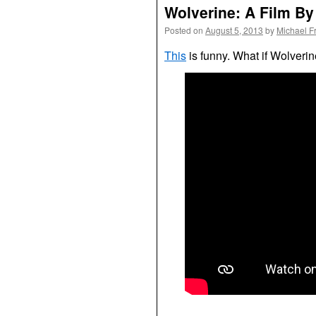
Wolverine: A Film B
Posted on
August 5, 2013
by
Michael F
This
is funny. What if Wolverin