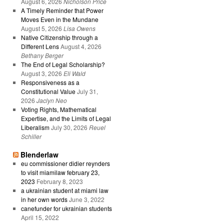
August 6, 2026
Nicholson Price
A Timely Reminder that Power
Moves Even in the Mundane
August 5, 2026
Lisa Owens
Native Citizenship through a
Different Lens
August 4, 2026
Bethany Berger
The End of Legal Scholarship?
August 3, 2026
Eli Wald
Responsiveness as a
Constitutional Value
July 31,
2026
Jaclyn Neo
Voting Rights, Mathematical
Expertise, and the Limits of Legal
Liberalism
July 30, 2026
Reuel
Schiller
Blenderlaw
eu commissioner didier reynders
to visit miamilaw february 23,
2023
February 8, 2023
a ukrainian student at miami law
in her own words
June 3, 2022
canefunder for ukrainian students
April 15, 2022