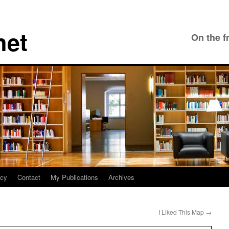
net
On the f
icy
Contact
My Publications
Archives
I Liked This Map
→