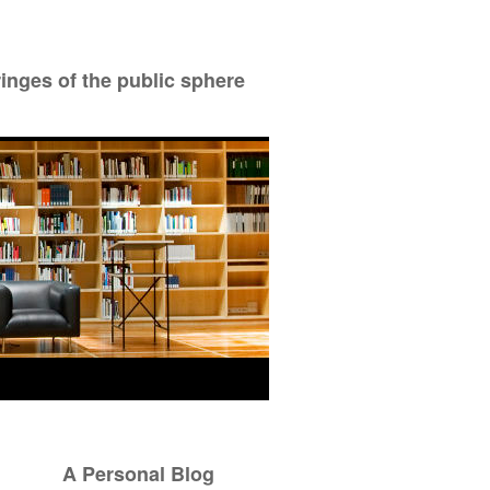
ringes of the public sphere
A Personal Blog