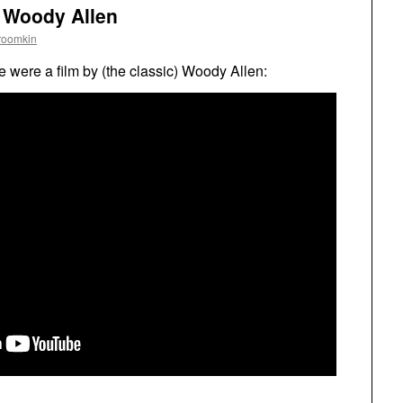
y Woody Allen
roomkin
e were a film by (the classic) Woody Allen: