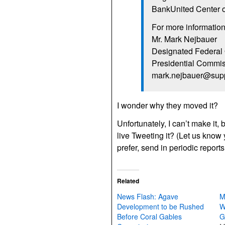
BankUnited Center on
For more information
Mr. Mark Nejbauer
Designated Federal 
Presidential Commis
mark.nejbauer@supp
I wonder why they moved it?
Unfortunately, I can’t make it,
live Tweeting it? (Let us know 
prefer, send in periodic repor
Related
News Flash: Agave
M
Development to be Rushed
W
Before Coral Gables
G