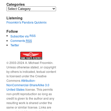
Categories
Categories
Listening
Froomkin's Pandora Quickmix
Follow
RSS
Subscribe via
Comments
RSS
Twitter
© 2003-2024 A. Michael Froomkin.
Unless otherwise stated, or copyright
by others is indicated, textual content
is licensed under the Creative
Commons
Attribution-
NonCommercial-ShareAlike 3.0
United States
license. This permits
non-profit reproduction so long as
credit is given to the author and any
resulting work is shared under the
same or similar license. Links are