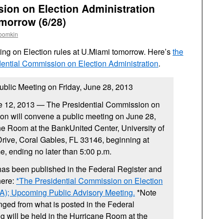
ion on Election Administration
morrow (6/28)
roomkin
ting on Election rules at U.Miami tomorrow. Here’s
the
ential Commission on Election Administration
.
lic Meeting on Friday, June 28, 2013
12, 2013 — The Presidential Commission on
ion will convene a public meeting on June 28,
ne Room at the BankUnited Center, University of
rive, Coral Gables, FL 33146, beginning at
e, ending no later than 5:00 p.m.
has been published in the Federal Register and
here:
*The Presidential Commission on Election
A); Upcoming Public Advisory Meeting.
*Note
nged from what is posted in the Federal
g will be held in the Hurricane Room at the