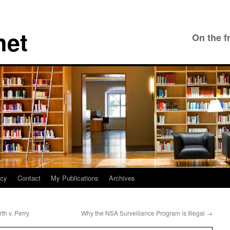
net
On the f
icy
Contact
My Publications
Archives
th v. Perry
Why the NSA Surveillance Program is Illegal
→