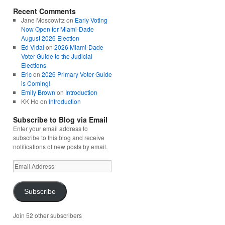
Recent Comments
Jane Moscowitz
on
Early Voting
Now Open for Miami-Dade
August 2026 Election
Ed Vidal
on
2026 Miami-Dade
Voter Guide to the Judicial
Elections
Eric
on
2026 Primary Voter Guide
is Coming!
Emily Brown
on
Introduction
KK Ho
on
Introduction
Subscribe to Blog via Email
Enter your email address to
subscribe to this blog and receive
notifications of new posts by email.
Email
Address
Subscribe
Join 52 other subscribers