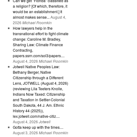
Can we get "Florida" classified as
a religion? [Of which, therefore, it
would be an establishment.] It
almost makes sense...
August 4,
2026
Michael Froomkin
How lawyers help in the
transnational effort to fight climate
change: Caroline M. Bradley,
Sharing Law: Climate Finance
Contracting,
papers.ssrn.com/sol3/papers....
August 4, 2026
Michael Froomkin
Jotwell Native Peoples Law:
Bethany Berger, Native
Citizenship through a Different
Lens, JOTWELL (August 4, 2026)
(reviewing Lila Teeters Knolle,
Indians Now Taxed: Citizenship
and Taxation in Settler-Colonial
South Dakota, 44 J. Am. Ethnic
History 44 (2025)),
lex.jotwell.com/native-citiz....
August 4, 2026
Jotwell
Gotta keep up with the times....
August 3, 2026
Michael Froomkin