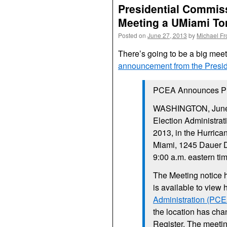
Presidential Commiss
Meeting a UMiami To
Posted on
June 27, 2013
by
Michael F
There’s going to be a big mee
announcement from the Presid
PCEA Announces Pub
WASHINGTON, June 
Election Administrat
2013, in the Hurrica
Miami, 1245 Dauer D
9:00 a.m. eastern tim
The Meeting notice 
is available to view 
Administration (PCE
the location has cha
Register. The meetin