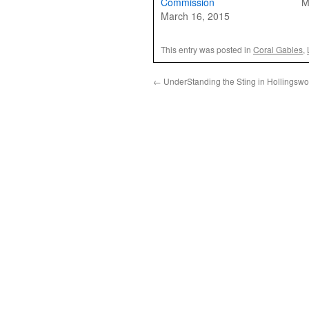
Commission
M
March 16, 2015
This entry was posted in
Coral Gables
,
←
UnderStanding the Sting in Hollingswor