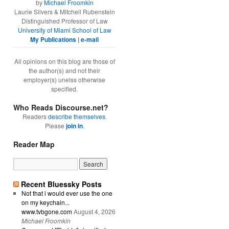
by
Michael Froomkin
Laurie Silvers & Mitchell Rubenstein
Distinguished Professor of Law
University of Miami School of Law
My Publications
|
e-mail
All opinions on this blog are those of
the author(s) and not their
employer(s) unelss otherwise
specified.
Who Reads Discourse.net?
Readers
describe themselves
.
Please
join in
.
Reader Map
Recent Bluessky Posts
Not that i would ever use the one
on my keychain...
www.tvbgone.com
August 4, 2026
Michael Froomkin