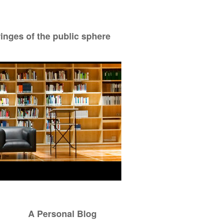
ringes of the public sphere
A Personal Blog