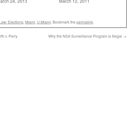
arch 24, 2013
March 12, 2011
Law: Elections
,
Miami
,
U.Miami
. Bookmark the
permalink
.
th v. Perry
Why the NSA Surveillance Program is Illegal
→