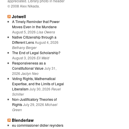
appreciated. Library photo in header
© 2008 Alex Nikada.
Jotwell
A Timely Reminder that Power
Moves Even in the Mundane
August 5, 2026
Lisa Owens
Native Citizenship through a
Different Lens
August 4, 2026
Bethany Berger
The End of Legal Scholarship?
August 3, 2026
Eli Wald
Responsiveness as a
Constitutional Value
July 31,
2026
Jaclyn Neo
Voting Rights, Mathematical
Expertise, and the Limits of Legal
Liberalism
July 30, 2026
Reuel
Schiller
Non-Justificatory Theories of
Rights
July 29, 2026
Michael
Green
Blenderlaw
eu commissioner didier reynders