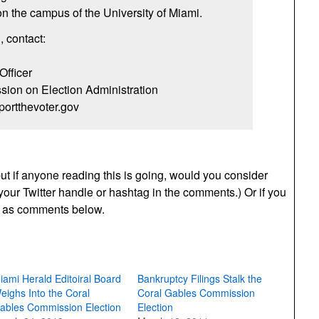
 the campus of the University of Miami.
, contact:
Officer
sion on Election Administration
ortthevoter.gov
 but if anyone reading this is going, would you consider
your Twitter handle or hashtag in the comments.) Or if you
ts as comments below.
iami Herald Editoiral Board
Bankruptcy Filings Stalk the
eighs Into the Coral
Coral Gables Commission
ables Commission Election
Election