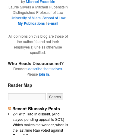
by
Michael Froomkin
Laurie Silvers & Mitchell Rubenstein
Distinguished Professor of Law
University of Miami School of Law
My Publications
|
e-mail
All opinions on this blog are those of
the author(s) and not their
employer(s) unelss otherwise
specified.
Who Reads Discourse.net?
Readers
describe themselves
.
Please
join in
.
Reader Map
Recent Bluessky Posts
2-1 with Rao in dissent. (And
stayed pending appeal to SCT.)
Which makes me wonder, when is
the last time Rao voted against