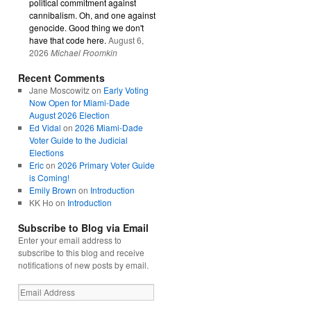
political commitment against
cannibalism. Oh, and one against
genocide. Good thing we don't
have that code here.
August 6,
2026
Michael Froomkin
Recent Comments
Jane Moscowitz
on
Early Voting
Now Open for Miami-Dade
August 2026 Election
Ed Vidal
on
2026 Miami-Dade
Voter Guide to the Judicial
Elections
Eric
on
2026 Primary Voter Guide
is Coming!
Emily Brown
on
Introduction
KK Ho
on
Introduction
Subscribe to Blog via Email
Enter your email address to
subscribe to this blog and receive
notifications of new posts by email.
Email
Address