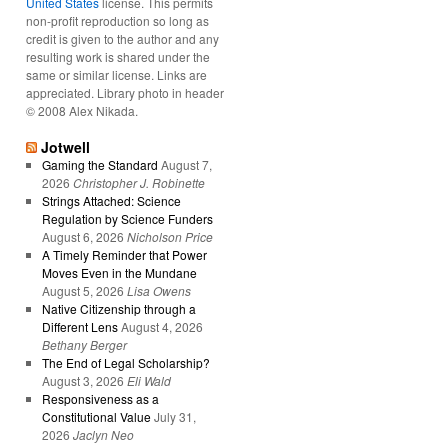
United States
license. This permits
non-profit reproduction so long as
credit is given to the author and any
resulting work is shared under the
same or similar license. Links are
appreciated. Library photo in header
© 2008 Alex Nikada.
Jotwell
Gaming the Standard
August 7,
2026
Christopher J. Robinette
Strings Attached: Science
Regulation by Science Funders
August 6, 2026
Nicholson Price
A Timely Reminder that Power
Moves Even in the Mundane
August 5, 2026
Lisa Owens
Native Citizenship through a
Different Lens
August 4, 2026
Bethany Berger
The End of Legal Scholarship?
August 3, 2026
Eli Wald
Responsiveness as a
Constitutional Value
July 31,
2026
Jaclyn Neo