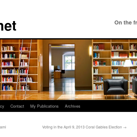
net
On the f
icy
Contact
My Publications
Archives
iami
Voting in the April 9, 2013 Coral Gables Election
→