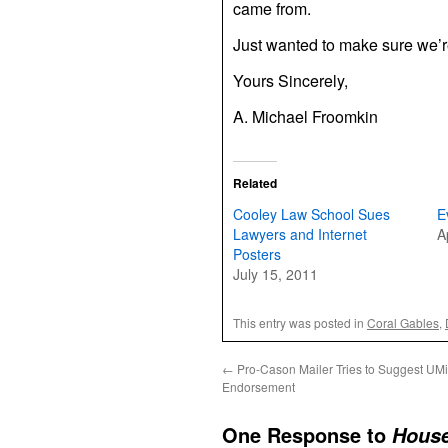
came from.
Just wanted to make sure we’re 
Yours Sincerely,
A. Michael Froomkin
Related
Cooley Law School Sues
E
Lawyers and Internet
A
Posters
July 15, 2011
This entry was posted in
Coral Gables
,
←
Pro-Cason Mailer Tries to Suggest UM
Endorsement
One Response to
House