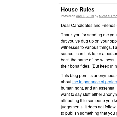
House Rules
Posted on
April 5, 2013
by
Michael Fro
Dear Candidates and Friends-
Thank you for sending me your 
dirt you’ve dug up on your o
witnesses to various things, I 
source I can link to, or a perso
back the name of the witness i
their bona fides. (But keep in
This blog permits anonymous 
about
the importance of prot
human right, and an essential 
want to say stuff either anon
attributing it to someone you 
judgements. It does not follow, 
to publish something that you