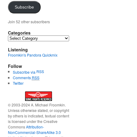
Subscribe
Join 52 other subscribers
Categories
Categories
Listening
Froomkin's Pandora Quickmix
Follow
RSS
Subscribe via
Comments
RSS
Twitter
© 2003-2024 A. Michael Froomkin.
Unless otherwise stated, or copyright
by others is indicated, textual content
is licensed under the Creative
Commons
Attribution-
NonCommercial-ShareAlike 3.0