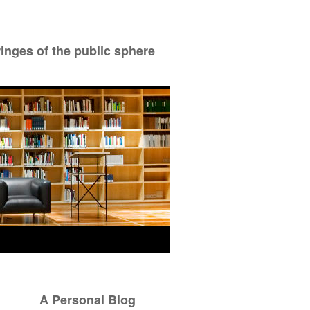
ringes of the public sphere
A Personal Blog