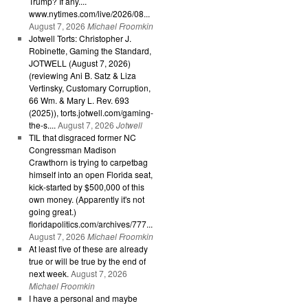
Trump? If any....
www.nytimes.com/live/2026/08...
August 7, 2026
Michael Froomkin
Jotwell Torts: Christopher J.
Robinette, Gaming the Standard,
JOTWELL (August 7, 2026)
(reviewing Ani B. Satz & Liza
Vertinsky, Customary Corruption,
66 Wm. & Mary L. Rev. 693
(2025)), torts.jotwell.com/gaming-
the-s....
August 7, 2026
Jotwell
TIL that disgraced former NC
Congressman Madison
Crawthorn is trying to carpetbag
himself into an open Florida seat,
kick-started by $500,000 of this
own money. (Apparently it's not
going great.)
floridapolitics.com/archives/777...
August 7, 2026
Michael Froomkin
At least five of these are already
true or will be true by the end of
next week.
August 7, 2026
Michael Froomkin
I have a personal and maybe