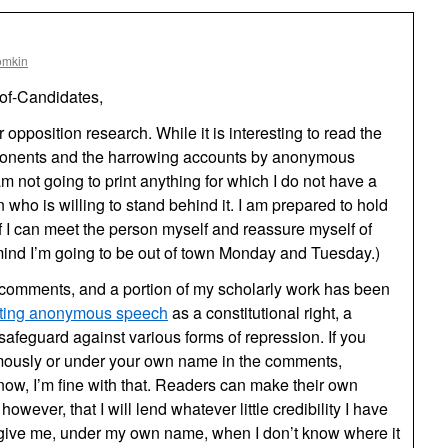
omkin
of-Candidates,
opposition research. While it is interesting to read the
pponents and the harrowing accounts by anonymous
am not going to print anything for which I do not have a
n who is willing to stand behind it. I am prepared to hold
f I can meet the person myself and reassure myself of
 mind I’m going to be out of town Monday and Tuesday.)
comments, and a portion of my scholarly work has been
ecting anonymous speech
as a constitutional right, a
safeguard against various forms of repression. If you
ymously or under your own name in the comments,
know, I’m fine with that. Readers can make their own
however, that I will lend whatever little credibility I have
 give me, under my own name, when I don’t know where it