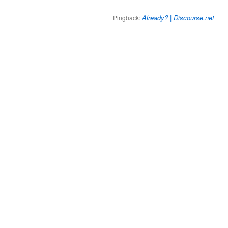
Already? | Discourse.net
Pingback: