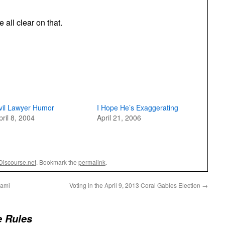
all clear on that.
vil Lawyer Humor
I Hope He’s Exaggerating
pril 8, 2004
April 21, 2006
Discourse.net
. Bookmark the
permalink
.
iami
Voting in the April 9, 2013 Coral Gables Election
→
 Rules