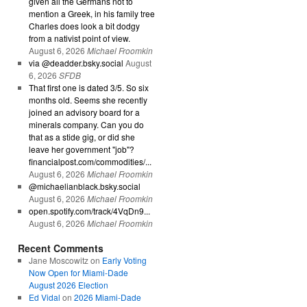
given all the Germans not to
mention a Greek, in his family tree
Charles does look a bit dodgy
from a nativist point of view.
August 6, 2026
Michael Froomkin
via @deadder.bsky.social
August
6, 2026
SFDB
That first one is dated 3/5. So six
months old. Seems she recently
joined an advisory board for a
minerals company. Can you do
that as a stide gig, or did she
leave her government "job"?
financialpost.com/commodities/...
August 6, 2026
Michael Froomkin
@michaelianblack.bsky.social
August 6, 2026
Michael Froomkin
open.spotify.com/track/4VqDn9...
August 6, 2026
Michael Froomkin
Recent Comments
Jane Moscowitz
on
Early Voting
Now Open for Miami-Dade
August 2026 Election
Ed Vidal
on
2026 Miami-Dade