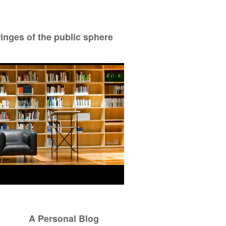
ringes of the public sphere
A Personal Blog