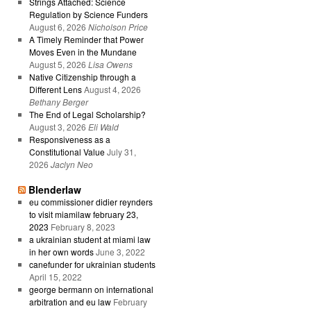
Strings Attached: Science
Regulation by Science Funders
August 6, 2026
Nicholson Price
A Timely Reminder that Power
Moves Even in the Mundane
August 5, 2026
Lisa Owens
Native Citizenship through a
Different Lens
August 4, 2026
Bethany Berger
The End of Legal Scholarship?
August 3, 2026
Eli Wald
Responsiveness as a
Constitutional Value
July 31,
2026
Jaclyn Neo
Blenderlaw
eu commissioner didier reynders
to visit miamilaw february 23,
2023
February 8, 2023
a ukrainian student at miami law
in her own words
June 3, 2022
canefunder for ukrainian students
April 15, 2022
george bermann on international
arbitration and eu law
February