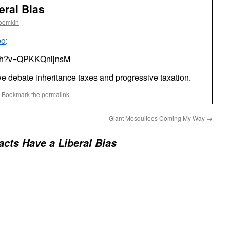
eral Bias
roomkin
eo
:
tch?v=QPKKQnijnsM
e debate inheritance taxes and progressive taxation.
. Bookmark the
permalink
.
Giant Mosquitoes Coming My Way
→
acts Have a Liberal Bias