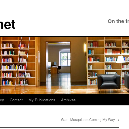
net
On the f
icy
Contact
My Publications
Archives
Giant Mosquitoes Coming My Way
→