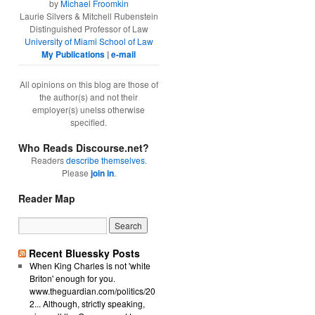
by
Michael Froomkin
Laurie Silvers & Mitchell Rubenstein
Distinguished Professor of Law
University of Miami School of Law
My Publications
|
e-mail
All opinions on this blog are those of
the author(s) and not their
employer(s) unelss otherwise
specified.
Who Reads Discourse.net?
Readers
describe themselves
.
Please
join in
.
Reader Map
Recent Bluessky Posts
When King Charles is not 'white
Briton' enough for you.
www.theguardian.com/politics/20
2... Although, strictly speaking,