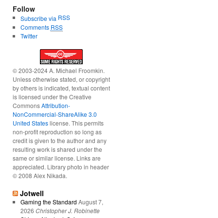
Follow
RSS
Subscribe via
Comments
RSS
Twitter
© 2003-2024 A. Michael Froomkin.
Unless otherwise stated, or copyright
by others is indicated, textual content
is licensed under the Creative
Commons
Attribution-
NonCommercial-ShareAlike 3.0
United States
license. This permits
non-profit reproduction so long as
credit is given to the author and any
resulting work is shared under the
same or similar license. Links are
appreciated. Library photo in header
© 2008 Alex Nikada.
Jotwell
Gaming the Standard
August 7,
2026
Christopher J. Robinette