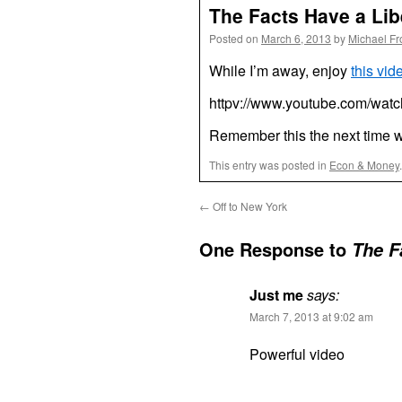
The Facts Have a Lib
Posted on
March 6, 2013
by
Michael F
While I’m away, enjoy
this vid
httpv://www.youtube.com/wa
Remember this the next time w
This entry was posted in
Econ & Money
←
Off to New York
One Response to
The F
Just me
says:
March 7, 2013 at 9:02 am
Powerful video