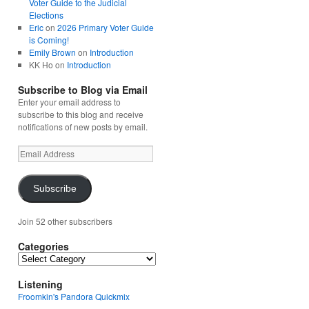
Voter Guide to the Judicial
Elections
Eric
on
2026 Primary Voter Guide
is Coming!
Emily Brown
on
Introduction
KK Ho
on
Introduction
Subscribe to Blog via Email
Enter your email address to
subscribe to this blog and receive
notifications of new posts by email.
Email
Address
Subscribe
Join 52 other subscribers
Categories
Categories
Listening
Froomkin's Pandora Quickmix