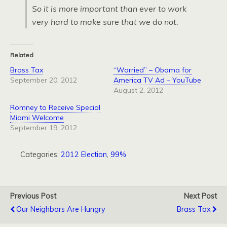
So it is more important than ever to work
very hard to make sure that we do not.
Related
Brass Tax
“Worried” – Obama for
September 20, 2012
America TV Ad – YouTube
August 2, 2012
Romney to Receive Special
Miami Welcome
September 19, 2012
Categories:
2012 Election
,
99%
Previous Post
Next Post
Our Neighbors Are Hungry
Brass Tax