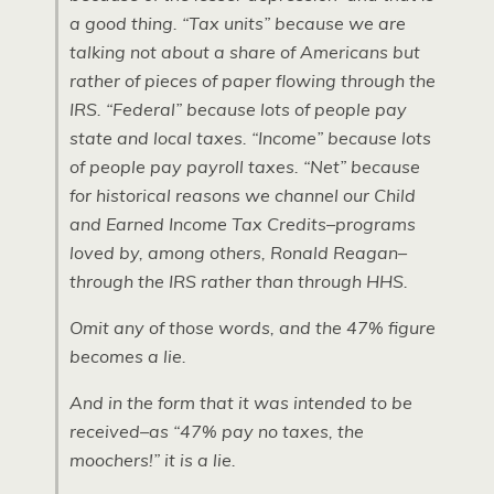
a good thing. “Tax units” because we are
talking not about a share of Americans but
rather of pieces of paper flowing through the
IRS. “Federal” because lots of people pay
state and local taxes. “Income” because lots
of people pay payroll taxes. “Net” because
for historical reasons we channel our Child
and Earned Income Tax Credits–programs
loved by, among others, Ronald Reagan–
through the IRS rather than through HHS.
Omit any of those words, and the 47% figure
becomes a lie.
And in the form that it was intended to be
received–as “47% pay no taxes, the
moochers!” it is a lie.