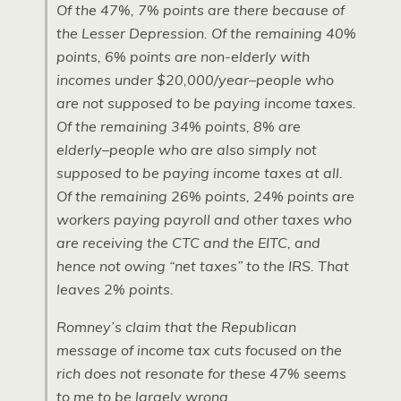
Of the 47%, 7% points are there because of
the Lesser Depression. Of the remaining 40%
points, 6% points are non-elderly with
incomes under $20,000/year–people who
are not supposed to be paying income taxes.
Of the remaining 34% points, 8% are
elderly–people who are also simply not
supposed to be paying income taxes at all.
Of the remaining 26% points, 24% points are
workers paying payroll and other taxes who
are receiving the CTC and the EITC, and
hence not owing “net taxes” to the IRS. That
leaves 2% points.
Romney’s claim that the Republican
message of income tax cuts focused on the
rich does not resonate for these 47% seems
to me to be largely wrong.