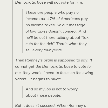
Democratic base will not vote for him:
These are people who pay no
income tax. 47% of Americans pay
no income taxes. So our message
of low taxes doesn’t connect. And
he’ll be out there talking about “tax
cuts for the rich”. That’s what they
sell every four years.
Then Romney’s brain is supposed to say: “I
cannot get the Democratic base to vote for
me: they won’t. I need to focus on the swing
voters”. It begins to pivot:
And so my job is not to worry
about those people.
But it doesn’t succeed. When Romney’s