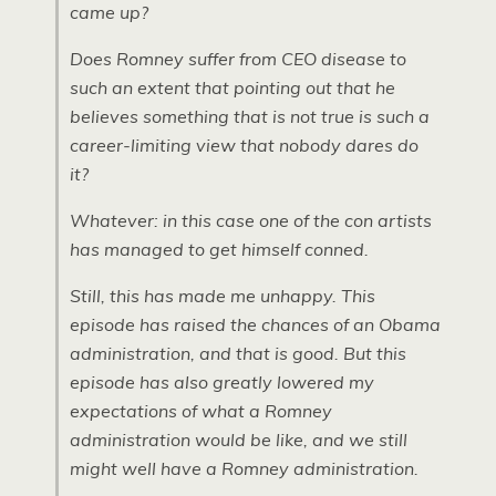
came up?
Does Romney suffer from CEO disease to
such an extent that pointing out that he
believes something that is not true is such a
career-limiting view that nobody dares do
it?
Whatever: in this case one of the con artists
has managed to get himself conned.
Still, this has made me unhappy. This
episode has raised the chances of an Obama
administration, and that is good. But this
episode has also greatly lowered my
expectations of what a Romney
administration would be like, and we still
might well have a Romney administration.