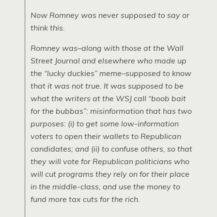
Now Romney was never supposed to say or
think this.
Romney was–along with those at the
Wall
Street Journal
and elsewhere who made up
the “lucky duckies” meme–supposed to know
that it was not true. It was supposed to be
what the writers at the
WSJ
call “boob bait
for the bubbas”: misinformation that has two
purposes: (i) to get some low-information
voters to open their wallets to Republican
candidates; and (ii) to confuse others, so that
they will vote for Republican politicians who
will cut programs they rely on for their place
in the middle-class, and use the money to
fund more tax cuts for the rich.