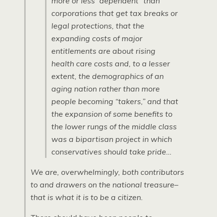
more or less “dependent” than
corporations that get tax breaks or
legal protections, that the
expanding costs of major
entitlements are about rising
health care costs and, to a lesser
extent, the demographics of an
aging nation rather than more
people becoming “takers,” and that
the expansion of some benefits to
the lower rungs of the middle class
was a bipartisan project in which
conservatives should take pride…
We are, overwhelmingly, both contributors
to and drawers on the national treasure–
that is what it is to be a citizen.