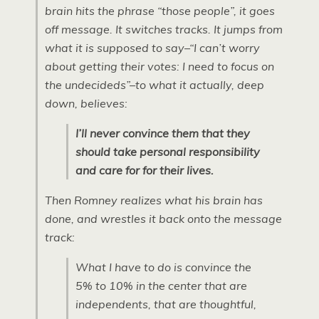
brain hits the phrase “those people”, it goes
off message. It switches tracks. It jumps from
what it is supposed to say–“I can’t worry
about getting their votes: I need to focus on
the undecideds”–to what it actually, deep
down, believes:
I’ll never convince them that they
should take personal responsibility
and care for for their lives.
Then Romney realizes what his brain has
done, and wrestles it back onto the message
track:
What I have to do is convince the
5% to 10% in the center that are
independents, that are thoughtful,