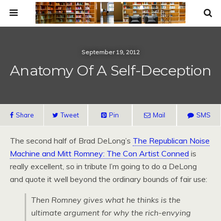
September 19, 2012
Anatomy Of A Self-Deception
Share
Tweet
Pin
Mail
SMS
The second half of Brad DeLong’s
The Republican Noise
Machine and Mitt Romney: The Con Artist Conned
is
really excellent, so in tribute I’m going to do a DeLong
and quote it well beyond the ordinary bounds of fair use:
Then Romney gives what he thinks is the
ultimate argument for why the rich-envying