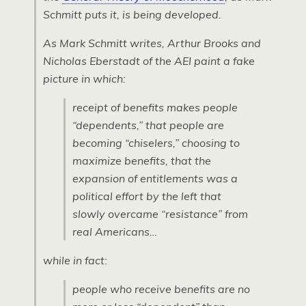
Schmitt puts it, is being developed.
As Mark Schmitt writes, Arthur Brooks and
Nicholas Eberstadt of the AEI paint a fake
picture in which:
receipt of benefits makes people
“dependents,” that people are
becoming “chiselers,” choosing to
maximize benefits, that the
expansion of entitlements was a
political effort by the left that
slowly overcame “resistance” from
real Americans…
while in fact:
people who receive benefits are no