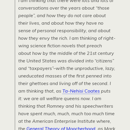
I am thinking that there were lots and lots of
conversations over the years about “those
people”, and how they do not care about
their lives, and about how they have no
sense of personal responsibility, and about
how they envy the rich. I am thinking of right-
wing science fiction novels that preach
about how by the middle of the 21st century
the United States was divided into “citizens”
and “taxpayers”–with the unproductive, lazy,
uneducated masses of the first penned into
their ghettoes and living off of the second. I
am thinking that, as
Ta-Nehisi Coates
puts
it: we are all welfare queens now. I am
thinking that Romney and his speechwriters
have spent much, much, much too much time
at the American Enterprise Institute where,
the
General Theory of Moocherhood
, as Mark