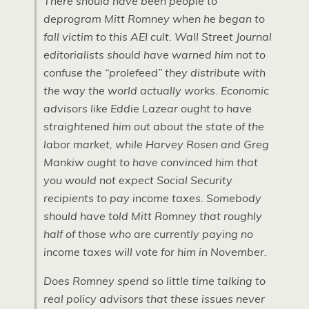
There should have been people to
deprogram Mitt Romney when he began to
fall victim to this AEI cult.
Wall Street Journal
editorialists should have warned him not to
confuse the “prolefeed” they distribute with
the way the world actually works. Economic
advisors like Eddie Lazear ought to have
straightened him out about the state of the
labor market, while Harvey Rosen and Greg
Mankiw ought to have convinced him that
you would not expect Social Security
recipients to pay income taxes. Somebody
should have told Mitt Romney that roughly
half of those who are currently paying no
income taxes will vote for him in November.
Does Romney spend so little time talking to
real policy advisors that these issues never