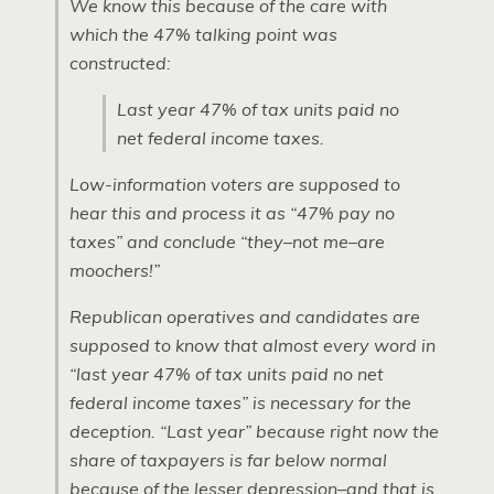
We know this because of the care with
which the 47% talking point was
constructed:
Last year 47% of tax units paid no
net federal income taxes.
Low-information voters are supposed to
hear this and process it as “47% pay no
taxes” and conclude “they–not me–are
moochers!”
Republican operatives and candidates are
supposed to know that almost every word in
“last year 47% of tax units paid no net
federal income taxes” is necessary for the
deception. “Last year” because right now the
share of taxpayers is far below normal
because of the lesser depression–and that is