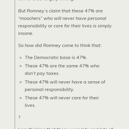
But Romney’s claim that these 47% are
“moochers” who will never have personal
responsibility or care for their lives is simply
insane.
So how did Romney come to think that:
The Democratic base is 47%.
These 47% are the same 47% who
don’t pay taxes.
These 47% will never have a sense of
personal responsibility.
These 47% will never care for their
lives.
?