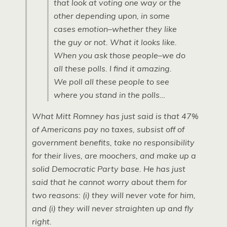
that look at voting one way or the
other depending upon, in some
cases emotion–whether they like
the guy or not. What it looks like.
When you ask those people–we do
all these polls. I find it amazing.
We poll all these people to see
where you stand in the polls…
What Mitt Romney has just said is that 47%
of Americans pay no taxes, subsist off of
government benefits, take no responsibility
for their lives, are moochers, and make up a
solid Democratic Party base. He has just
said that he cannot worry about them for
two reasons: (i) they will never vote for him,
and (i) they will never straighten up and fly
right.