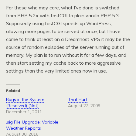
For those who may care, what I’ve done is switched
from PHP 5.2x with fastCGI to plain vanilla PHP 5.3.
Supposedly using fastCGI speeds up WordPress,
allowing more pages to be served at once, but I have
come to think at least on a Dreamhost VPS it may be the
source of random episodes of the server running out of
memory. My plan is to run without it for a few days, and
then start setting my cache back to more aggressive
settings than the very limited ones now in use.
Related
Bugs in the System
That Hurt
(Resolved) (Not)
August 27, 2009
December 1, 2011
.sig File Upgrade: Variable
Weather Reports
August 30, 2016