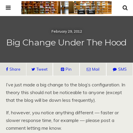
February 29, 2012
Big Change Under The Hood
Share
Tweet
Pin
Mail
SMS
I’ve just made a big change to the blog’s configuration. In
theory this should not be noticeable to anyone (except
that the blog will be down less frequently).
If, however, you notice anything different — faster or
slower response time, for example — please post a
comment letting me know.