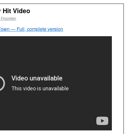
 Hit Video
 Froomkin
wn — Full, complete version