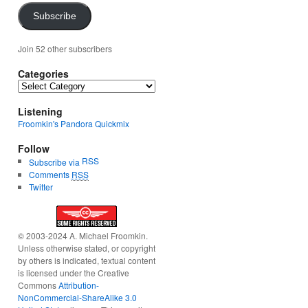
Subscribe
Join 52 other subscribers
Categories
Categories
Listening
Froomkin's Pandora Quickmix
Follow
RSS
Subscribe via
Comments
RSS
Twitter
© 2003-2024 A. Michael Froomkin.
Unless otherwise stated, or copyright
by others is indicated, textual content
is licensed under the Creative
Commons
Attribution-
NonCommercial-ShareAlike 3.0