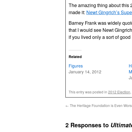
The amazing thing about this 2
made it:
Newt Gingrich’s Sup
Barney Frank was widely quoted
that I would see Newt Gingrich
if you lived only a sort of good 
Related
Figures
H
January 14, 2012
M
J
This entry was posted in
2012 Election
,
←
The Heritage Foundation is Even Wors
2 Responses to
Ultimat