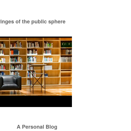
ringes of the public sphere
A Personal Blog