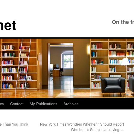
net
On the f
icy
Contact
My Publications
Archives
e Than You Think
New York Times Wonders Whether it Should Report
Whether Its Sources are Lying
→