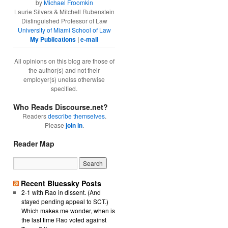
by
Michael Froomkin
Laurie Silvers & Mitchell Rubenstein
Distinguished Professor of Law
University of Miami School of Law
My Publications
|
e-mail
All opinions on this blog are those of
the author(s) and not their
employer(s) unelss otherwise
specified.
Who Reads Discourse.net?
Readers
describe themselves
.
Please
join in
.
Reader Map
Recent Bluessky Posts
2-1 with Rao in dissent. (And
stayed pending appeal to SCT.)
Which makes me wonder, when is
the last time Rao voted against