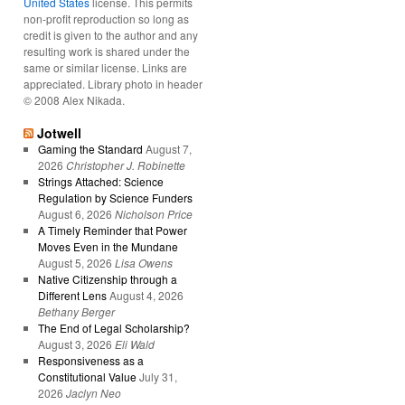
United States
license. This permits
non-profit reproduction so long as
credit is given to the author and any
resulting work is shared under the
same or similar license. Links are
appreciated. Library photo in header
© 2008 Alex Nikada.
Jotwell
Gaming the Standard
August 7,
2026
Christopher J. Robinette
Strings Attached: Science
Regulation by Science Funders
August 6, 2026
Nicholson Price
A Timely Reminder that Power
Moves Even in the Mundane
August 5, 2026
Lisa Owens
Native Citizenship through a
Different Lens
August 4, 2026
Bethany Berger
The End of Legal Scholarship?
August 3, 2026
Eli Wald
Responsiveness as a
Constitutional Value
July 31,
2026
Jaclyn Neo