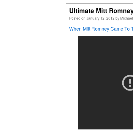
Ultimate Mitt Romney
Posted on
January 12, 2012
by
Michael
When Mitt Romney Came To To