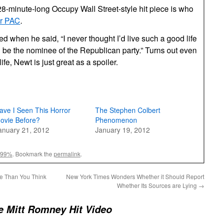
8-minute-long Occupy Wall Street-style hit piece is who
er PAC
.
 when he said, “I never thought I’d live such a good life
 be the nominee of the Republican party.” Turns out even
life, Newt is just great as a spoiler.
ave I Seen This Horror
The Stephen Colbert
ovie Before?
Phenomenon
anuary 21, 2012
January 19, 2012
99%
. Bookmark the
permalink
.
e Than You Think
New York Times Wonders Whether it Should Report
Whether Its Sources are Lying
→
e Mitt Romney Hit Video