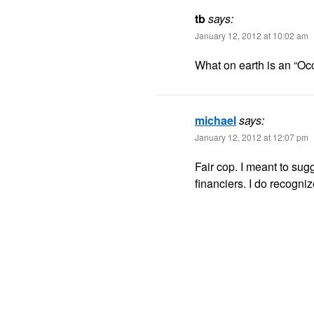
tb
says:
January 12, 2012 at 10:02 am
What on earth is an “Occ
michael
says:
January 12, 2012 at 12:07 pm
Fair cop. I meant to sug
financiers. I do recogniz