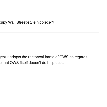
upy Wall Street-style hit piece”?
gest it adopts the rhetorical frame of OWS as regards
e that OWS itself doesn’t do hit pieces.