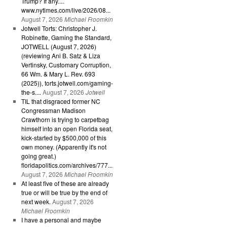
Trump? If any....
www.nytimes.com/live/2026/08...
August 7, 2026
Michael Froomkin
Jotwell Torts: Christopher J.
Robinette, Gaming the Standard,
JOTWELL (August 7, 2026)
(reviewing Ani B. Satz & Liza
Vertinsky, Customary Corruption,
66 Wm. & Mary L. Rev. 693
(2025)), torts.jotwell.com/gaming-
the-s....
August 7, 2026
Jotwell
TIL that disgraced former NC
Congressman Madison
Crawthorn is trying to carpetbag
himself into an open Florida seat,
kick-started by $500,000 of this
own money. (Apparently it's not
going great.)
floridapolitics.com/archives/777...
August 7, 2026
Michael Froomkin
At least five of these are already
true or will be true by the end of
next week.
August 7, 2026
Michael Froomkin
I have a personal and maybe