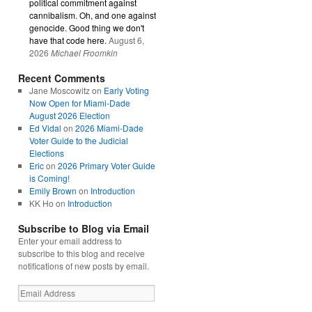
political commitment against
cannibalism. Oh, and one against
genocide. Good thing we don't
have that code here.
August 6,
2026
Michael Froomkin
Recent Comments
Jane Moscowitz
on
Early Voting
Now Open for Miami-Dade
August 2026 Election
Ed Vidal
on
2026 Miami-Dade
Voter Guide to the Judicial
Elections
Eric
on
2026 Primary Voter Guide
is Coming!
Emily Brown
on
Introduction
KK Ho
on
Introduction
Subscribe to Blog via Email
Enter your email address to
subscribe to this blog and receive
notifications of new posts by email.
Email
Address