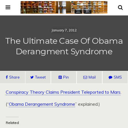
January 7, 2012
The Ultimate Case Of Obama
Derangment Syndrome
Share
Tweet
Pin
Mail
SMS
Conspiracy Theory Claims President Teleported to Mars
.
(“
Obama Derangement Syndrome
” explained.)
Related