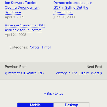
Jon Stewart Tackles
Democratic Leaders Join
Obama Derangement
GOP In Selling Out the
Syndrome
Constitution
April 8, 2009
June 20, 2008
Asperger Syndrome DVD
Available for Educators
April 21, 2008
Categories:
Politics: Tinfoil
Previous Post
Next Post
Internet Kill Switch Talk
Victory In The Culture Wars
Back to top
Mobile
Desktop