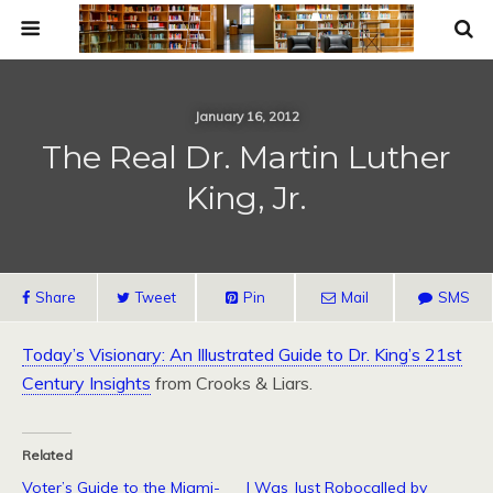
January 16, 2012
The Real Dr. Martin Luther
King, Jr.
Share
Tweet
Pin
Mail
SMS
Today’s Visionary: An Illustrated Guide to Dr. King’s 21st
Century Insights
from Crooks & Liars.
Related
Voter’s Guide to the Miami-
I Was Just Robocalled by