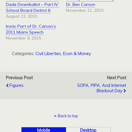
Dade Downballot – Part IV:
Dr. Ben Carson
School Board District 6
November 11, 2015
August 12, 2010
Ironic Part of Dr. Carson’s
2011 Miami Speech
November 9, 2015
Categories:
Civil Liberties
,
Econ & Money
Previous Post
Next Post
Figures
SOPA, PIPA, And Internet
Blackout Day
Back to top
Mobile
Desktop