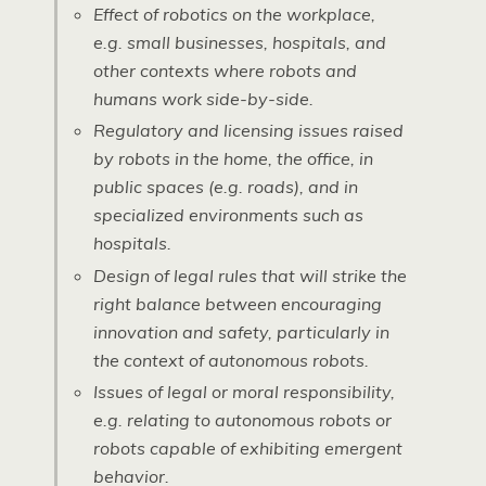
Effect of robotics on the workplace,
e.g. small businesses, hospitals, and
other contexts where robots and
humans work side-by-side.
Regulatory and licensing issues raised
by robots in the home, the office, in
public spaces (e.g. roads), and in
specialized environments such as
hospitals.
Design of legal rules that will strike the
right balance between encouraging
innovation and safety, particularly in
the context of autonomous robots.
Issues of legal or moral responsibility,
e.g. relating to autonomous robots or
robots capable of exhibiting emergent
behavior.