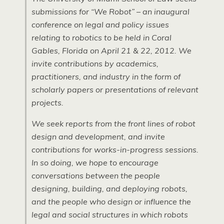
submissions for “We Robot” – an inaugural
conference on legal and policy issues
relating to robotics to be held in Coral
Gables, Florida on April 21 & 22, 2012. We
invite contributions by academics,
practitioners, and industry in the form of
scholarly papers or presentations of relevant
projects.
We seek reports from the front lines of robot
design and development, and invite
contributions for works-in-progress sessions.
In so doing, we hope to encourage
conversations between the people
designing, building, and deploying robots,
and the people who design or influence the
legal and social structures in which robots