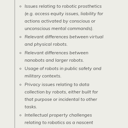
Issues relating to robotic prosthetics
(e.g. access equity issues, liability for
actions activated by conscious or
unconscious mental commands).
Relevant differences between virtual
and physical robots.
Relevant differences between
nanobots and larger robots.
Usage of robots in public safety and
military contexts.
Privacy issues relating to data
collection by robots, either built for
that purpose or incidental to other
tasks.
Intellectual property challenges
relating to robotics as a nascent