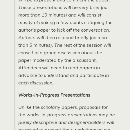
These presentations will be very brief (no
more than 10 minutes) and will consist
mostly of making a few points critiquing the
author’s paper to kick off the conversation.
Authors will then respond briefly (no more
than 5 minutes). The rest of the session will
consist of a group discussion about the
paper moderated by the discussant.
Attendees will need to read papers in
advance to understand and participate in
each discussion.
Works-in-Progress Presentations
Unlike the scholarly papers, proposals for
the works-in-progress presentations may be
purely descriptive and designer/builders will
be asked to present their work themselves.