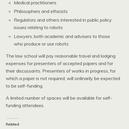
Medical practitioners
Philosophers and ethicists
Regulators and others interested in public policy
issues relating to robots
Lawyers, both academic and advisers to those
who produce or use robots
The law school will pay reasonable travel and lodging
expenses for presenters of accepted papers and for
their discussants. Presenters of works in progress, for
which a paper is not required, will ordinarily be expected
to be self-funding.
A limited number of spaces will be available for self-
funding attendees.
Related