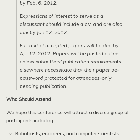
by Feb. 6, 2012.
Expressions of interest to serve as a
discussant should include a c.v. and are also
due by Jan 12, 2012.
Full text of accepted papers will be due by
April 2, 2012. Papers will be posted online
unless submitters’ publication requirements
elsewhere necessitate that their paper be-
password protected for attendees-only
pending publication.
Who Should Attend
We hope this conference will attract a diverse group of
participants including:
Roboticists, engineers, and computer scientists