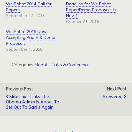
We Robot 2014 Call for
Deadline for We Robot
Papers
Paper/Demo Proposals is
September 17, 2013
Nov. 1
October 21, 2015
We Robot 2019 Now
Accepting Paper & Demo
Proposals
September 4, 2018
Categories:
Robots
,
Talks & Conferences
Previous Post
Next Post
Mike Lux Thinks The
Skewered
Obama Admin Is About To
Sell Out To Banks Again