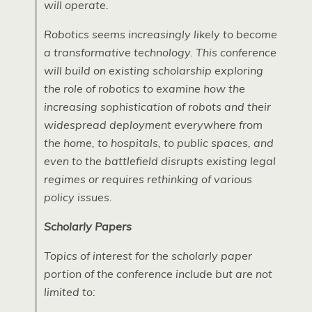
will operate.
Robotics seems increasingly likely to become
a transformative technology. This conference
will build on existing scholarship exploring
the role of robotics to examine how the
increasing sophistication of robots and their
widespread deployment everywhere from
the home, to hospitals, to public spaces, and
even to the battlefield disrupts existing legal
regimes or requires rethinking of various
policy issues.
Scholarly Papers
Topics of interest for the scholarly paper
portion of the conference include but are not
limited to: