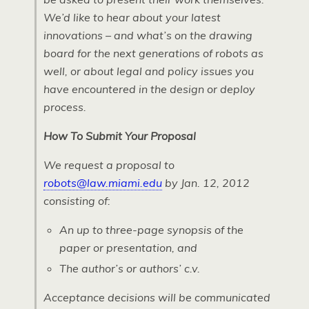
We’d like to hear about your latest
innovations – and what’s on the drawing
board for the next generations of robots as
well, or about legal and policy issues you
have encountered in the design or deploy
process.
How To Submit Your Proposal
We request a proposal to
robots@law.miami.edu
by Jan. 12, 2012
consisting of:
An up to three-page synopsis of the
paper or presentation, and
The author’s or authors’ c.v.
Acceptance decisions will be communicated