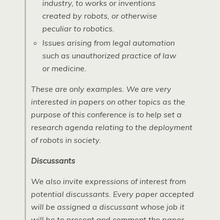
industry, to works or inventions
created by robots, or otherwise
peculiar to robotics.
Issues arising from legal automation
such as unauthorized practice of law
or medicine.
These are only examples. We are very
interested in papers on other topics as the
purpose of this conference is to help set a
research agenda relating to the deployment
of robots in society.
Discussants
We also invite expressions of interest from
potential discussants. Every paper accepted
will be assigned a discussant whose job it
will be to present and comment the paper.