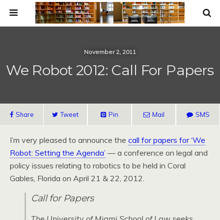
November 2, 2011
We Robot 2012: Call For Papers
Share
Tweet
Pin
Mail
SMS
I’m very pleased to announce the
call for papers for ‘We
Robot: Setting the Agenda’
— a conference on legal and
policy issues relating to robotics to be held in Coral
Gables, Florida on April 21 & 22, 2012.
Call for Papers
The University of Miami School of Law seeks