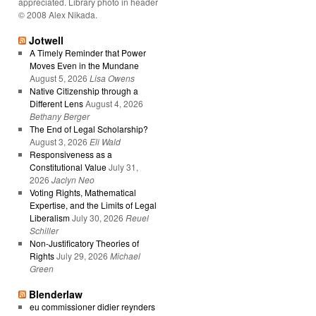
appreciated. Library photo in header
© 2008 Alex Nikada.
Jotwell
A Timely Reminder that Power
Moves Even in the Mundane
August 5, 2026
Lisa Owens
Native Citizenship through a
Different Lens
August 4, 2026
Bethany Berger
The End of Legal Scholarship?
August 3, 2026
Eli Wald
Responsiveness as a
Constitutional Value
July 31,
2026
Jaclyn Neo
Voting Rights, Mathematical
Expertise, and the Limits of Legal
Liberalism
July 30, 2026
Reuel
Schiller
Non-Justificatory Theories of
Rights
July 29, 2026
Michael
Green
Blenderlaw
eu commissioner didier reynders