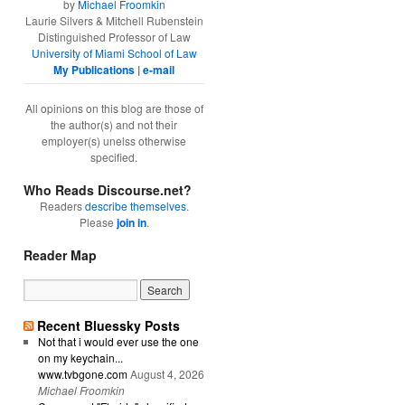
by
Michael Froomkin
Laurie Silvers & Mitchell Rubenstein
Distinguished Professor of Law
University of Miami School of Law
My Publications
|
e-mail
All opinions on this blog are those of
the author(s) and not their
employer(s) unelss otherwise
specified.
Who Reads Discourse.net?
Readers
describe themselves
.
Please
join in
.
Reader Map
Recent Bluessky Posts
Not that i would ever use the one
on my keychain...
www.tvbgone.com
August 4, 2026
Michael Froomkin