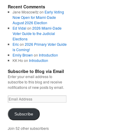
Recent Comments
Jane Moscowitz
on
Early Voting
Now Open for Miami-Dade
August 2026 Election
Ed Vidal
on
2026 Miami-Dade
Voter Guide to the Judicial
Elections
Eric
on
2026 Primary Voter Guide
is Coming!
Emily Brown
on
Introduction
KK Ho
on
Introduction
Subscribe to Blog via Email
Enter your email address to
subscribe to this blog and receive
notifications of new posts by email.
Email
Address
Subscribe
Join 52 other subscribers