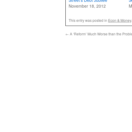
Street’s Debt Jubilee
S
November 18, 2012
M
This entry was posted in
Econ & Money
←
A ‘Reform’ Much Worse than the Prob