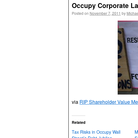
Occupy Corporate L
Posted on
November 7, 2011
by
Michae
via
RIP Shareholder Value M
Related
Tax Risks in Occupy Wall
M