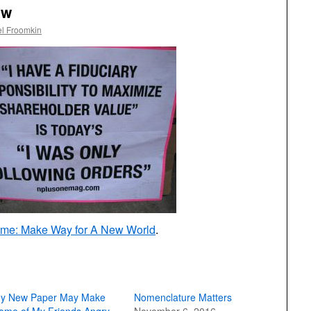
aw
l Froomkin
eme: Make Way for A New World
.
y New Paper May Make
Nomenclature Matters