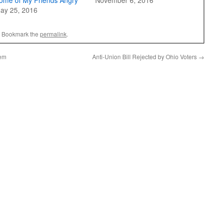
ome of My Friends Angry
November 6, 2016
ay 25, 2016
. Bookmark the
permalink
.
lem
Anti-Union Bill Rejected by Ohio Voters
→