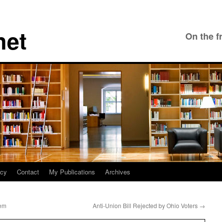
net
On the f
icy
Contact
My Publications
Archives
lem
Anti-Union Bill Rejected by Ohio Voters
→