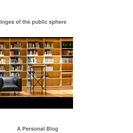
ringes of the public sphere
A Personal Blog