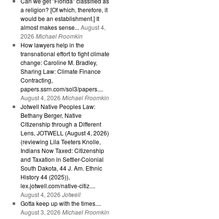
Can we get "Florida" classified as
a religion? [Of which, therefore, it
would be an establishment.] It
almost makes sense...
August 4,
2026
Michael Froomkin
How lawyers help in the
transnational effort to fight climate
change: Caroline M. Bradley,
Sharing Law: Climate Finance
Contracting,
papers.ssrn.com/sol3/papers....
August 4, 2026
Michael Froomkin
Jotwell Native Peoples Law:
Bethany Berger, Native
Citizenship through a Different
Lens, JOTWELL (August 4, 2026)
(reviewing Lila Teeters Knolle,
Indians Now Taxed: Citizenship
and Taxation in Settler-Colonial
South Dakota, 44 J. Am. Ethnic
History 44 (2025)),
lex.jotwell.com/native-citiz....
August 4, 2026
Jotwell
Gotta keep up with the times....
August 3, 2026
Michael Froomkin