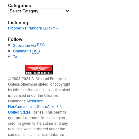
Categories
Categories
Listening
Froomkin's Pandora Quickmix
Follow
RSS
Subscribe via
Comments
RSS
Twitter
© 2003-2024 A. Michael Froomkin.
Unless otherwise stated, or copyright
by others is indicated, textual content
is licensed under the Creative
Commons
Attribution-
NonCommercial-ShareAlike 3.0
United States
license. This permits
non-profit reproduction so long as
credit is given to the author and any
resulting work is shared under the
same or similar license. Links are