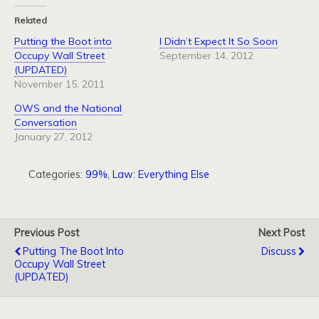
Related
Putting the Boot into
I Didn’t Expect It So Soon
Occupy Wall Street
September 14, 2012
(UPDATED)
November 15, 2011
OWS and the National
Conversation
January 27, 2012
Categories:
99%
,
Law: Everything Else
Previous Post
Next Post
Putting The Boot Into
Discuss
Occupy Wall Street
(UPDATED)