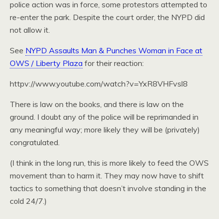
police action was in force, some protestors attempted to
re-enter the park. Despite the court order, the NYPD did
not allow it.
See
NYPD Assaults Man & Punches Woman in Face at
OWS / Liberty Plaza
for their reaction:
httpv://www.youtube.com/watch?v=YxR8VHFvsl8
There is law on the books, and there is law on the
ground. I doubt any of the police will be reprimanded in
any meaningful way; more likely they will be (privately)
congratulated.
(I think in the long run, this is more likely to feed the OWS
movement than to harm it. They may now have to shift
tactics to something that doesn’t involve standing in the
cold 24/7.)