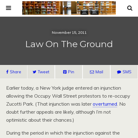
November 15, 2011
Law On The Ground
Share
Tweet
Pin
Mail
SMS
Earlier today, a New York judge entered an injunction
allowing the Occupy Wall Street protestors to re-occupy
Zucotti Park. (That injunction was later
overturned
. No
doubt further appeals are likely, although I’m not
optimistic about their chances.)
During the period in which the injunction against the