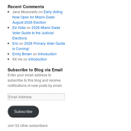
Recent Comments
Jane Moscowitz
on
Early Voting
Now Open for Miami-Dade
August 2026 Election
Ed Vidal
on
2026 Miami-Dade
Voter Guide to the Judicial
Elections
Eric
on
2026 Primary Voter Guide
is Coming!
Emily Brown
on
Introduction
KK Ho
on
Introduction
Subscribe to Blog via Email
Enter your email address to
subscribe to this blog and receive
notifications of new posts by email.
Email
Address
Subscribe
Join 52 other subscribers