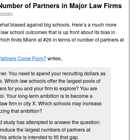
Number of Partners in Major Law Firms
roomkin
at biased against big schools. Here’s a much more
law school outcomes that is up front about its bias in
which finds Miami at #26 in terms of number of partners at
artners Come From?
writes,
ner. You need to spend your recruiting dollars as
le. Which law schools offer the largest pools of
ners for you and your firm to explore? You are
ol. Your long-term ambition is to become a
 law firm in city X. Which schools may increase
izing that ambition?
d study has attempted to answer the question:
oduce the largest numbers of partners at
is article is intended to fill that gap.