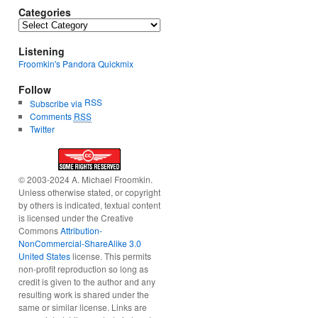
Categories
Categories
Listening
Froomkin's Pandora Quickmix
Follow
RSS
Subscribe via
Comments
RSS
Twitter
© 2003-2024 A. Michael Froomkin.
Unless otherwise stated, or copyright
by others is indicated, textual content
is licensed under the Creative
Commons
Attribution-
NonCommercial-ShareAlike 3.0
United States
license. This permits
non-profit reproduction so long as
credit is given to the author and any
resulting work is shared under the
same or similar license. Links are