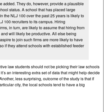
e added. They do, however, provide a plausible
hool status. A school that has placed large
n the NLJ 100 over the past 25 years is likely to
LJ 100 recruiters to its campus. Hiring
rms, in turn, are likely to assume that hiring from
 and will likely be productive. All else being
spire to join such firms are more likely to have
so if they attend schools with established feeder
ctive law students should not be picking their law schools
t it’s an interesting extra set of data that might help decide
other, less surprising, outcome of the study is that if
rticular city, the local schools tend to have a big