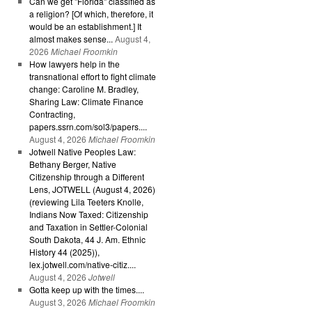
Can we get "Florida" classified as
a religion? [Of which, therefore, it
would be an establishment.] It
almost makes sense...
August 4,
2026
Michael Froomkin
How lawyers help in the
transnational effort to fight climate
change: Caroline M. Bradley,
Sharing Law: Climate Finance
Contracting,
papers.ssrn.com/sol3/papers....
August 4, 2026
Michael Froomkin
Jotwell Native Peoples Law:
Bethany Berger, Native
Citizenship through a Different
Lens, JOTWELL (August 4, 2026)
(reviewing Lila Teeters Knolle,
Indians Now Taxed: Citizenship
and Taxation in Settler-Colonial
South Dakota, 44 J. Am. Ethnic
History 44 (2025)),
lex.jotwell.com/native-citiz....
August 4, 2026
Jotwell
Gotta keep up with the times....
August 3, 2026
Michael Froomkin