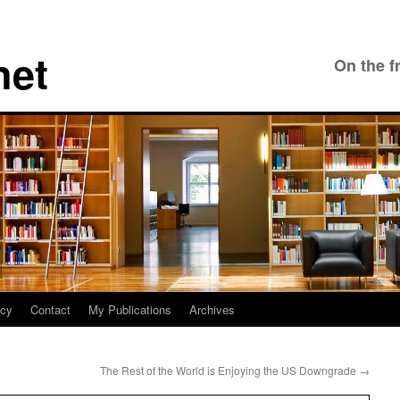
net
On the f
icy
Contact
My Publications
Archives
The Rest of the World is Enjoying the US Downgrade
→