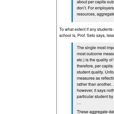
about per capita out
don’t. For employers 
resources, aggregat
To what extent if any students
school is, Prof. Seto says, less
The single most imp
most outcome measure
etc.) is the quality of
therefore, per capit
student quality. Unf
measures as reflecti
rather than another.
however, it says noth
particular student by
…
These aggregate da