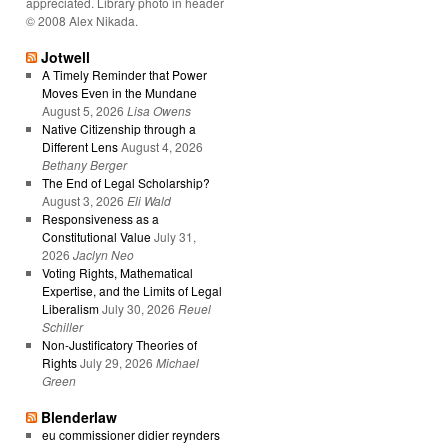
appreciated. Library photo in header
© 2008 Alex Nikada.
Jotwell
A Timely Reminder that Power
Moves Even in the Mundane
August 5, 2026
Lisa Owens
Native Citizenship through a
Different Lens
August 4, 2026
Bethany Berger
The End of Legal Scholarship?
August 3, 2026
Eli Wald
Responsiveness as a
Constitutional Value
July 31,
2026
Jaclyn Neo
Voting Rights, Mathematical
Expertise, and the Limits of Legal
Liberalism
July 30, 2026
Reuel
Schiller
Non-Justificatory Theories of
Rights
July 29, 2026
Michael
Green
Blenderlaw
eu commissioner didier reynders