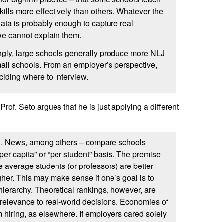
kills more effectively than others. Whatever the
data is probably enough to capture real
 we cannot explain them.
ngly, large schools generally produce more NLJ
all schools. From an employer’s perspective,
eciding where to interview.
 Prof. Seto argues that he is just applying a different
S. News, among others – compare schools
per capita” or “per student” basis. The premise
e average students (or professors) are better
her. This may make sense if one’s goal is to
 hierarchy. Theoretical rankings, however, are
t relevance to real-world decisions. Economies of
rm hiring, as elsewhere. If employers cared solely