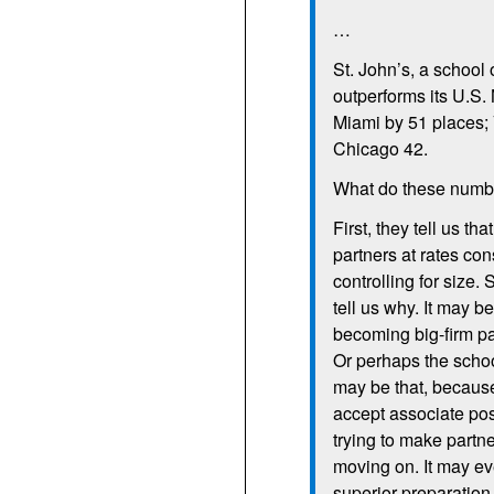
…
St. John’s, a school 
outperforms its U.S.
Miami by 51 places; 
Chicago 42.
What do these num
First, they tell us th
partners at rates con
controlling for size
tell us why. It may b
becoming big-firm par
Or perhaps the schoo
may be that, because
accept associate posi
trying to make partne
moving on. It may ev
superior preparation 