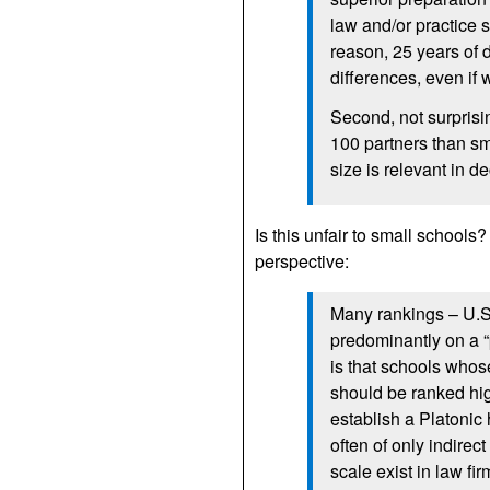
law and/or practice s
reason, 25 years of 
differences, even if
Second, not surprisi
100 partners than sm
size is relevant in d
Is this unfair to small schools?
perspective:
Many rankings – U.
predominantly on a “
is that schools whos
should be ranked hig
establish a Platonic
often of only indirec
scale exist in law fi