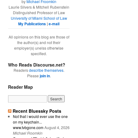
by
Michael Froomkin
Laurie Silvers & Mitchell Rubenstein
Distinguished Professor of Law
University of Miami School of Law
My Publications
|
e-mail
All opinions on this blog are those of
the author(s) and not their
employer(s) unelss otherwise
specified.
Who Reads Discourse.net?
Readers
describe themselves
.
Please
join in
.
Reader Map
Recent Bluessky Posts
Not that i would ever use the one
on my keychain...
www.tvbgone.com
August 4, 2026
Michael Froomkin