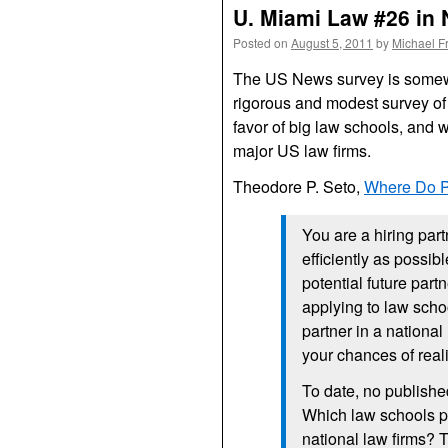
U. Miami Law #26 in 
Posted on
August 5, 2011
by
Michael F
The US News survey is somewh
rigorous and modest survey of 
favor of big law schools, and 
major US law firms.
Theodore P. Seto,
Where Do P
You are a hiring part
efficiently as possib
potential future part
applying to law scho
partner in a national
your chances of real
To date, no publishe
Which law schools pr
national law firms? Th