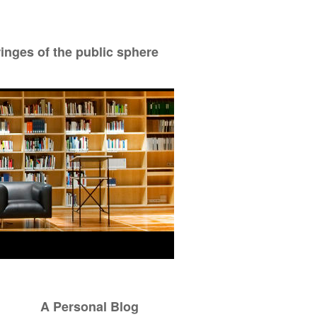
ringes of the public sphere
A Personal Blog