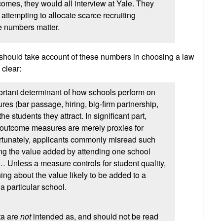
comes, they would all interview at Yale. They
attempting to allocate scarce recruiting
e numbers matter.
 should take account of these numbers in choosing a law
 clear:
ortant determinant of how schools perform on
s (bar passage, hiring, big-firm partnership,
 the students they attract. In significant part,
a outcome measures are merely proxies for
ortunately, applicants commonly misread such
ng the value added by attending one school
 … Unless a measure controls for student quality,
ing about the value likely to be added to a
 a particular school.
ta are
not
intended as, and should not be read