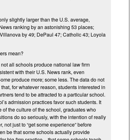
only slightly larger than the U.S. average,
 News ranking by an astonishing 53 places;
Villanova by 49; DePaul 47; Catholic 43; Loyola
bers mean?
at not all schools produce national law firm
sistent with their U.S. News rank, even
. Some produce more; some less. The data do not
e that, for whatever reason, students interested in
tners tend to be attracted to a particular school.
l’s admission practices favor such students. It
 of the culture of the school, graduates who
tions do so seriously, with the intention of really
r, not just to “get some experience” before
en be that some schools actually provide
for big-firm practice – that some schools teach