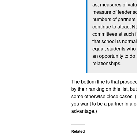
as, measures of valu
measure of feeder sc
numbers of partners i
continue to attract N
committees at such fi
that school is normal
equal, students who a
an opportunity to do 
relationships.
The bottom line is that prospe
by their ranking on this list, bu
some otherwise close cases. (An
you want to be a partner in a pa
advantage.)
Related