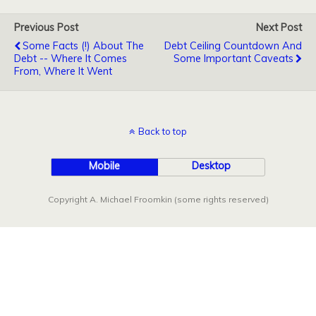
Previous Post
Next Post
Some Facts (!) About The
Debt Ceiling Countdown And
Debt -- Where It Comes
Some Important Caveats
From, Where It Went
Back to top
Mobile
Desktop
Copyright A. Michael Froomkin (some rights reserved)