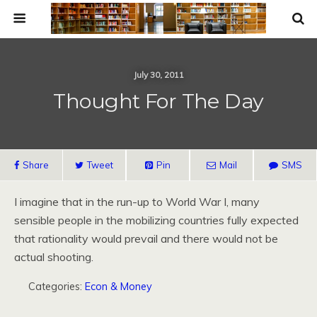
July 30, 2011
Thought For The Day
Share
Tweet
Pin
Mail
SMS
I imagine that in the run-up to World War I, many
sensible people in the mobilizing countries fully expected
that rationality would prevail and there would not be
actual shooting.
Categories:
Econ & Money