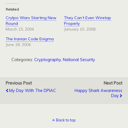
Related
Crytpo Wars Starting New
They Can’t Even Wiretap
Round
Properly
March 15, 2004
January 10, 2008
The Iranian Code Enigma
June 18, 2004
Categories:
Cryptography
,
National Security
Previous Post
Next Post
My Day With The DPIAC
Happy Shark Awareness
Day
Back to top