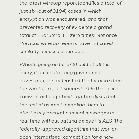
the latest wiretap report identifies a total of
just six (out of 3194) cases in which
encryption was encountered, and that
prevented recovery of evidence a grand
total of … (drumroll) … zero times. Not once.
Previous wiretap reports have indicated
similarly minuscule numbers.
What’s going on here? Shouldn’t all this
encryption be affecting government
eavesdroppers at least a little bit more than
the wiretap report suggests? Do the police
know something about cryptanalysis that
the rest of us don’t, enabling them to
effortlessly decrypt criminal messages in
real time without batting an eye? Is AES (the
federally-approved algorithm that won an
open international competition for a new