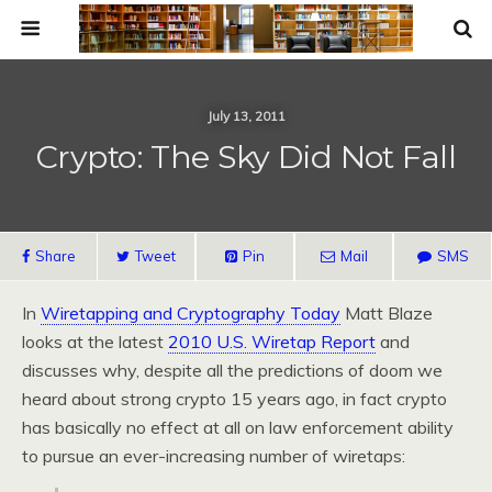
July 13, 2011
Crypto: The Sky Did Not Fall
Share
Tweet
Pin
Mail
SMS
In
Wiretapping and Cryptography Today
Matt Blaze
looks at the latest
2010 U.S. Wiretap Report
and
discusses why, despite all the predictions of doom we
heard about strong crypto 15 years ago, in fact crypto
has basically no effect at all on law enforcement ability
to pursue an ever-increasing number of wiretaps: