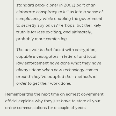
standard block cipher in 2001) part of an
elaborate conspiracy to lull us into a sense of
complacency while enabling the government
to secretly spy on us? Perhaps, but the likely
truth is far less exciting, and ultimately,
probably more comforting.
The answer is that faced with encryption,
capable investigators in federal and local
law enforcement have done what they have
always done when new technology comes
around: they’ve adapted their methods in
order to get their work done.
Remember this the next time an earnest government
official explains why they just
have
to store all your
online communications for a couple of years.