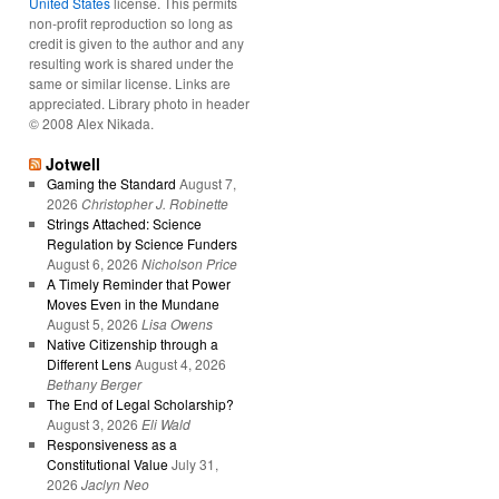
United States
license. This permits
non-profit reproduction so long as
credit is given to the author and any
resulting work is shared under the
same or similar license. Links are
appreciated. Library photo in header
© 2008 Alex Nikada.
Jotwell
Gaming the Standard
August 7,
2026
Christopher J. Robinette
Strings Attached: Science
Regulation by Science Funders
August 6, 2026
Nicholson Price
A Timely Reminder that Power
Moves Even in the Mundane
August 5, 2026
Lisa Owens
Native Citizenship through a
Different Lens
August 4, 2026
Bethany Berger
The End of Legal Scholarship?
August 3, 2026
Eli Wald
Responsiveness as a
Constitutional Value
July 31,
2026
Jaclyn Neo