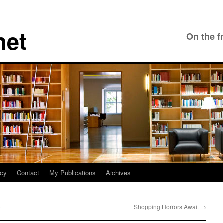
net
On the f
icy
Contact
My Publications
Archives
)
Shopping Horrors Await
→