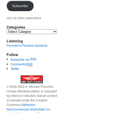
Subscribe
Join 52 other subscribers
Categories
Categories
Listening
Froomkin's Pandora Quickmix
Follow
RSS
Subscribe via
Comments
RSS
Twitter
© 2003-2024 A. Michael Froomkin.
Unless otherwise stated, or copyright
by others is indicated, textual content
is licensed under the Creative
Commons
Attribution-
NonCommercial-ShareAlike 3.0