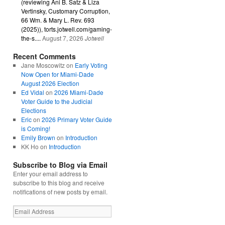
(reviewing Ani B. Satz & Liza
Vertinsky, Customary Corruption,
66 Wm. & Mary L. Rev. 693
(2025)), torts.jotwell.com/gaming-
the-s....
August 7, 2026
Jotwell
Recent Comments
Jane Moscowitz
on
Early Voting
Now Open for Miami-Dade
August 2026 Election
Ed Vidal
on
2026 Miami-Dade
Voter Guide to the Judicial
Elections
Eric
on
2026 Primary Voter Guide
is Coming!
Emily Brown
on
Introduction
KK Ho
on
Introduction
Subscribe to Blog via Email
Enter your email address to
subscribe to this blog and receive
notifications of new posts by email.
Email
Address