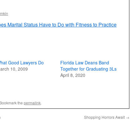
omkin
s Marital Status Have to Do with Fitness to Practice
hat Good Lawyers Do
Florida Law Deans Band
arch 10, 2009
Together for Graduating 3Ls
April 8, 2020
 Bookmark the
permalink
.
)
Shopping Horrors Await
→