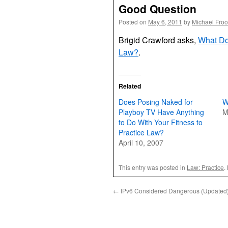
Good Question
Posted on
May 6, 2011
by
Michael Fro
Brigid Crawford asks,
What Doe
Law?
.
Related
Does Posing Naked for
W
Playboy TV Have Anything
M
to Do With Your Fitness to
Practice Law?
April 10, 2007
This entry was posted in
Law: Practice
.
←
IPv6 Considered Dangerous (Updated