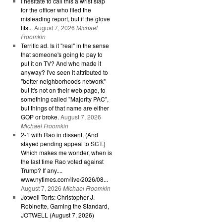
I hesitate to call this a wrist slap
for the officer who filed the
misleading report, but if the glove
fits...
August 7, 2026
Michael
Froomkin
Terrific ad. Is it "real" in the sense
that someone's going to pay to
put it on TV? And who made it
anyway? I've seen it attributed to
"better neighborhoods network"
but it's not on their web page, to
something called "Majority PAC",
but things of that name are either
GOP or broke.
August 7, 2026
Michael Froomkin
2-1 with Rao in dissent. (And
stayed pending appeal to SCT.)
Which makes me wonder, when is
the last time Rao voted against
Trump? If any....
www.nytimes.com/live/2026/08...
August 7, 2026
Michael Froomkin
Jotwell Torts: Christopher J.
Robinette, Gaming the Standard,
JOTWELL (August 7, 2026)