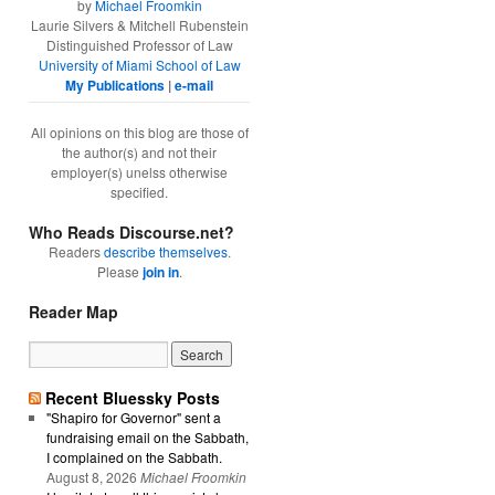
by
Michael Froomkin
Laurie Silvers & Mitchell Rubenstein
Distinguished Professor of Law
University of Miami School of Law
My Publications
|
e-mail
All opinions on this blog are those of
the author(s) and not their
employer(s) unelss otherwise
specified.
Who Reads Discourse.net?
Readers
describe themselves
.
Please
join in
.
Reader Map
Recent Bluessky Posts
"Shapiro for Governor" sent a
fundraising email on the Sabbath,
I complained on the Sabbath.
August 8, 2026
Michael Froomkin