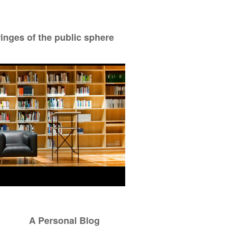
ringes of the public sphere
A Personal Blog