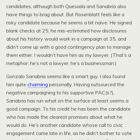
candidates, although both Quesada and Sanabria also
have things to brag about. But Rosenblatt feels like a
risky candidate because he seems a bit naive. He signed
blank checks at 25; he mis-estimated how disclosures
about his history would work in a campaign at 35, and
didn’t come up with a good contingency plan to manage
them either. I wouldn’t have him as my lawyer. (That’s a
metaphor; he’s not a lawyer, he’s a businessman.)
Gonzalo Sanabria seems like a smart guy. I also found
him quite
charming
personally. Having outsourced the
negative campaigning to his supportive PAC(s?),
Sanabria has run what on the surface at least seems a
good campaign. To his credit he has been the candidate
who has made the clearest promises about what he
would do. He’s another candidate whose call to civic
engagement came late in life, as he didn’t bother to vote