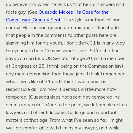
do believe him when he tells us that he’s a numbers and
facts guy. (See
Quesada Makes His Case for the
Commission Group 4 Seat
.) His style is methodical and
careful. He has energy and determination. I find it odd
that people in the comments to other posts here are
slamming him for his youth. I don’t think 31 is in any way
too young to be a Commissioner. The US Constitution
says you can be a US Senator at age 30, and a member
of Congress at 25. I think being on the Commission isn’t
any more demanding than those jobs. I think I remember
what I was like at 31 and I think I was about as
responsible as I am now, if perhaps a little more hot-
tempered. (Quesada does not seem hot-tempered: he
seems very calm.) More to the point, we let people act as
lawyers and other fiduciaries for large and important
matters at that age. From what I’ve seen so far, I might
well be comfortable with him as my lawyer, and while