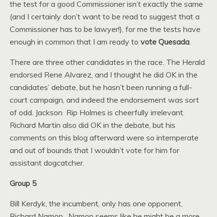
the test for a good Commissioner isn’t exactly the same
(and I certainly don’t want to be read to suggest that a
Commissioner has to be lawyer!), for me the tests have
enough in common that I am ready to
vote Quesada
.
There are three other candidates in the race. The Herald
endorsed Rene Alvarez, and I thought he did OK in the
candidates’ debate, but he hasn’t been running a full-
court campaign, and indeed the endorsement was sort
of odd. Jackson Rip Holmes is cheerfully irrelevant.
Richard Martin also did OK in the debate, but his
comments on this blog afterward were so intemperate
and out of bounds that I wouldn’t vote for him for
assistant dogcatcher.
Group 5
Bill Kerdyk, the incumbent, only has one opponent,
Richard Namon. Namon seems like he might be a more