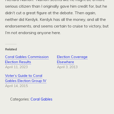
serious citizen than I originally gave him credit for, but he
didn’t cut a great figure at the debate. Then again,
neither did Kerdyk. Kerdyk has all the money, and all the
endorsements, and seems certain to cruise to victory, but
I’m not endorsing anyone here.
Related
Coral Gables Commission
Election Coverage
Election Results
Elsewhere
April 11, 2023
April 3, 2013
Voter’s Guide to Coral
Gables Election Group IV
April 14, 2015
Categories:
Coral Gables