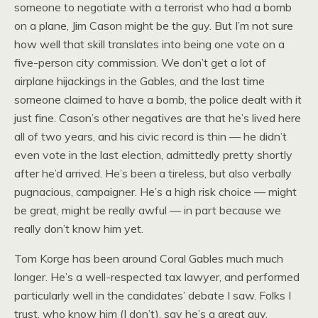
someone to negotiate with a terrorist who had a bomb
on a plane, Jim Cason might be the guy. But I’m not sure
how well that skill translates into being one vote on a
five-person city commission. We don’t get a lot of
airplane hijackings in the Gables, and the last time
someone claimed to have a bomb, the police dealt with it
just fine. Cason’s other negatives are that he’s lived here
all of two years, and his civic record is thin — he didn’t
even vote in the last election, admittedly pretty shortly
after he’d arrived. He’s been a tireless, but also verbally
pugnacious, campaigner. He’s a high risk choice — might
be great, might be really awful — in part because we
really don’t know him yet.
Tom Korge has been around Coral Gables much much
longer. He’s a well-respected tax lawyer, and performed
particularly well in the candidates’ debate I saw. Folks I
trust, who know him (I don’t), say he’s a great guy.