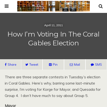
April 11, 2011
How I’m Voting In The Coral
Gables Election
Share
Tweet
Pin
Mail
SMS
There are three separate contests in Tuesday’s election
in Coral Gables. Here’s why, barring some last-minute
surprise, I’m voting for Korge for Mayor, and Quesada for
Group 4. I don’t have much to say about Group 5.
Mayor