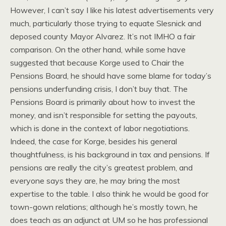
However, I can’t say I like his latest advertisements very
much, particularly those trying to equate Slesnick and
deposed county Mayor Alvarez. It’s not IMHO a fair
comparison. On the other hand, while some have
suggested that because Korge used to Chair the
Pensions Board, he should have some blame for today’s
pensions underfunding crisis, I don’t buy that. The
Pensions Board is primarily about how to invest the
money, and isn’t responsible for setting the payouts,
which is done in the context of labor negotiations.
Indeed, the case for Korge, besides his general
thoughtfulness, is his background in tax and pensions. If
pensions are really the city’s greatest problem, and
everyone says they are, he may bring the most
expertise to the table. I also think he would be good for
town-gown relations; although he’s mostly town, he
does teach as an adjunct at UM so he has professional