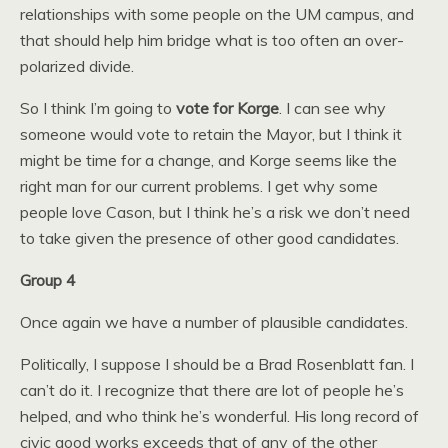
relationships with some people on the UM campus, and
that should help him bridge what is too often an over-
polarized divide.
So I think I’m going to
vote for Korge
. I can see why
someone would vote to retain the Mayor, but I think it
might be time for a change, and Korge seems like the
right man for our current problems. I get why some
people love Cason, but I think he’s a risk we don’t need
to take given the presence of other good candidates.
Group 4
Once again we have a number of plausible candidates.
Politically, I suppose I should be a Brad Rosenblatt fan. I
can’t do it. I recognize that there are lot of people he’s
helped, and who think he’s wonderful. His long record of
civic good works exceeds that of any of the other