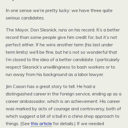
In one sense we’re pretty lucky: we have three quite
serious candidates.
The Mayor, Don Slesnick, runs on his record. It’s a better
record than some people give him credit for, but it’s not
perfect either. If he wins another term (his last under
term limits) we’ll be fine, but he’s not so wonderful that
I’m closed to the idea of a better candidate. I particularly
respect Slesnick’s unwillingness to bash workers or to
run away from his background as a labor lawyer.
Jim Cason has a great story to tell. He had a
distinguished career in the foreign service, ending up as a
career ambassador, which is an achievement. His career
was marked by acts of courage and controversy, both of
which suggest a bit of a bull in a china shop approach to
things. (See
this article
for details.) If we needed