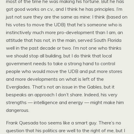
most of the time he was making his fortune. But he has
got good works on c.v., and I think he has principles. I’m
just not sure they are the same as mine: I think (based on
his votes to move the UDB) that he’s someone who is
instinctively much more pro-development than I am, an
attitude that has not, in the main, served South Florida
well in the past decade or two. I’m not one who thinks
we should stop all building, but I do think that local
government needs to take a strong hand to control
people who would move the UDB and put more stores
and more developments on what is left of the
Everglades. That’s not an issue in the Gables, but it
bespeaks an approach I don’t share. Indeed, his very
strengths — intelligence and energy — might make him
dangerous.
Frank Quesada too seems like a smart guy. There’s no
question that his politics are well to the right of me, but I