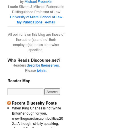
by
Michael Froomkin
Laurie Silvers & Mitchell Rubenstein
Distinguished Professor of Law
University of Miami School of Law
My Publications
|
e-mail
All opinions on this blog are those of
the author(s) and not their
employer(s) unelss otherwise
specified.
Who Reads Discourse.net?
Readers
describe themselves
.
Please
join in
.
Reader Map
Recent Bluessky Posts
When King Charles is not 'white
Briton' enough for you.
www.theguardian.com/politics/20
2... Although, strictly speaking,