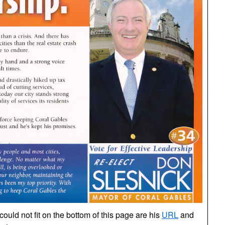
uld not fit on the bottom of this page are his
URL
and