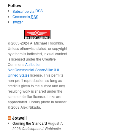
Follow
RSS
Subscribe via
Comments
RSS
Twitter
© 2003-2024 A. Michael Froomkin.
Unless otherwise stated, or copyright
by others is indicated, textual content
is licensed under the Creative
Commons
Attribution-
NonCommercial-ShareAlike 3.0
United States
license. This permits
non-profit reproduction so long as
credit is given to the author and any
resulting work is shared under the
same or similar license. Links are
appreciated. Library photo in header
© 2008 Alex Nikada.
Jotwell
Gaming the Standard
August 7,
2026
Christopher J. Robinette