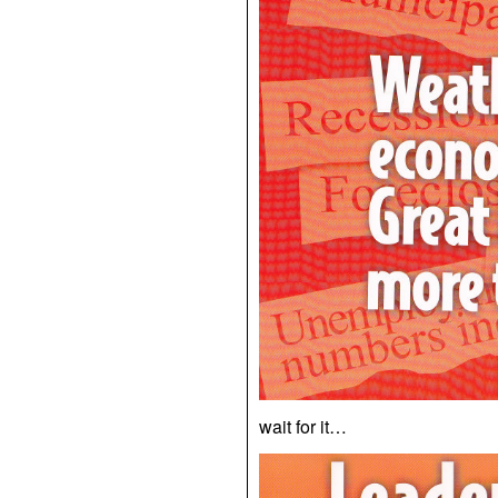
wait for it…