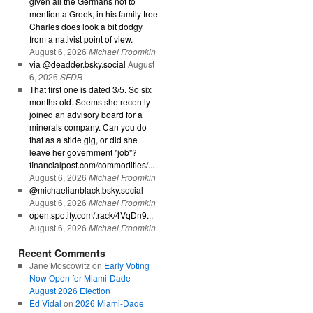
given all the Germans not to
mention a Greek, in his family tree
Charles does look a bit dodgy
from a nativist point of view.
August 6, 2026
Michael Froomkin
via @deadder.bsky.social
August
6, 2026
SFDB
That first one is dated 3/5. So six
months old. Seems she recently
joined an advisory board for a
minerals company. Can you do
that as a stide gig, or did she
leave her government "job"?
financialpost.com/commodities/...
August 6, 2026
Michael Froomkin
@michaelianblack.bsky.social
August 6, 2026
Michael Froomkin
open.spotify.com/track/4VqDn9...
August 6, 2026
Michael Froomkin
Recent Comments
Jane Moscowitz
on
Early Voting
Now Open for Miami-Dade
August 2026 Election
Ed Vidal
on
2026 Miami-Dade