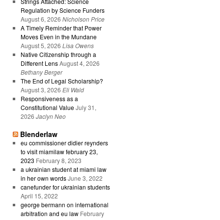
Strings Attached: Science
Regulation by Science Funders
August 6, 2026
Nicholson Price
A Timely Reminder that Power
Moves Even in the Mundane
August 5, 2026
Lisa Owens
Native Citizenship through a
Different Lens
August 4, 2026
Bethany Berger
The End of Legal Scholarship?
August 3, 2026
Eli Wald
Responsiveness as a
Constitutional Value
July 31,
2026
Jaclyn Neo
Blenderlaw
eu commissioner didier reynders
to visit miamilaw february 23,
2023
February 8, 2023
a ukrainian student at miami law
in her own words
June 3, 2022
canefunder for ukrainian students
April 15, 2022
george bermann on international
arbitration and eu law
February