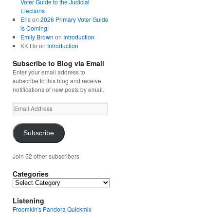
Voter Guide to the Judicial
Elections
Eric
on
2026 Primary Voter Guide
is Coming!
Emily Brown
on
Introduction
KK Ho
on
Introduction
Subscribe to Blog via Email
Enter your email address to
subscribe to this blog and receive
notifications of new posts by email.
Email
Address
Subscribe
Join 52 other subscribers
Categories
Categories
Listening
Froomkin's Pandora Quickmix