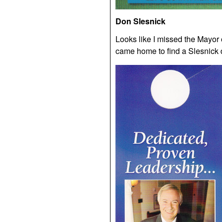
Don Slesnick
Looks like I missed the Mayor
came home to find a Slesnick d