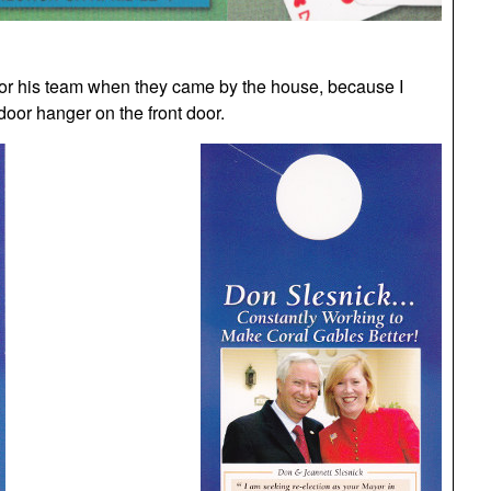
 or his team when they came by the house, because I
oor hanger on the front door.