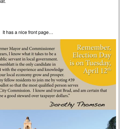
at.
 It has a nice front page…