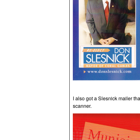
I also got a Slesnick mailer that
scanner.