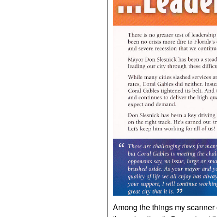
Among the things my scanner co