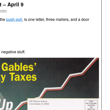
 – April 9
omkin
 the
push poll
, is one letter, three mailers, and a door
negative stuff.