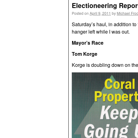
Electioneering Report
Posted on
April 9, 2011
by
Michael Fro
Saturday’s haul, in addition to
hanger left while I was out.
Mayor’s Race
Tom Korge
Korge is doubling down on the 