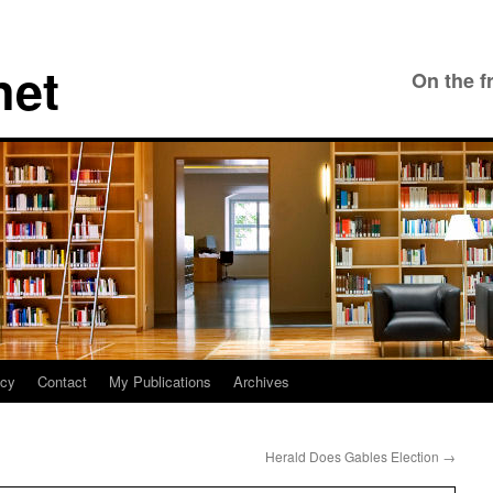
net
On the f
icy
Contact
My Publications
Archives
Herald Does Gables Election
→