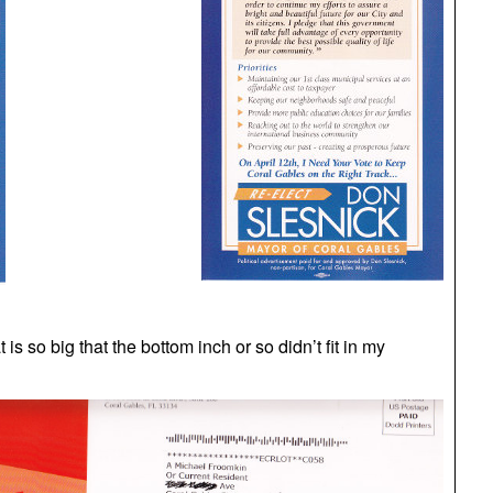
 is so big that the bottom inch or so didn’t fit in my