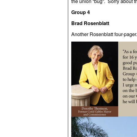
the union “bug”. Sorry about th
Group 4
Brad Rosenblatt
Another Rosenblatt four-pager.