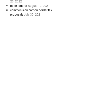
25, 2022
peter lederer
August 10, 2021
comments on carbon border tax
proposals
July 30, 2021