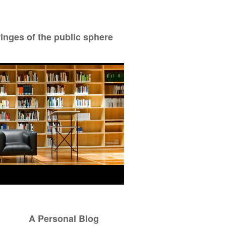
ringes of the public sphere
A Personal Blog