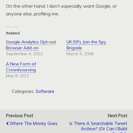
On the other hand, I don’t especially want Google, or
anyone else, profiling me.
Related
Google Analytics Opt-out
UK ISPs Join the Spy
Browser Add-on
Brigade
September 4, 2010
March 6, 2008
A New Form of
Crowdsourcing
May 8, 2011
Categories:
Software
Previous Post
Next Post
Where The Money Goes
Is There A Searchable Tweet
Archive? (Or Can I Build