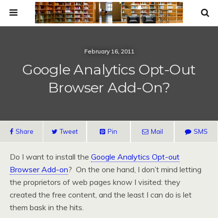
February 16, 2011
Google Analytics Opt-Out
Browser Add-On?
Share
Tweet
Pin
Mail
SMS
Do I want to install the
Google Analytics Opt-out
Browser Add-on
? On the one hand, I don’t mind letting
the proprietors of web pages know I visited: they
created the free content, and the least I can do is let
them bask in the hits.