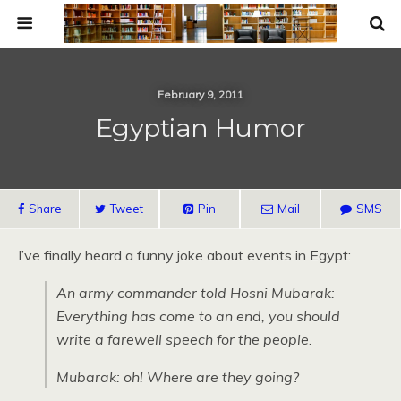
February 9, 2011
Egyptian Humor
Share
Tweet
Pin
Mail
SMS
I’ve finally heard a funny joke about events in Egypt:
An army commander told Hosni Mubarak:
Everything has come to an end, you should
write a farewell speech for the people.
Mubarak: oh! Where are they going?