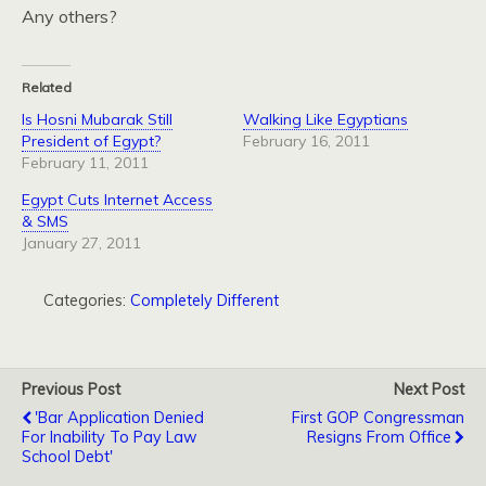
Any others?
Related
Is Hosni Mubarak Still
Walking Like Egyptians
President of Egypt?
February 16, 2011
February 11, 2011
Egypt Cuts Internet Access
& SMS
January 27, 2011
Categories:
Completely Different
Previous Post
Next Post
'Bar Application Denied
First GOP Congressman
For Inability To Pay Law
Resigns From Office
School Debt'