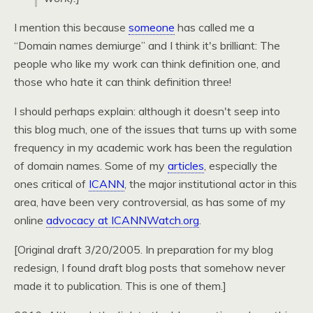
I mention this because
someone
has called me a
“Domain names demiurge” and I think it's brilliant: The
people who like my work can think definition one, and
those who hate it can think definition three!
I should perhaps explain: although it doesn't seep into
this blog much, one of the issues that turns up with some
frequency in my academic work has been the regulation
of domain names. Some of my
articles
, especially the
ones critical of
ICANN
, the major institutional actor in this
area, have been very controversial, as has some of my
online
advocacy at
ICANNW
atch.org
.
[Original draft 3/20/2005. In preparation for my blog
redesign, I found draft blog posts that somehow never
made it to publication. This is one of them.]