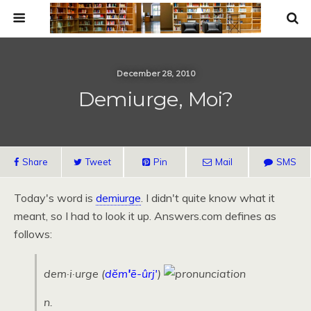
December 28, 2010
Demiurge, Moi?
Share
Tweet
Pin
Mail
SMS
Today's word is
demiurge
. I didn't quite know what it
meant, so I had to look it up. Answers.com defines as
follows:
dem·i·urge
(
dĕm
'
ē-ûrj
'
)
n.