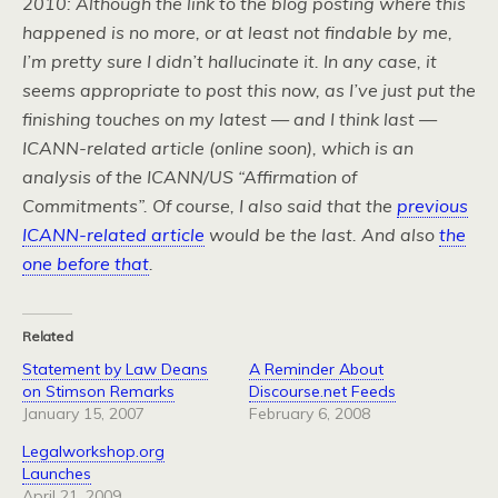
2010: Although the link to the blog posting where this
happened is no more, or at least not findable by me,
I’m pretty sure I didn’t hallucinate it. In any case, it
seems appropriate to post this now, as I’ve just put the
finishing touches on my latest — and I think last —
ICANN-related article (online soon), which is an
analysis of the ICANN/US “Affirmation of
Commitments”. Of course, I also said that the
previous
ICANN-related article
would be the last. And also
the
one before that
.
Related
Statement by Law Deans
A Reminder About
on Stimson Remarks
Discourse.net Feeds
January 15, 2007
February 6, 2008
Legalworkshop.org
Launches
April 21, 2009