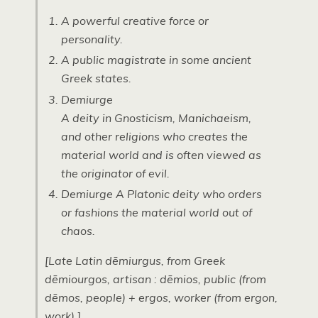
A powerful creative force or
personality.
A public magistrate in some ancient
Greek states.
Demiurge
A deity in Gnosticism, Manichaeism,
and other religions who creates the
material world and is often viewed as
the originator of evil.
Demiurge
A Platonic deity who orders
or fashions the material world out of
chaos.
[Late Latin
dēmiurgus
, from Greek
dēmiourgos
, artisan :
dēmios
, public (from
dēmos
, people) +
ergos
, worker (from
ergon
,
work).]