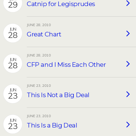
29
Catnip for Legisprudes
JUNE 28, 2010
JUN
28
Great Chart
JUNE 28, 2010
JUN
28
CFP and I Miss Each Other
JUNE 23, 2010
JUN
23
This Is Not a Big Deal
JUNE 23, 2010
JUN
23
This Is a Big Deal