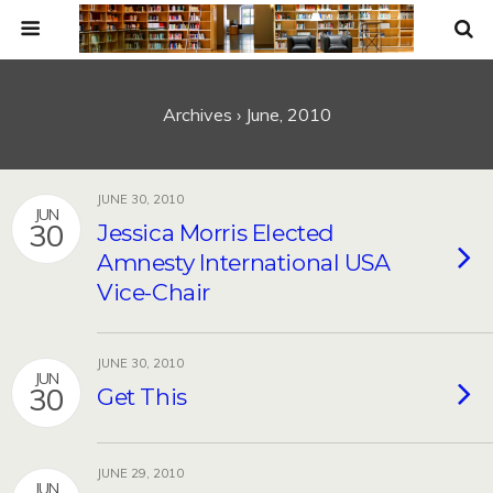
Archives › June, 2010
JUNE 30, 2010
JUN
30
Jessica Morris Elected
Amnesty International USA
Vice-Chair
JUNE 30, 2010
JUN
30
Get This
JUNE 29, 2010
JUN