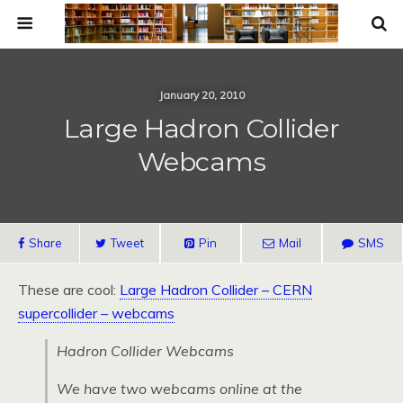
January 20, 2010
Large Hadron Collider
Webcams
Share
Tweet
Pin
Mail
SMS
These are cool:
Large Hadron Collider –
CERN
supercollider – webcams
Hadron Collider Webcams
We have two webcams online at the