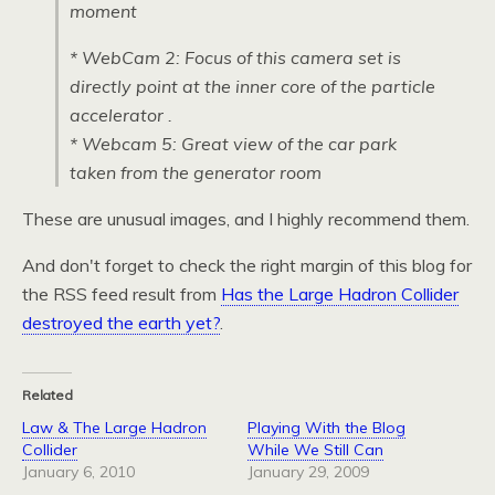
moment
* WebCam 2: Focus of this camera set is
directly point at the inner core of the particle
accelerator .
* Webcam 5: Great view of the car park
taken from the generator room
These are unusual images, and I highly recommend them.
And don't forget to check the right margin of this blog for
the
RSS
feed result from
Has the Large Hadron Collider
destroyed the earth yet?
.
Related
Law & The Large Hadron
Playing With the Blog
Collider
While We Still Can
January 6, 2010
January 29, 2009