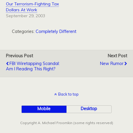
Our Terrorism-Fighting Tax
Dollars At Work
September 29, 2003
Categories:
Completely Different
Previous Post
Next Post
FBI Wiretapping Scandal:
New Rumor
Am I Reading This Right?
Back to top
Mobile
Desktop
Copyright A. Michael Froomkin (some rights reserved)