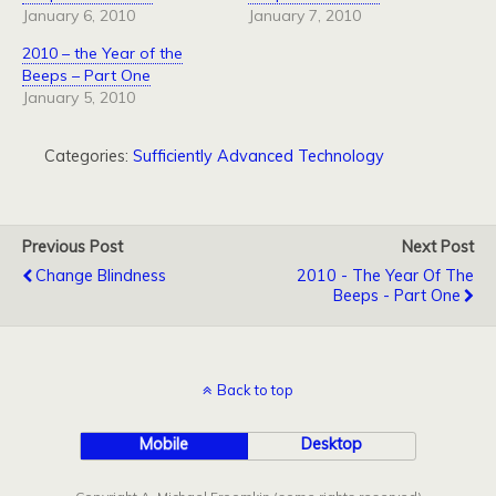
January 6, 2010
January 7, 2010
2010 – the Year of the
Beeps – Part One
January 5, 2010
Categories:
Sufficiently Advanced Technology
Previous Post
Next Post
Change Blindness
2010 - The Year Of The
Beeps - Part One
Back to top
Mobile
Desktop