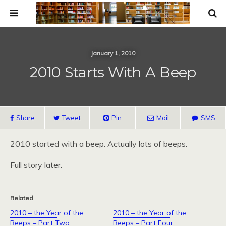
January 1, 2010
2010 Starts With A Beep
Share
Tweet
Pin
Mail
SMS
2010 started with a beep. Actually lots of beeps.
Full story later.
Related
2010 – the Year of the
2010 – the Year of the
Beeps – Part Two
Beeps – Part Four