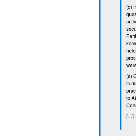
(d) I
ques
acti
secu
Part
know
held
proc
were
(e) 
to d
prac
to A
Con
[…]