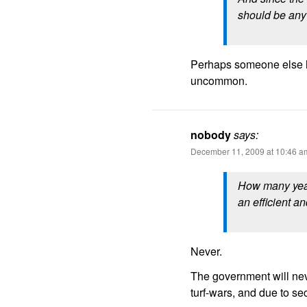
should be any 
Perhaps someone else ha
uncommon.
nobody
says:
December 11, 2009 at 10:46 a
How many year
an efficient an
Never.
The government will neve
turf-wars, and due to se