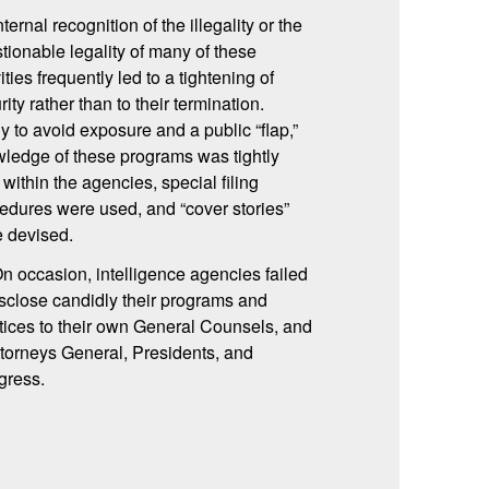
nternal recognition of the illegality or the
tionable legality of many of these
vities frequently led to a tightening of
rity rather than to their termination.
ly to avoid exposure and a public “flap,”
ledge of these programs was tightly
 within the agencies, special filing
edures were used, and “cover stories”
 devised.
On occasion, intelligence agencies failed
isclose candidly their programs and
tices to their own General Counsels, and
ttorneys General, Presidents, and
gress.