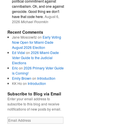
political commitment against
cannibalism. Oh, and one against
genocide. Good thing we don't
have that code here.
August 6,
2026
Michael Froomkin
Recent Comments
Jane Moscowitz
on
Early Voting
Now Open for Miami-Dade
August 2026 Election
Ed Vidal
on
2026 Miami-Dade
Voter Guide to the Judicial
Elections
Eric
on
2026 Primary Voter Guide
is Coming!
Emily Brown
on
Introduction
KK Ho
on
Introduction
Subscribe to Blog via Email
Enter your email address to
subscribe to this blog and receive
notifications of new posts by email.
Email
Address