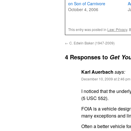
on Son of Carnivore
A
October 4, 2006
J
This entry was posted in
Law: Privacy
. 
←
C. Edwin Baker (1947-2009)
4 Responses to
Get You
Karl Auerbach
says:
December 10, 2009 at 2:46 pm
I noticed that the under
(5 USC 552).
FOIA is a vehicle design
many exceptions and lim
Often a better vehicle f