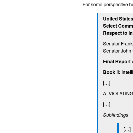
For some perspective h
United State
Select Commi
Respect to In
Senator Frank
Senator John 
Final Report
A
Book II: Inte
[…]
A. VIOLATIN
[…]
Subfindings
[…]