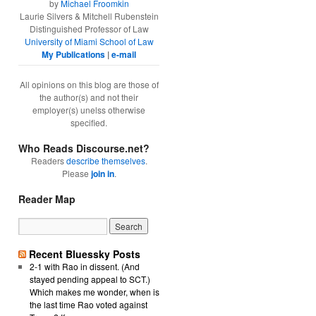
by
Michael Froomkin
Laurie Silvers & Mitchell Rubenstein
Distinguished Professor of Law
University of Miami School of Law
My Publications
|
e-mail
All opinions on this blog are those of
the author(s) and not their
employer(s) unelss otherwise
specified.
Who Reads Discourse.net?
Readers
describe themselves
.
Please
join in
.
Reader Map
Recent Bluessky Posts
2-1 with Rao in dissent. (And
stayed pending appeal to SCT.)
Which makes me wonder, when is
the last time Rao voted against