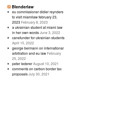
Blenderlaw
eu commissioner didier reynders
to visit miamilaw february 23,
2023
February 8, 2023
a ukrainian student at miami law
in her own words
June 3, 2022
canefunder for ukrainian students
April 15, 2022
george bermann on international
arbitration and eu law
February
25, 2022
peter lederer
August 10, 2021
comments on carbon border tax
proposals
July 30, 2021