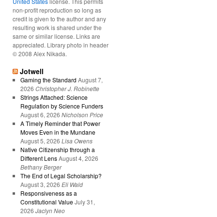
United States
license. This permits
non-profit reproduction so long as
credit is given to the author and any
resulting work is shared under the
same or similar license. Links are
appreciated. Library photo in header
© 2008 Alex Nikada.
Jotwell
Gaming the Standard
August 7,
2026
Christopher J. Robinette
Strings Attached: Science
Regulation by Science Funders
August 6, 2026
Nicholson Price
A Timely Reminder that Power
Moves Even in the Mundane
August 5, 2026
Lisa Owens
Native Citizenship through a
Different Lens
August 4, 2026
Bethany Berger
The End of Legal Scholarship?
August 3, 2026
Eli Wald
Responsiveness as a
Constitutional Value
July 31,
2026
Jaclyn Neo