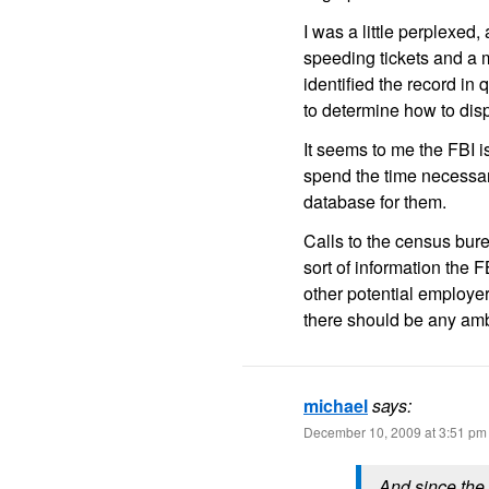
I was a little perplexed
speeding tickets and a m
identified the record in 
to determine how to dispu
It seems to me the FBI i
spend the time necessary
database for them.
Calls to the census bure
sort of information the 
other potential employ
there should be any ambi
michael
says:
December 10, 2009 at 3:51 pm
And since the