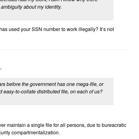
ambiguity about my identity.
s used your SSN number to work illegally? It’s not
m
s before the government has one mega-file, or
d easy-to-collate distributed file, on each of us?
r maintain a single file for all persons, due to bureacratic
curity compartmentalization.