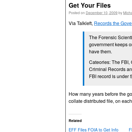
Get Your Files
Posted on
December 10, 2009
by
Mich
Via Talkleft,
Records the Gov
The Forensic Scient
government keeps on
have them.
Cateories: The
FBI, 
Criminal Records and
FBI
record is under 5
How many years before the gov
collate distributed file, on eac
Related
EFF Files FOIA to Get Info
F