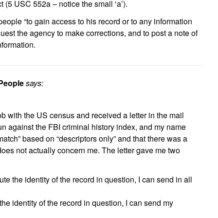
ct (5 USC 552a – notice the small ‘a’).
eople “to gain access to his record or to any information
equest the agency to make corrections, and to post a note of
nformation.
 People
says:
job with the US census and received a letter in the mail
run against the FBI criminal history index, and my name
match” based on “descriptors only” and that there was a
 does not actually concern me. The letter gave me two
pute the identity of the record in question, I can send in all
e the identity of the record in question, I can send my