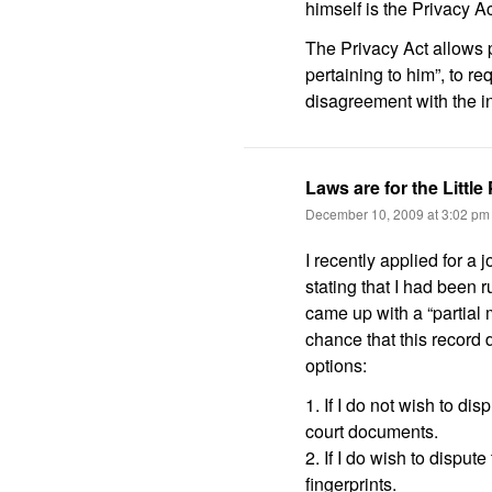
himself is the Privacy A
The Privacy Act allows p
pertaining to him”, to r
disagreement with the i
Laws are for the Little
December 10, 2009 at 3:02 pm
I recently applied for a 
stating that I had been 
came up with a “partial 
chance that this record
options:
1. If I do not wish to dis
court documents.
2. If I do wish to disput
fingerprints.