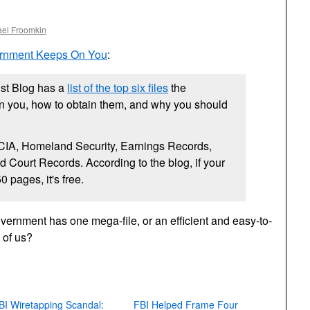
ael Froomkin
ernment Keeps On You
:
ist Blog has a
list of the top six files
the
 you, how to obtain them, and why you should
CIA,
Homeland Security, Earnings Records,
 Court Records. According to the blog, if your
0 pages, it's free.
ernment has one mega-file, or an efficient and easy-to-
h of us?
BI Wiretapping Scandal:
FBI Helped Frame Four