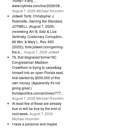
Trump? If any....
www.nytimes.com/live/2026/08...
August 7, 2026
Michael Froomkin
Jotwell Torts: Christopher J.
Robinette, Gaming the Standard,
JOTWELL (August 7, 2026)
(reviewing Ani B. Satz & Liza
Vertinsky, Customary Corruption,
66 Wm. & Mary L. Rev. 693
(2025)), torts.jotwell.com/gaming-
the-s....
August 7, 2026
Jotwell
TIL that disgraced former NC
Congressman Madison
Crawthorn is trying to carpetbag
himself into an open Florida seat,
kick-started by $500,000 of this
own money. (Apparently it's not
going great.)
floridapolitics.com/archives/777...
August 7, 2026
Michael Froomkin
At least five of these are already
true or will be true by the end of
next week.
August 7, 2026
Michael Froomkin
I have a personal and maybe