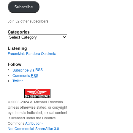
Subscribe
Join 52 other subscribers
Categories
Categories
Listening
Froomkin's Pandora Quickmix
Follow
RSS
Subscribe via
Comments
RSS
Twitter
© 2003-2024 A. Michael Froomkin.
Unless otherwise stated, or copyright
by others is indicated, textual content
is licensed under the Creative
Commons
Attribution-
NonCommercial-ShareAlike 3.0