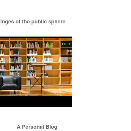
ringes of the public sphere
A Personal Blog