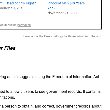
m I Reading this Right?
Innocent Men (40 Years
anuary 19, 2010
Ago)
November 21, 2006
Bookmark the
permalink
.
Freedom of the Press Belongs to Those Who Own Them
→
r Files
lying article suggests using the Freedom of Information Act
ed to allow citizens to see government records. It contains
itations.
or a person to obtain, and correct, government records about