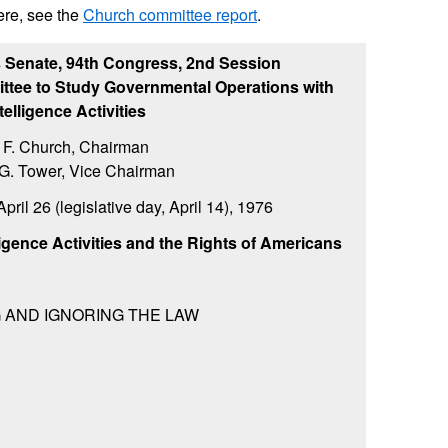
ere, see the
Church committee report
.
s Senate, 94th Congress, 2nd Session
ttee to Study Governmental Operations with
telligence Activities
 F. Church, Chairman
G. Tower, Vice Chairman
pril 26 (legislative day, April 14), 1976
lligence Activities and the Rights of Americans
G AND IGNORING THE LAW