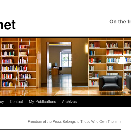
net
On the f
icy
Contact
My Publications
Archives
Freedom of the Press Belongs to Those Who Own Them
→