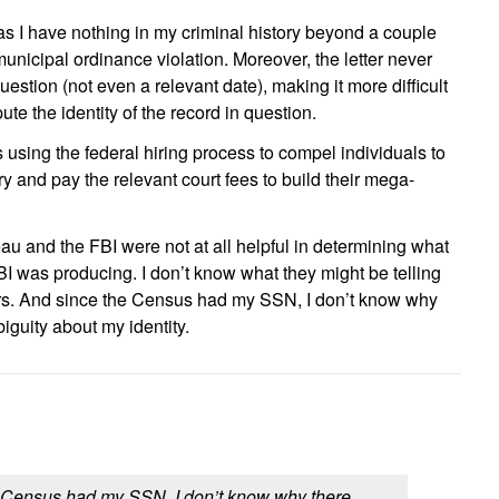
, as I have nothing in my criminal history beyond a couple
unicipal ordinance violation. Moreover, the letter never
question (not even a relevant date), making it more difficult
te the identity of the record in question.
s using the federal hiring process to compel individuals to
 and pay the relevant court fees to build their mega-
au and the FBI were not at all helpful in determining what
FBI was producing. I don’t know what they might be telling
ers. And since the Census had my SSN, I don’t know why
guity about my identity.
 Census had my SSN, I don’t know why there