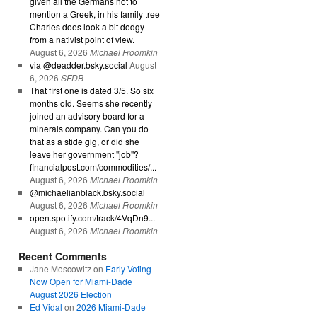
given all the Germans not to
mention a Greek, in his family tree
Charles does look a bit dodgy
from a nativist point of view.
August 6, 2026
Michael Froomkin
via @deadder.bsky.social
August
6, 2026
SFDB
That first one is dated 3/5. So six
months old. Seems she recently
joined an advisory board for a
minerals company. Can you do
that as a stide gig, or did she
leave her government "job"?
financialpost.com/commodities/...
August 6, 2026
Michael Froomkin
@michaelianblack.bsky.social
August 6, 2026
Michael Froomkin
open.spotify.com/track/4VqDn9...
August 6, 2026
Michael Froomkin
Recent Comments
Jane Moscowitz
on
Early Voting
Now Open for Miami-Dade
August 2026 Election
Ed Vidal
on
2026 Miami-Dade