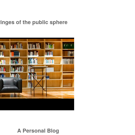
ringes of the public sphere
A Personal Blog