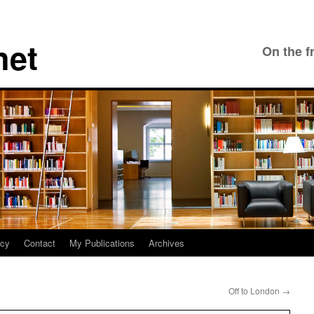
net
On the f
icy
Contact
My Publications
Archives
Off to London
→