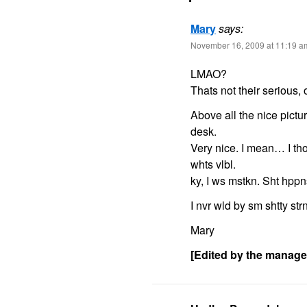
Mary
says:
November 16, 2009 at 11:19 a
LMAO?
Thats not their serious, 
Above all the nice pictu
desk.
Very nice. I mean… I t
whts vlbl.
ky, I ws mstkn. Sht hppn
I nvr wld by sm shtty str
Mary
[Edited by the manag