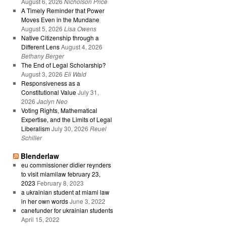
August 6, 2026
Nicholson Price
A Timely Reminder that Power
Moves Even in the Mundane
August 5, 2026
Lisa Owens
Native Citizenship through a
Different Lens
August 4, 2026
Bethany Berger
The End of Legal Scholarship?
August 3, 2026
Eli Wald
Responsiveness as a
Constitutional Value
July 31,
2026
Jaclyn Neo
Voting Rights, Mathematical
Expertise, and the Limits of Legal
Liberalism
July 30, 2026
Reuel
Schiller
Blenderlaw
eu commissioner didier reynders
to visit miamilaw february 23,
2023
February 8, 2023
a ukrainian student at miami law
in her own words
June 3, 2022
canefunder for ukrainian students
April 15, 2022