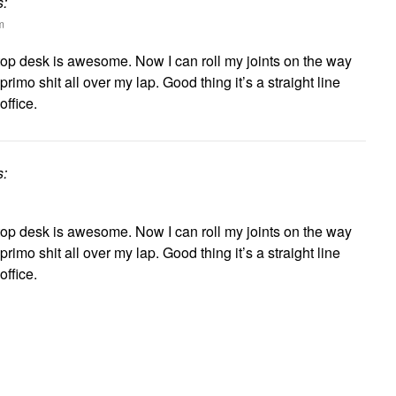
s:
m
top desk is awesome. Now I can roll my joints on the way
primo shit all over my lap. Good thing it’s a straight line
ffice.
s:
top desk is awesome. Now I can roll my joints on the way
primo shit all over my lap. Good thing it’s a straight line
ffice.