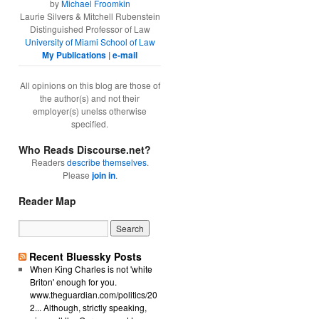
by
Michael Froomkin
Laurie Silvers & Mitchell Rubenstein
Distinguished Professor of Law
University of Miami School of Law
My Publications
|
e-mail
All opinions on this blog are those of
the author(s) and not their
employer(s) unelss otherwise
specified.
Who Reads Discourse.net?
Readers
describe themselves
.
Please
join in
.
Reader Map
Recent Bluessky Posts
When King Charles is not 'white
Briton' enough for you.
www.theguardian.com/politics/20
2... Although, strictly speaking,