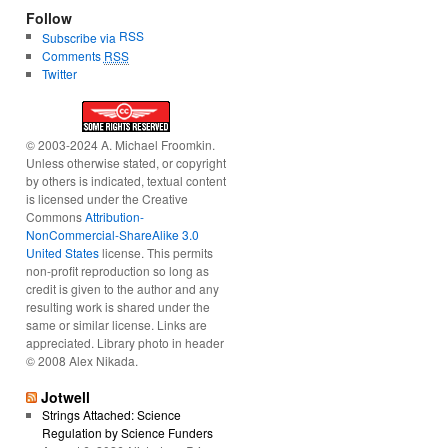
Follow
RSS
Subscribe via
Comments
RSS
Twitter
© 2003-2024 A. Michael Froomkin.
Unless otherwise stated, or copyright
by others is indicated, textual content
is licensed under the Creative
Commons
Attribution-
NonCommercial-ShareAlike 3.0
United States
license. This permits
non-profit reproduction so long as
credit is given to the author and any
resulting work is shared under the
same or similar license. Links are
appreciated. Library photo in header
© 2008 Alex Nikada.
Jotwell
Strings Attached: Science
Regulation by Science Funders