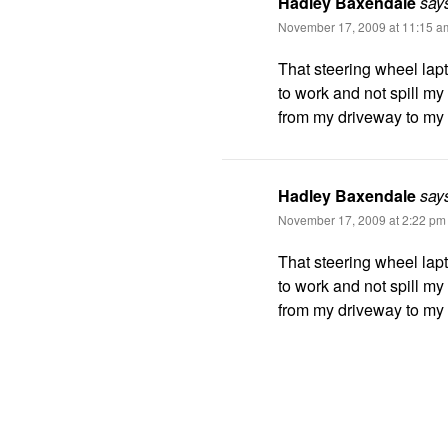
Hadley Baxendale
say
November 17, 2009 at 11:15 a
That steering wheel lap
to work and not spill my 
from my driveway to my o
Hadley Baxendale
say
November 17, 2009 at 2:22 pm
That steering wheel lap
to work and not spill my 
from my driveway to my o