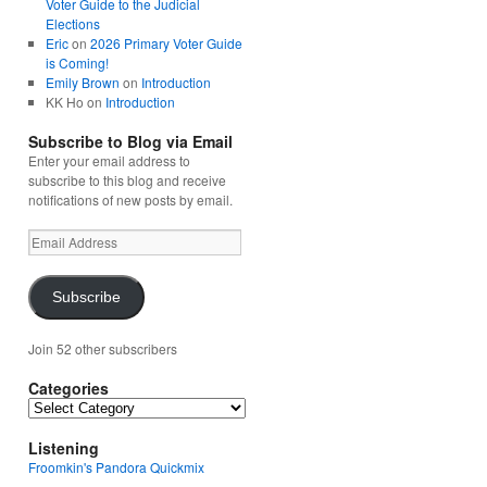
Voter Guide to the Judicial
Elections
Eric
on
2026 Primary Voter Guide
is Coming!
Emily Brown
on
Introduction
KK Ho
on
Introduction
Subscribe to Blog via Email
Enter your email address to
subscribe to this blog and receive
notifications of new posts by email.
Email
Address
Subscribe
Join 52 other subscribers
Categories
Categories
Listening
Froomkin's Pandora Quickmix