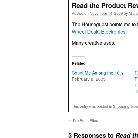
Read the Product Re
Posted on
November 14, 2009
by
Mich
The Houseguest points me to 
Wheel Desk: Electronics
.
Many creative uses.
Related
Count Me Among the 10%
R
February 8, 2005
F
H
J
This entry was posted in
Shopping
. Bo
←
I’ve Been Elfed
3 Responses to
Read t