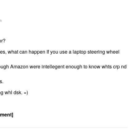
m
or?
res, what can happen If you use a laptop steering wheel
hough Amazon were intellegent enough to know whts crp nd
s.
ng whl dsk. =)
ement]