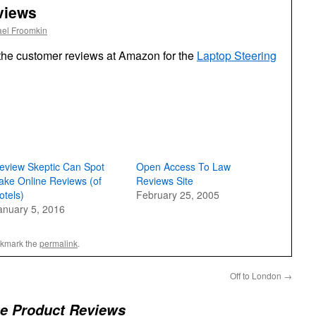
views
ael Froomkin
the customer reviews at Amazon for the
Laptop Steering
eview Skeptic Can Spot
Open Access To Law
ake Online Reviews (of
Reviews Site
otels)
February 25, 2005
anuary 5, 2016
okmark the
permalink
.
Off to London
→
he Product Reviews