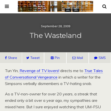
September 28, 2009
The Wasteland
Share
Tweet
Pin
Mail
SMS
Tun Yin,
Revenge of TV lovers!
directs me to
True Tales
of Conversational Vengeance
in which a writer for the
Simpsons verbally dismembers a TV-hating snob.
As a TV-non-owner for over 20 years, a streak that
ended only a bit over a year ago, my sympathies are
mixed here. But I sure enjoyed watching that UM-FSU