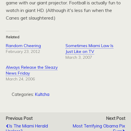
game with our giant projector. Football is actually fun to
watch in giant
HD.
(Although it's less fun when the
Canes get slaughtered.)
Related
Random Cheering
Sometimes Miami Law Is
February 23, 2012
Just Like on TV
March 3, 2007
Always Release the Sleazy
News Friday
March 24, 2006
Categories:
Kultcha
Previous Post
Next Post
Is The Miami Herald
Most Terrifying Obama Pix