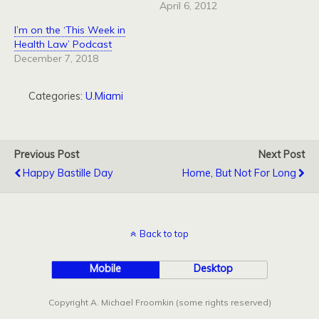
April 6, 2012
I’m on the ‘This Week in
Health Law’ Podcast
December 7, 2018
Categories:
U.Miami
Previous Post
Next Post
Happy Bastille Day
Home, But Not For Long
Back to top
Mobile
Desktop
Copyright A. Michael Froomkin (some rights reserved)