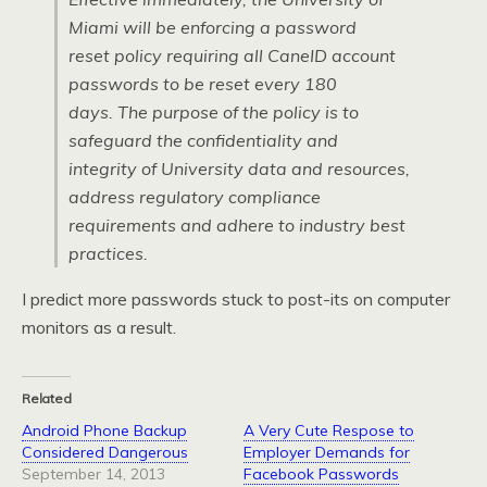
Miami will be enforcing a password
reset policy requiring all CaneID account
passwords to be reset every 180
days. The purpose of the policy is to
safeguard the confidentiality and
integrity of University data and resources,
address regulatory compliance
requirements and adhere to industry best
practices.
I predict more passwords stuck to post-its on computer
monitors as a result.
Related
Android Phone Backup
A Very Cute Respose to
Considered Dangerous
Employer Demands for
September 14, 2013
Facebook Passwords