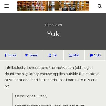
July 15, 2009
Yuk
Share
Tweet
Pin
Mail
SMS
Intellectually, I understand the motivation (although I
doubt the regulatory excuse applies outside the context
of student and medical records), but I don't like this one
bit:
Dear CaneID user,
Effective immediately, the University of