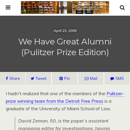
April 23, 2009
We Have Great Alumni
(Pulitzer Prize Edition)
Share
Tweet
Pin
Mail
SMS
I hadn't realized that one of the members of the
Pulitzer-
prize winning team from the Detroit Free Press
is a
graduate of the University of Miami School of Law.
David Zeman, 50, is the paper’s assistant
managing editor for investigations, having