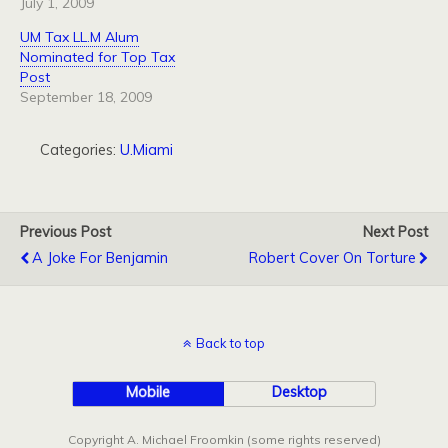
July 1, 2009
UM Tax LL.M Alum
Nominated for Top Tax
Post
September 18, 2009
Categories:
U.Miami
Previous Post
Next Post
A Joke For Benjamin
Robert Cover On Torture
Back to top
Mobile
Desktop
Copyright A. Michael Froomkin (some rights reserved)