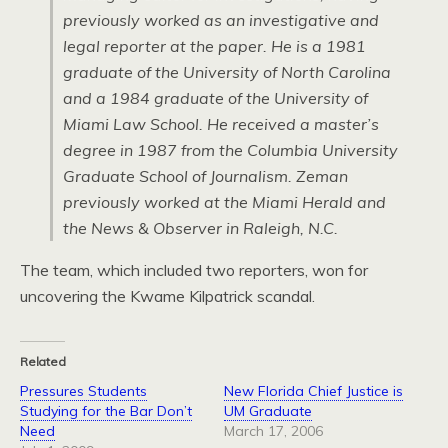
previously worked as an investigative and
legal reporter at the paper. He is a 1981
graduate of the University of North Carolina
and a 1984 graduate of the University of
Miami Law School. He received a master’s
degree in 1987 from the Columbia University
Graduate School of Journalism. Zeman
previously worked at the Miami Herald and
the News & Observer in Raleigh,
N.C.
The team, which included two reporters, won for
uncovering the Kwame Kilpatrick scandal.
Related
Pressures Students
New Florida Chief Justice is
Studying for the Bar Don’t
UM Graduate
Need
March 17, 2006