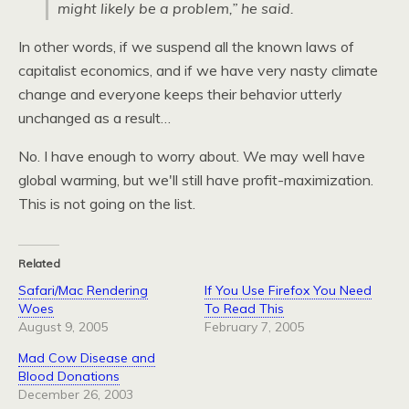
might likely be a problem,” he said.
In other words, if we suspend all the known laws of
capitalist economics, and if we have very nasty climate
change and everyone keeps their behavior utterly
unchanged as a result…
No. I have enough to worry about. We may well have
global warming, but we'll still have profit-maximization.
This is not going on the list.
Related
Safari/Mac Rendering
If You Use Firefox You Need
Woes
To Read This
August 9, 2005
February 7, 2005
Mad Cow Disease and
Blood Donations
December 26, 2003