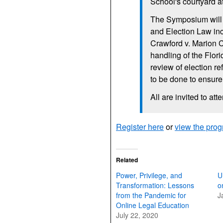
School's courtyard a
The Symposium will b
and Election Law inc
Crawford v. Marion C
handling of the Flor
review of election r
to be done to ensure
All are invited to att
Register here
or
view the pro
Related
Power, Privilege, and
U
Transformation: Lessons
o
from the Pandemic for
J
Online Legal Education
July 22, 2020