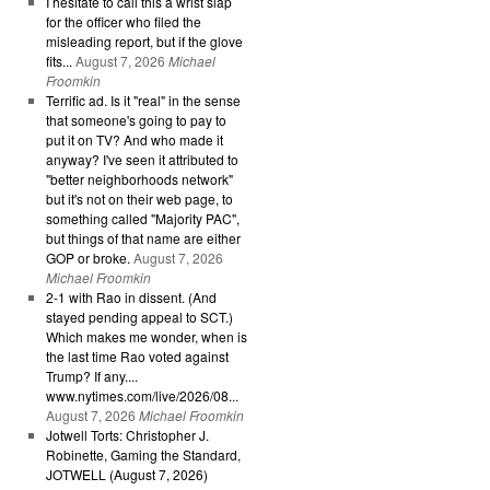
I hesitate to call this a wrist slap
for the officer who filed the
misleading report, but if the glove
fits...
August 7, 2026
Michael
Froomkin
Terrific ad. Is it "real" in the sense
that someone's going to pay to
put it on TV? And who made it
anyway? I've seen it attributed to
"better neighborhoods network"
but it's not on their web page, to
something called "Majority PAC",
but things of that name are either
GOP or broke.
August 7, 2026
Michael Froomkin
2-1 with Rao in dissent. (And
stayed pending appeal to SCT.)
Which makes me wonder, when is
the last time Rao voted against
Trump? If any....
www.nytimes.com/live/2026/08...
August 7, 2026
Michael Froomkin
Jotwell Torts: Christopher J.
Robinette, Gaming the Standard,
JOTWELL (August 7, 2026)