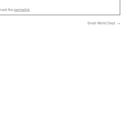
mark the
permalink
.
Small World Dept.
→