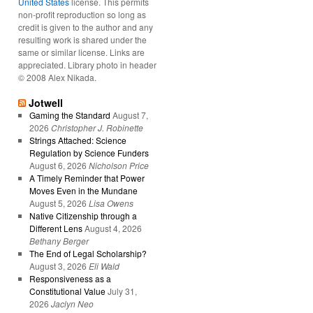
United States
license. This permits
non-profit reproduction so long as
credit is given to the author and any
resulting work is shared under the
same or similar license. Links are
appreciated. Library photo in header
© 2008 Alex Nikada.
Jotwell
Gaming the Standard
August 7,
2026
Christopher J. Robinette
Strings Attached: Science
Regulation by Science Funders
August 6, 2026
Nicholson Price
A Timely Reminder that Power
Moves Even in the Mundane
August 5, 2026
Lisa Owens
Native Citizenship through a
Different Lens
August 4, 2026
Bethany Berger
The End of Legal Scholarship?
August 3, 2026
Eli Wald
Responsiveness as a
Constitutional Value
July 31,
2026
Jaclyn Neo