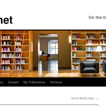
net
On the f
icy
Contact
My Publications
Archives
Small World Dept.
→