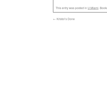
This entry was posted in
U.Miami
. Book
←
Kristol’s Done