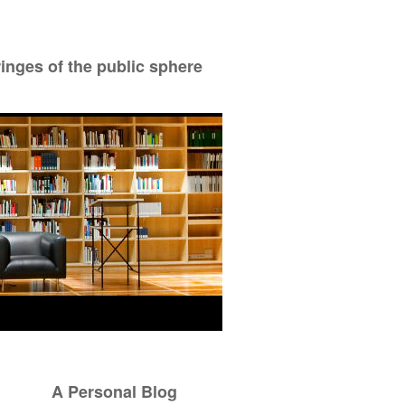
ringes of the public sphere
A Personal Blog