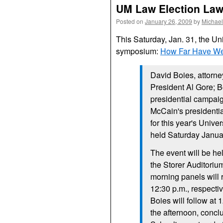
UM Law Election La
Posted on
January 26, 2009
by
Michael
This Saturday, Jan. 31, the Un
symposium:
How Far Have W
David Boies, attorne
President Al Gore; 
presidential campaig
McCain's presidenti
for this year's Univ
held Saturday Janua
The event will be he
the Storer Auditoriu
morning panels will 
12:30 p.m., respecti
Boies will follow at 
the afternoon, conclu