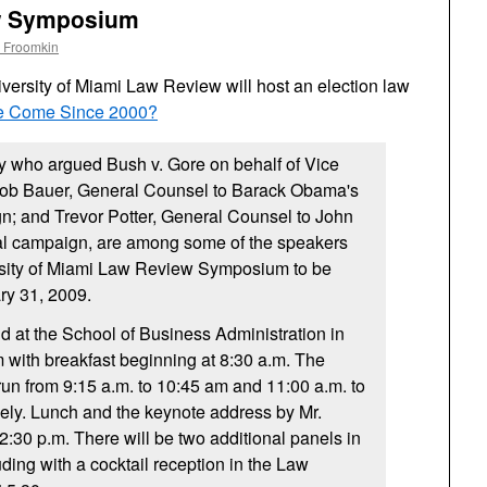
w Symposium
 Froomkin
iversity of Miami Law Review will host an election law
e Come Since 2000?
y who argued Bush v. Gore on behalf of Vice
Bob Bauer, General Counsel to Barack Obama's
n; and Trevor Potter, General Counsel to John
al campaign, are among some of the speakers
ersity of Miami Law Review Symposium to be
ry 31, 2009.
ld at the School of Business Administration in
m with breakfast beginning at 8:30 a.m. The
run from 9:15 a.m. to 10:45 am and 11:00 a.m. to
vely. Lunch and the keynote address by Mr.
12:30 p.m. There will be two additional panels in
ding with a cocktail reception in the Law