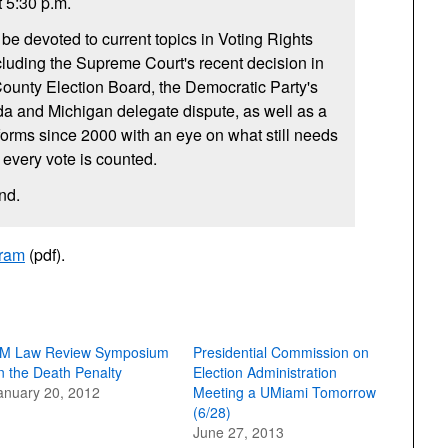
t 5:30 p.m.
e devoted to current topics in Voting Rights
luding the Supreme Court's recent decision in
ounty Election Board, the Democratic Party's
ida and Michigan delegate dispute, as well as a
eforms since 2000 with an eye on what still needs
 every vote is counted.
end.
gram
(pdf).
M Law Review Symposium
Presidential Commission on
n the Death Penalty
Election Administration
anuary 20, 2012
Meeting a UMiami Tomorrow
(6/28)
June 27, 2013