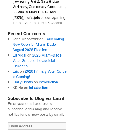
(reviewing Ani B. Satz & Liza
Vertinsky, Customary Corruption,
66 Wm. & Mary L. Rev. 693
(2025)), torts.jotwell.com/gaming-
the-s....
August 7, 2026
Jotwell
Recent Comments
Jane Moscowitz
on
Early Voting
Now Open for Miami-Dade
August 2026 Election
Ed Vidal
on
2026 Miami-Dade
Voter Guide to the Judicial
Elections
Eric
on
2026 Primary Voter Guide
is Coming!
Emily Brown
on
Introduction
KK Ho
on
Introduction
Subscribe to Blog via Email
Enter your email address to
subscribe to this blog and receive
notifications of new posts by email.
Email
Address