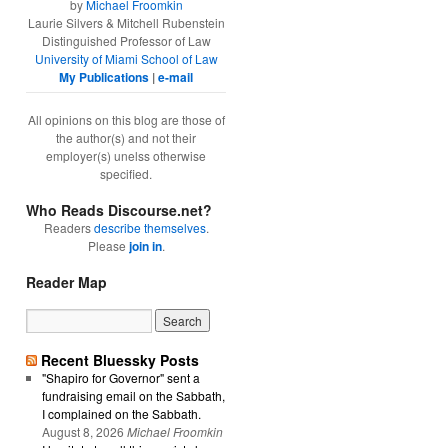
by
Michael Froomkin
Laurie Silvers & Mitchell Rubenstein
Distinguished Professor of Law
University of Miami School of Law
My Publications
|
e-mail
All opinions on this blog are those of
the author(s) and not their
employer(s) unelss otherwise
specified.
Who Reads Discourse.net?
Readers
describe themselves
.
Please
join in
.
Reader Map
Recent Bluessky Posts
"Shapiro for Governor" sent a
fundraising email on the Sabbath,
I complained on the Sabbath.
August 8, 2026
Michael Froomkin