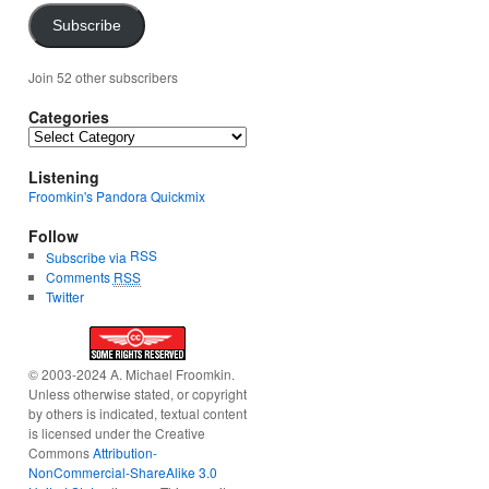
Subscribe
Join 52 other subscribers
Categories
Categories
Listening
Froomkin's Pandora Quickmix
Follow
RSS
Subscribe via
Comments
RSS
Twitter
© 2003-2024 A. Michael Froomkin.
Unless otherwise stated, or copyright
by others is indicated, textual content
is licensed under the Creative
Commons
Attribution-
NonCommercial-ShareAlike 3.0