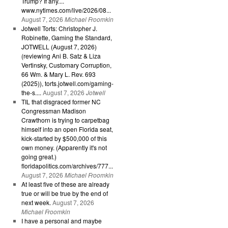
Trump? If any....
www.nytimes.com/live/2026/08...
August 7, 2026
Michael Froomkin
Jotwell Torts: Christopher J.
Robinette, Gaming the Standard,
JOTWELL (August 7, 2026)
(reviewing Ani B. Satz & Liza
Vertinsky, Customary Corruption,
66 Wm. & Mary L. Rev. 693
(2025)), torts.jotwell.com/gaming-
the-s....
August 7, 2026
Jotwell
TIL that disgraced former NC
Congressman Madison
Crawthorn is trying to carpetbag
himself into an open Florida seat,
kick-started by $500,000 of this
own money. (Apparently it's not
going great.)
floridapolitics.com/archives/777...
August 7, 2026
Michael Froomkin
At least five of these are already
true or will be true by the end of
next week.
August 7, 2026
Michael Froomkin
I have a personal and maybe