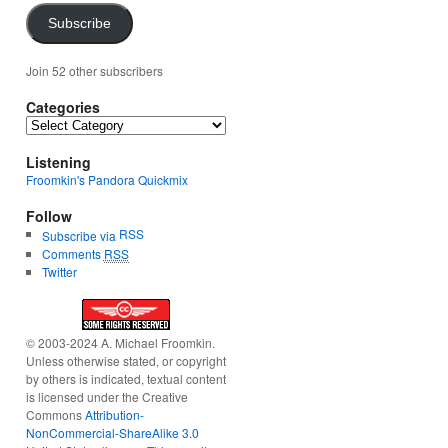
Subscribe
Join 52 other subscribers
Categories
Categories
Listening
Froomkin's Pandora Quickmix
Follow
RSS
Subscribe via
Comments
RSS
Twitter
© 2003-2024 A. Michael Froomkin.
Unless otherwise stated, or copyright
by others is indicated, textual content
is licensed under the Creative
Commons
Attribution-
NonCommercial-ShareAlike 3.0