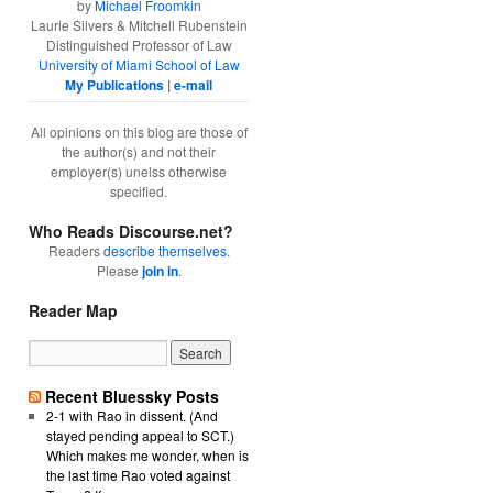
by
Michael Froomkin
Laurie Silvers & Mitchell Rubenstein
Distinguished Professor of Law
University of Miami School of Law
My Publications
|
e-mail
All opinions on this blog are those of
the author(s) and not their
employer(s) unelss otherwise
specified.
Who Reads Discourse.net?
Readers
describe themselves
.
Please
join in
.
Reader Map
Recent Bluessky Posts
2-1 with Rao in dissent. (And
stayed pending appeal to SCT.)
Which makes me wonder, when is
the last time Rao voted against