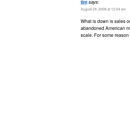
tim
says:
August 29, 2008 at 12:04 am
What is down is sales on 
abandoned American ma
scale. For some reason 