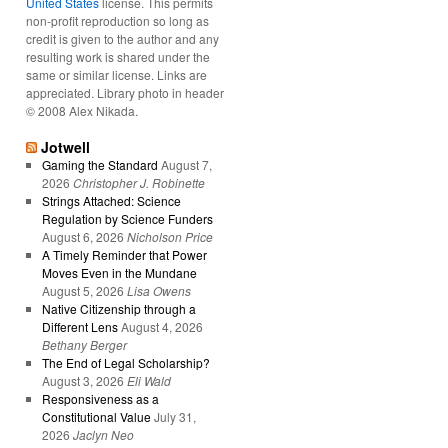
United States
license. This permits
non-profit reproduction so long as
credit is given to the author and any
resulting work is shared under the
same or similar license. Links are
appreciated. Library photo in header
© 2008 Alex Nikada.
Jotwell
Gaming the Standard
August 7,
2026
Christopher J. Robinette
Strings Attached: Science
Regulation by Science Funders
August 6, 2026
Nicholson Price
A Timely Reminder that Power
Moves Even in the Mundane
August 5, 2026
Lisa Owens
Native Citizenship through a
Different Lens
August 4, 2026
Bethany Berger
The End of Legal Scholarship?
August 3, 2026
Eli Wald
Responsiveness as a
Constitutional Value
July 31,
2026
Jaclyn Neo