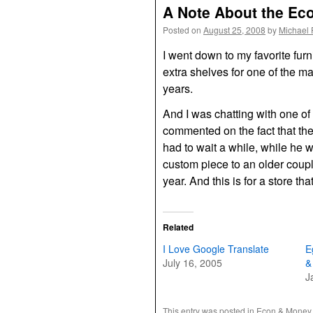
A Note About the E
Posted on
August 25, 2008
by
Michael 
I went down to my favorite furn
extra shelves for one of the m
years.
And I was chatting with one of 
commented on the fact that the
had to wait a while, while he 
custom piece to an older coupl
year. And this is for a store th
Related
I Love Google Translate
E
July 16, 2005
&
J
This entry was posted in
Econ & Money