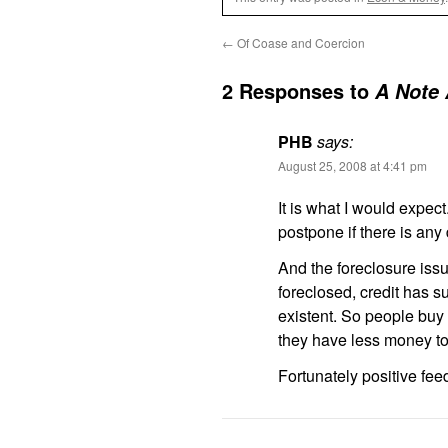
←
Of Coase and Coercion
2 Responses to
A Note
PHB
says:
August 25, 2008 at 4:41 pm
It is what I would expec
postpone if there is any
And the foreclosure issu
foreclosed, credit has s
existent. So people buy 
they have less money t
Fortunately positive fe