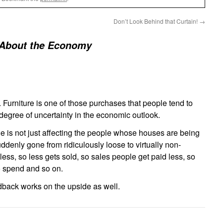
Don’t Look Behind that Curtain!
→
 About the Economy
t. Furniture is one of those purchases that people tend to
 degree of uncertainty in the economic outlook.
e is not just affecting the people whose houses are being
uddenly gone from ridiculously loose to virtually non-
less, so less gets sold, so sales people get paid less, so
o spend and so on.
edback works on the upside as well.