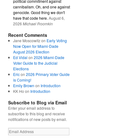
political commitment against
cannibalism. Oh, and one against
genocide. Good thing we don't
have that code here.
August 6,
2026
Michael Froomkin
Recent Comments
Jane Moscowitz
on
Early Voting
Now Open for Miami-Dade
August 2026 Election
Ed Vidal
on
2026 Miami-Dade
Voter Guide to the Judicial
Elections
Eric
on
2026 Primary Voter Guide
is Coming!
Emily Brown
on
Introduction
KK Ho
on
Introduction
Subscribe to Blog via Email
Enter your email address to
subscribe to this blog and receive
notifications of new posts by email.
Email
Address