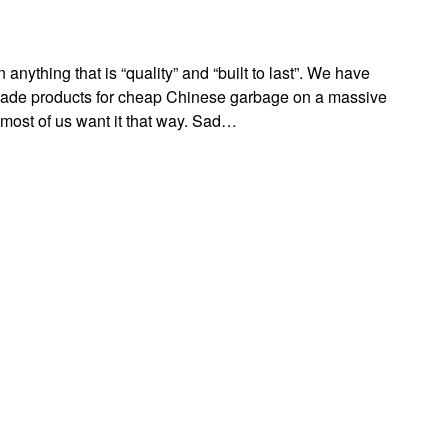
anything that is “quality” and “built to last”. We have
de products for cheap Chinese garbage on a massive
most of us want it that way. Sad…