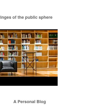
ringes of the public sphere
A Personal Blog