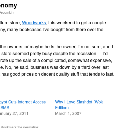
conomy
Froomkin
iture store,
Woodworks
, this weekend to get a couple
any, many bookcases I've bought from there over the
the owners, or maybe he is the owner, I'm not sure, and I
 store seemed pretty busy despite the recession — I'd
wrote up the sale of a complicated, somewhat expensive,
e. No, he said, business was down by a third over last
at has good prices on decent quality stuff that tends to last.
gypt Cuts Internet Access
Why I Love Slashdot (Wok
 SMS
Edition)
anuary 27, 2011
March 1, 2007
. Bookmark the
permalink
.