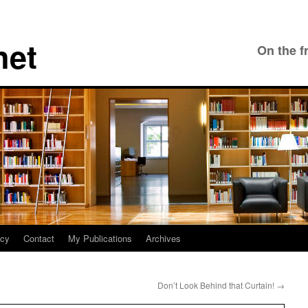
net
On the f
icy
Contact
My Publications
Archives
Don’t Look Behind that Curtain!
→