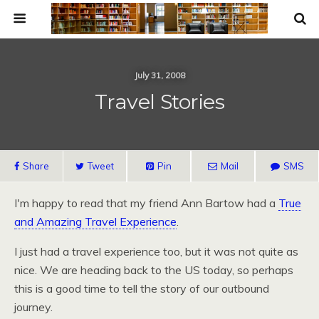
July 31, 2008
Travel Stories
Share
Tweet
Pin
Mail
SMS
I'm happy to read that my friend Ann Bartow had a
True
and Amazing Travel Experience
.
I just had a travel experience too, but it was not quite as
nice. We are heading back to the US today, so perhaps
this is a good time to tell the story of our outbound
journey.