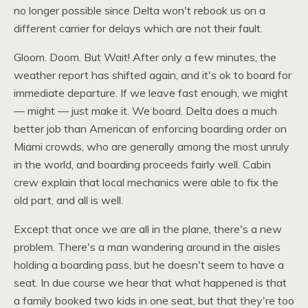
no longer possible since Delta won't rebook us on a
different carrier for delays which are not their fault.
Gloom. Doom. But Wait! After only a few minutes, the
weather report has shifted again, and it's ok to board for
immediate departure. If we leave fast enough, we might
— might — just make it. We board. Delta does a much
better job than American of enforcing boarding order on
Miami crowds, who are generally among the most unruly
in the world, and boarding proceeds fairly well. Cabin
crew explain that local mechanics were able to fix the
old part, and all is well.
Except that once we are all in the plane, there's a new
problem. There's a man wandering around in the aisles
holding a boarding pass, but he doesn't seem to have a
seat. In due course we hear that what happened is that
a family booked two kids in one seat, but that they're too