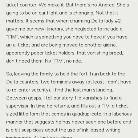
ticket counter. We make it. But there's no Andrea. She's
going to be on our flight and is changing. Not that it
matters. It seems that when charming Delta lady #2
gave me our new itinerary, she neglected to include a
“FIM”, which is something you have to have if you have
an e-ticket and are being moved to another airline;
apparently paper ticket holders, that vanishing breed,
don't need them. No “FIM”, no ride.
So, leaving the family to hold the fort, I run back to the
Delta counters, two terminals away (at least I don't have
to re-enter security). I find the last man standing.
Between gasps, I tell our story. He vanishes to find a
supervisor. In time he returns, and fills out a
FIM,
a ticket-
sized little form that comes in quadruplicate, in a laborious
manner that suggests he has never seen one before and
is a bit suspicious about the use of ink-based writing
implements. At last he is done.