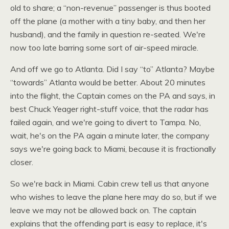
old to share; a “non-revenue” passenger is thus booted
off the plane (a mother with a tiny baby, and then her
husband), and the family in question re-seated. We're
now too late barring some sort of air-speed miracle.
And off we go to Atlanta. Did I say “to” Atlanta? Maybe
“towards” Atlanta would be better. About 20 minutes
into the flight, the Captain comes on the PA and says, in
best Chuck Yeager right-stuff voice, that the radar has
failed again, and we're going to divert to Tampa. No,
wait, he's on the PA again a minute later, the company
says we're going back to Miami, because it is fractionally
closer.
So we're back in Miami. Cabin crew tell us that anyone
who wishes to leave the plane here may do so, but if we
leave we may not be allowed back on. The captain
explains that the offending part is easy to replace, it's