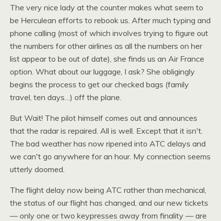
The very nice lady at the counter makes what seem to
be Herculean efforts to rebook us. After much typing and
phone calling (most of which involves trying to figure out
the numbers for other airlines as all the numbers on her
list appear to be out of date), she finds us an Air France
option. What about our luggage, I ask? She obligingly
begins the process to get our checked bags (family
travel, ten days…) off the plane.
But Wait! The pilot himself comes out and announces
that the radar is repaired. All is well. Except that it isn't.
The bad weather has now ripened into
ATC
delays and
we can't go anywhere for an hour. My connection seems
utterly doomed.
The flight delay now being
ATC
rather than mechanical,
the status of our flight has changed, and our new tickets
— only one or two keypresses away from finality — are