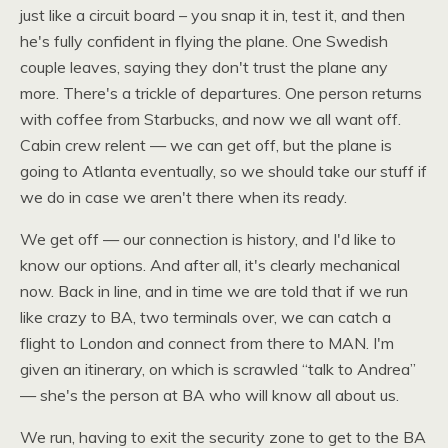
just like a circuit board – you snap it in, test it, and then
he's fully confident in flying the plane. One Swedish
couple leaves, saying they don't trust the plane any
more. There's a trickle of departures. One person returns
with coffee from Starbucks, and now we all want off.
Cabin crew relent — we can get off, but the plane is
going to Atlanta eventually, so we should take our stuff if
we do in case we aren't there when its ready.
We get off — our connection is history, and I'd like to
know our options. And after all, it's clearly mechanical
now. Back in line, and in time we are told that if we run
like crazy to
BA,
two terminals over, we can catch a
flight to London and connect from there to
MAN.
I'm
given an itinerary, on which is scrawled “talk to Andrea”
— she's the person at BA who will know all about us.
We run, having to exit the security zone to get to the BA