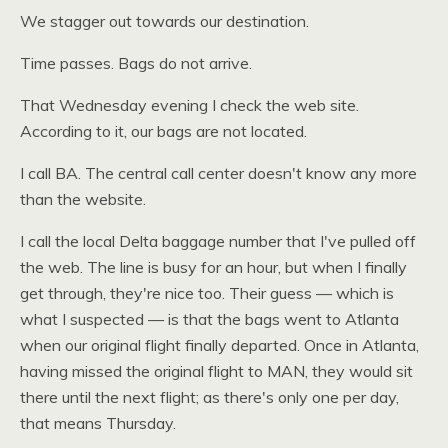
We stagger out towards our destination.
Time passes. Bags do not arrive.
That Wednesday evening I check the web site.
According to it, our bags are not located.
I call
BA.
The central call center doesn't know any more
than the website.
I call the local Delta baggage number that I've pulled off
the web. The line is busy for an hour, but when I finally
get through, they're nice too. Their guess — which is
what I suspected — is that the bags went to Atlanta
when our original flight finally departed. Once in Atlanta,
having missed the original flight to
MAN,
they would sit
there until the next flight; as there's only one per day,
that means Thursday.