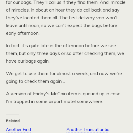
for our bags. They'll call us if they find them. And, miracle
of miracles, in about an hour they do call back and say
they've located them all. The first delivery van won't
leave until noon, so we can't expect the bags before
early afternoon.
In fact, it's quite late in the afternoon before we see
them, but only three days or so after checking them, we
have our bags again.
We get to use them for almost a week, and now we're
going to check them again…
A version of Friday's McCain item is queued up in case
I'm trapped in some airport motel somewhere.
Related
Another First
Another Transatlantic