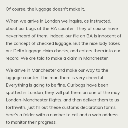
Of course, the luggage doesn't make it.
When we arrive in London we inquire, as instructed,
about our bags at the BA counter. They of course have
never heard of them. Indeed, our file on BA is innocent of
the concept of checked luggage. But the nice lady takes
our Delta luggage claim checks, and enters them into our
record. We are told to make a claim in Manchester.
We arrive in Manchester and make our way to the
luggage counter. The man there is very cheerful.
Everything is going to be fine. Our bags have been
spotted in London, they will put them on one of the may
London-Manchester flights, and then deliver them to us
forthwith. Just fill out these customs declaration forms,
here's a folder with a number to call and a web address
to monitor their progress.