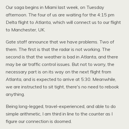
Our saga begins in Miami last week, on Tuesday
afternoon. The four of us are waiting for the 4:15 pm
Delta flight to Atlanta, which will connect us to our flight
to Manchester,
UK.
Gate staff announce that we have problems. Two of
them. The first is that the radar is not working. The
second is that the weather is bad in Atlanta, and there
may be air traffic control issues. But not to worry, the
necessary part is on its way on the next flight from
Atlanta, and is expected to arrive at 5:30. Meanwhile,
we are instructed to sit tight, there's no need to rebook
anything.
Being long-legged, travel-experienced, and able to do
simple arithmetic, I am third in line to the counter as I
figure our connection is doomed.