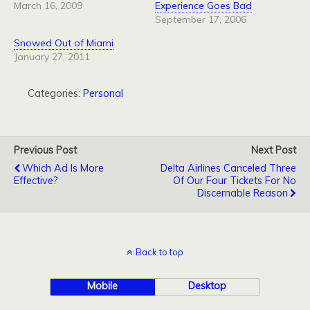
March 16, 2009
Experience Goes Bad
September 17, 2006
Snowed Out of Miami
January 27, 2011
Categories:
Personal
Previous Post
Next Post
Which Ad Is More
Delta Airlines Canceled Three
Effective?
Of Our Four Tickets For No
Discernable Reason
Back to top
Mobile
Desktop