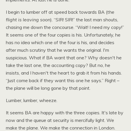
I begin to lumber off at speed back towards BA (
the
flight is leaving soon
). “SIR!
SIR
!” the last man shouts,
chasing me down the concourse. “Wait! I need my copy!”
It seems one of the four copies is his. Unfortunately, he
has no idea which one of the four is his, and decides
after much scrutiny that he wants the original. I'm
suspicious. What if BA want that one? Why doesn't he
take the last one, the accounting copy? But no, he
insists, and I haven't the heart to grab it from his hands.
“Just come back if they want this one he says.” Right –
the plane will be long gone by that point.
Lumber, lumber, wheeze.
It seems BA are happy with the three copies. It's late by
now and the queue at security is mercifully light. We
make the plane. We make the connection in London.