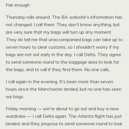
Fair enough.
Thursday rolls around. The BA website's information has
not changed. I call them. They don't know anything, but
are very sure that my bags will turn up any moment.
They do tell me that unaccompanied bags can take up to
seven hours to clear customs, so I shouldn't worry if my
bags are not out early in the day. I call Delta. They agree
to send someone round to the baggage area to look for
the bags, and to call if they find them. No one calls.
I call again in the evening. It's been more than seven
hours since the Manchester landed, but no one has seen
our bags.
Friday morning — we're about to go out and buy a new
wardrobe — I call Delta again. The Atlanta flight has just
landed, and they propose to send someone round to look