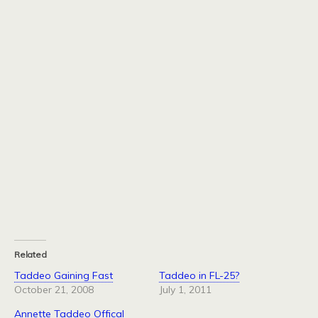
Related
Taddeo Gaining Fast
Taddeo in FL-25?
October 21, 2008
July 1, 2011
Annette Taddeo Offical