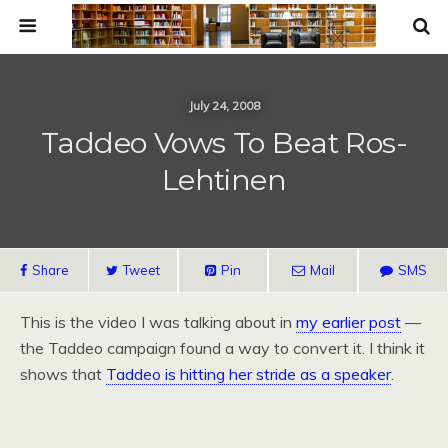
July 24, 2008
Taddeo Vows To Beat Ros-
Lehtinen
Share
Tweet
Pin
Mail
SMS
This is the video I was talking about in
my earlier post
—
the Taddeo campaign found a way to convert it. I think it
shows that
Taddeo is hitting her stride as a speaker
.